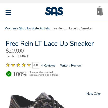
CA
|
s
0
IT
SAS
Shoes
MENU
Women's
Shop by Style
Athletic
Free Rein LT Lace Up Sneaker
Free Rein LT Lace Up Sneaker
Sale
$209.00
Price
Item No.
3749-LT
4.8
4 Reviews
Write a Review
100%
of respondents would
recommend this to a friend
New