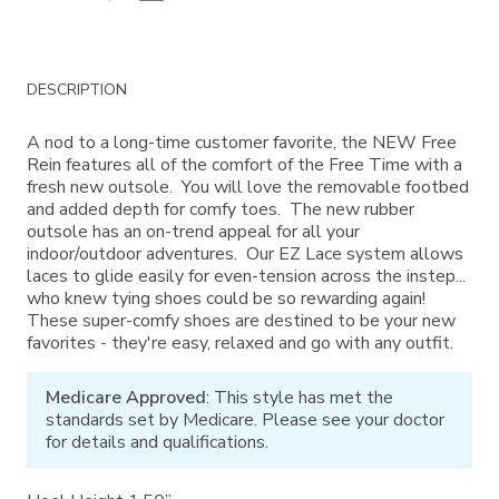
Additional
DESCRIPTION
Information
A nod to a long-time customer favorite, the NEW Free
Rein features all of the comfort of the Free Time with a
fresh new outsole. You will love the removable footbed
and added depth for comfy toes. The new rubber
outsole has an on-trend appeal for all your
indoor/outdoor adventures. Our EZ Lace system allows
laces to glide easily for even-tension across the instep...
who knew tying shoes could be so rewarding again!
These super-comfy shoes are destined to be your new
favorites - they're easy, relaxed and go with any outfit.
Medicare Approved
: This style has met the
standards set by Medicare. Please see your doctor
for details and qualifications.