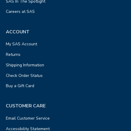
SAS In The Spotlight
Careers at SAS
ACCOUNT
My SAS Account
Returns
Shipping Information
Check Order Status
Buy a Gift Card
CUSTOMER CARE
Email Customer Service
Accessibility Statement