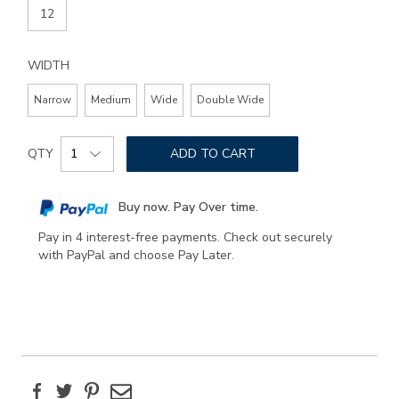
12
WIDTH
Narrow
Medium
Wide
Double Wide
Add
Product
to
QTY
ADD TO CART
Actions
cart
options
Buy now. Pay Over time.
Pay in 4 interest-free payments. Check out securely
with PayPal and choose Pay Later.
Facebook
Twitter
Pinterest
Email