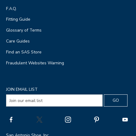
F.A.Q.
Fitting Guide
Glossary of Terms
Care Guides
Find an SAS Store
Fraudulent Websites Warning
JOIN EMAIL LIST
San Antonio Shoe, Inc.