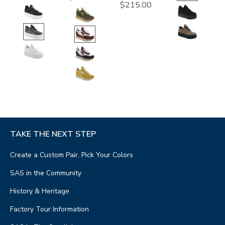
$215.00
TAKE THE NEXT STEP
Create a Custom Pair, Pick Your Colors
SAS in the Community
History & Heritage
Factory Tour Information