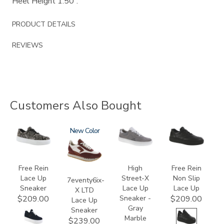
Heel Height 1.50”.
PRODUCT DETAILS
REVIEWS
Customers Also Bought
3748
3856
New
3806-
3748-
1
R
Free Rein
High
Free Rein
Lace Up
Street-X
Non Slip
7eventy6ix-
Sneaker
Lace Up
Lace Up
X LTD
Sneaker -
$209.00
$209.00
Lace Up
Gray
Sneaker
Marble
$239.00