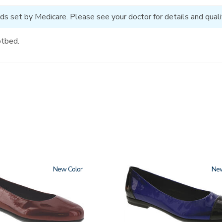
ds set by Medicare. Please see your doctor for details and qualif
otbed.
New
3610
Ne