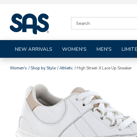
|
SEARCH
SAS
CATALOG
Shoes
NEW ARRIVALS
WOMEN'S
MEN'S
LIMIT
Women's
Shop by Style
Athletic
High Street-X Lace Up Sneaker
Images