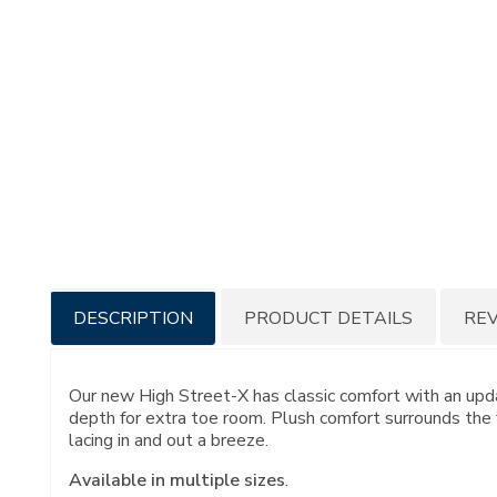
Additional
DESCRIPTION
PRODUCT DETAILS
RE
Information
Our new High Street-X has classic comfort with an upd
depth for extra toe room. Plush comfort surrounds the 
lacing in and out a breeze.
Available in multiple sizes
.