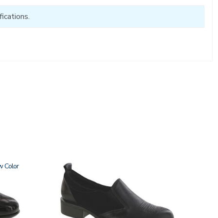
ications.
w
3844