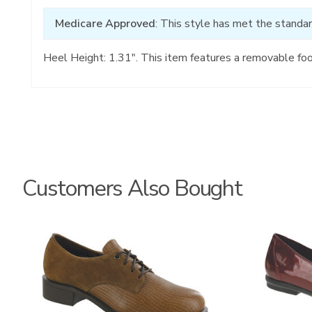
Medicare Approved
: This style has met the standar
Heel Height: 1.31". This item features a removable fo
Customers Also Bought
3791
3240