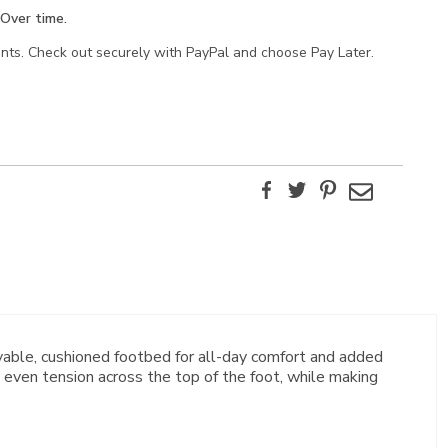
Over time.
ents. Check out securely with PayPal and choose Pay Later.
Facebook
Twitter
Pinterest
Email
able, cushioned footbed for all-day comfort and added
 even tension across the top of the foot, while making