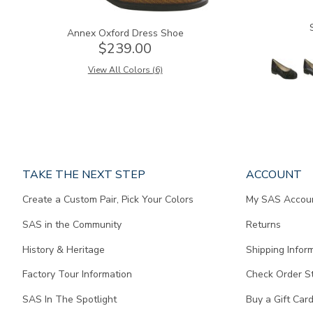
Annex Oxford Dress Shoe
$239.00
View All Colors (6)
Page
TAKE THE NEXT STEP
ACCOUNT
does
Create a Custom Pair, Pick Your Colors
My SAS Accou
not
contain
SAS in the Community
Returns
any
content.
History & Heritage
Shipping Infor
Factory Tour Information
Check Order S
SAS In The Spotlight
Buy a Gift Car