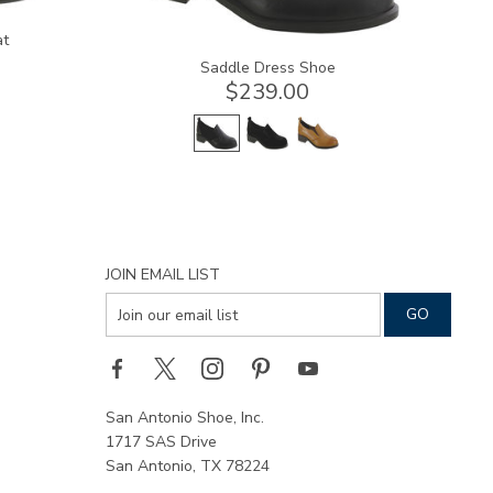
at
Saddle Dress Shoe
$239.00
JOIN EMAIL LIST
San Antonio Shoe, Inc.
1717 SAS Drive
San Antonio, TX 78224