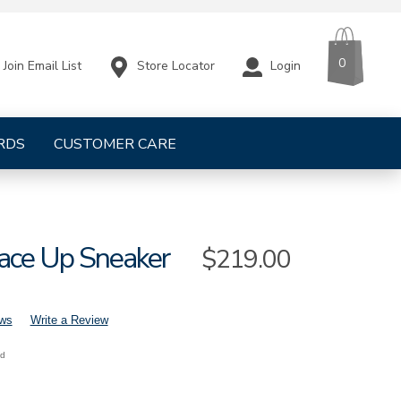
CART
ITEMS
0
Store Locator
Login
Join Email List
RDS
CUSTOMER CARE
Lace Up Sneaker
Sale
$219.00
Price
ews
Write a Review
nd
h-