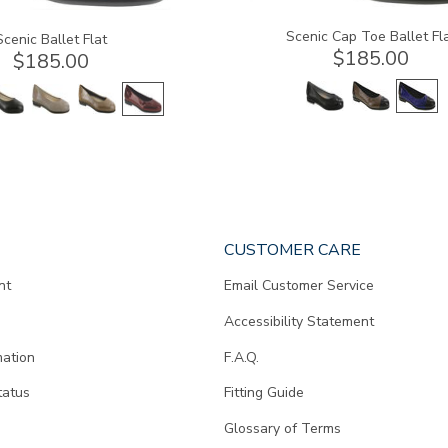
Scenic Cap Toe Ballet Fl
Scenic Ballet Flat
$185.00
$185.00
CUSTOMER CARE
nt
Email Customer Service
Accessibility Statement
mation
F.A.Q.
tatus
Fitting Guide
d
Glossary of Terms