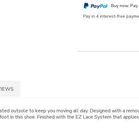
cart
Buy now. Pay 
options
Pay in 4 interest-free paym
VIEWS
ated outsole to keep you moving all day. Designed with a remov
foot in this shoe. Finished with the EZ Lace System that applies