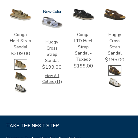
3807
1570
New
3820-
1570-
094
M1
Conga
Conga
Huggy
Heel Strap
LTD Heel
Cross
Huggy
Sandal
Strap
Strap
Cross
Sandal -
Sandal
$209.00
Strap
Tuxedo
$195.00
Sandal
$199.00
$199.00
View All
Colors (11)
TAKE THE NEXT STEP