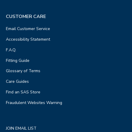
CUSTOMER CARE
Email Customer Service
Accessibility Statement
F.A.Q.
Fitting Guide
Glossary of Terms
Care Guides
Find an SAS Store
Fraudulent Websites Warning
JOIN EMAIL LIST