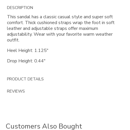
Additional
DESCRIPTION
Information
This sandal has a classic casual style and super soft
comfort. Thick cushioned straps wrap the foot in soft
leather and adjustable straps offer maximum
adjustability. Wear with your favorite warm weather
outfit.
Heel Height: 1.125"
Drop Height: 0.44"
PRODUCT DETAILS
REVIEWS
Customers Also Bought