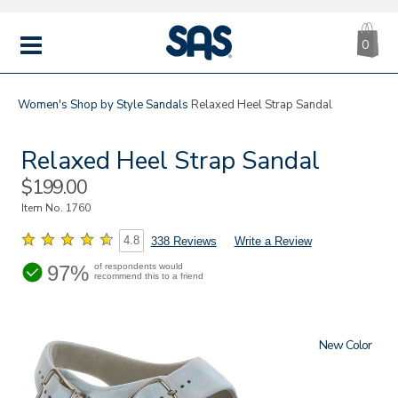
CA
|
s
0
IT
SAS
Shoes
MENU
Women's
Shop by Style
Sandals
Relaxed Heel Strap Sandal
Relaxed Heel Strap Sandal
Sale
$199.00
Price
Item No.
1760
4.8
338 Reviews
Write a Review
97%
of respondents would
recommend this to a friend
New