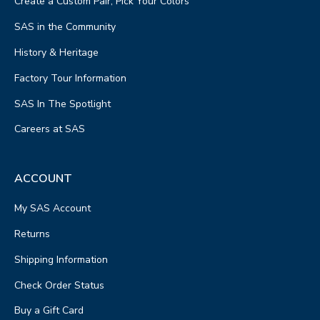
Create a Custom Pair, Pick Your Colors
SAS in the Community
History & Heritage
Factory Tour Information
SAS In The Spotlight
Careers at SAS
ACCOUNT
My SAS Account
Returns
Shipping Information
Check Order Status
Buy a Gift Card