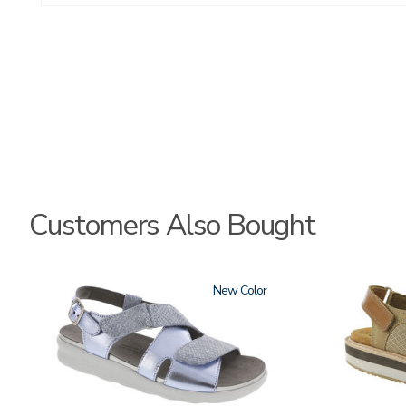
Customers Also Bought
1570
New
3807