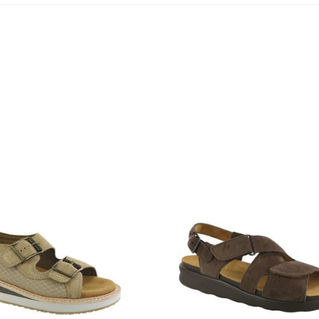
1570-
M1