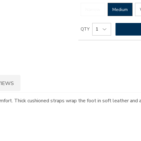
Narrow
Medium
Add
Product
QTY
to
Actions
cart
options
VIEWS
omfort. Thick cushioned straps wrap the foot in soft leather and