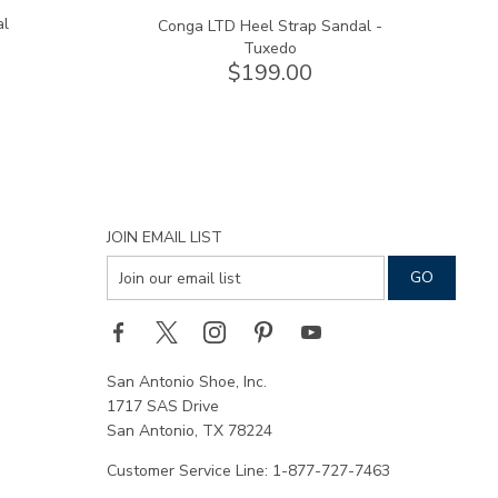
al
Conga LTD Heel Strap Sandal -
Tuxedo
$199.00
JOIN EMAIL LIST
San Antonio Shoe, Inc.
1717 SAS Drive
San Antonio, TX 78224
Customer Service Line: 1-877-727-7463