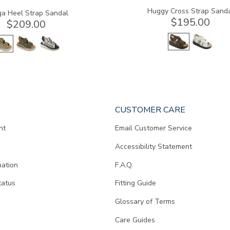
Huggy Cross Strap Sand
a Heel Strap Sandal
$195.00
$209.00
CUSTOMER CARE
nt
Email Customer Service
Accessibility Statement
mation
F.A.Q.
tatus
Fitting Guide
d
Glossary of Terms
Care Guides