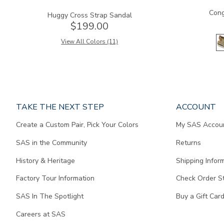
Cong
Huggy Cross Strap Sandal
$199.00
View All Colors (11)
Page
TAKE THE NEXT STEP
ACCOUNT
does
Create a Custom Pair, Pick Your Colors
My SAS Accou
not
contain
SAS in the Community
Returns
any
content.
History & Heritage
Shipping Infor
Factory Tour Information
Check Order S
SAS In The Spotlight
Buy a Gift Car
Careers at SAS