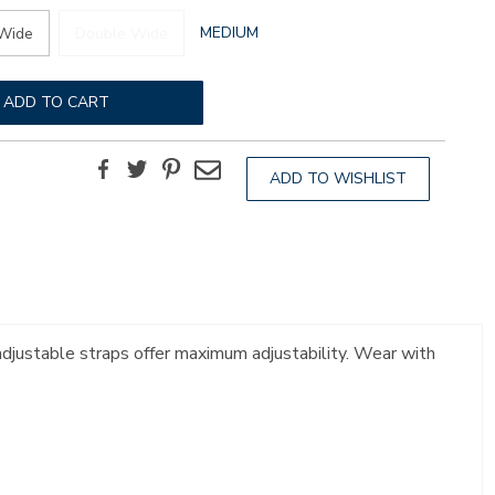
GLOBAL.SELECTED
MEDIUM
Wide
Double Wide
WIDTH
ADD TO CART
Facebook
Twitter
Pinterest
Email
ADD TO WISHLIST
 adjustable straps offer maximum adjustability. Wear with