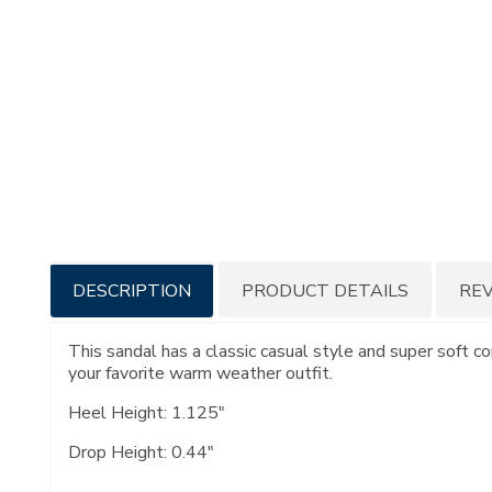
Additional
DESCRIPTION
PRODUCT DETAILS
RE
Information
This sandal has a classic casual style and super soft c
your favorite warm weather outfit.
Heel Height: 1.125"
Drop Height: 0.44"