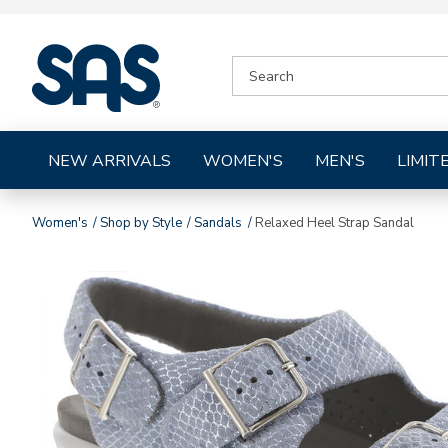
|
SEARCH
SAS
CATALOG
Shoes
NEW ARRIVALS
WOMEN'S
MEN'S
LIMIT
Women's
Shop by Style
Sandals
Relaxed Heel Strap Sandal
Images