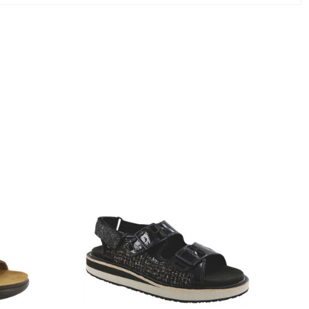
3820-
094