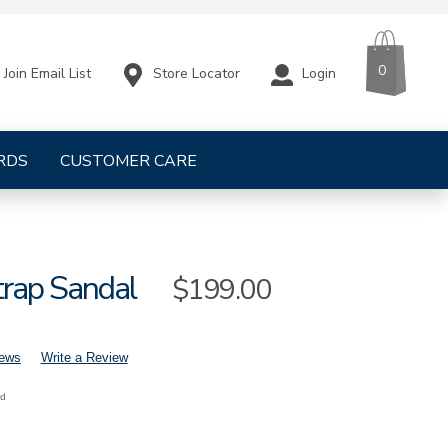
CART
ITEMS
0
Store Locator
Login
Join Email List
RDS
CUSTOMER CARE
trap Sandal
Sale
$199.00
Price
iews
Write a Review
nd
mens-