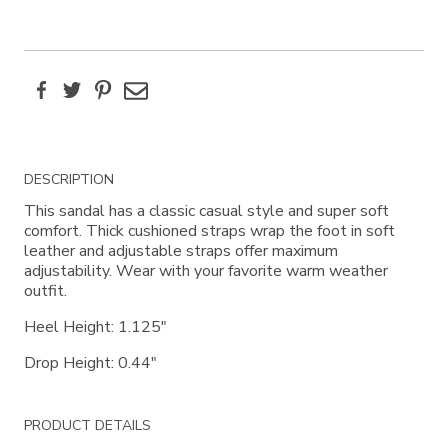
Facebook
Twitter
Pinterest
Email
Additional
DESCRIPTION
Information
This sandal has a classic casual style and super soft
comfort. Thick cushioned straps wrap the foot in soft
leather and adjustable straps offer maximum
adjustability. Wear with your favorite warm weather
outfit.
Heel Height: 1.125"
Drop Height: 0.44"
PRODUCT DETAILS