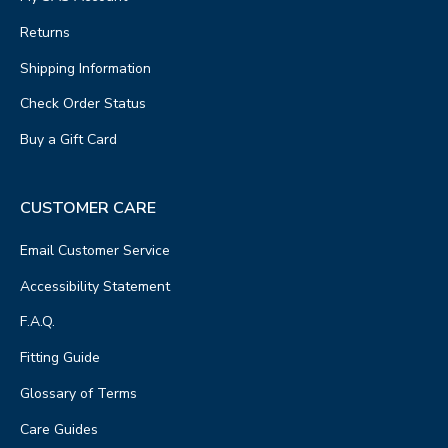
Returns
Shipping Information
Check Order Status
Buy a Gift Card
CUSTOMER CARE
Email Customer Service
Accessibility Statement
F.A.Q.
Fitting Guide
Glossary of Terms
Care Guides