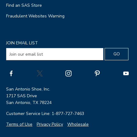
Find an SAS Store
Fraudulent Websites Warning
JOIN EMAIL LIST
San Antonio Shoe, Inc.
1717 SAS Drive
San Antonio, TX 78224
Customer Service Line: 1-877-727-7463
Terms of Use
Privacy Policy
Wholesale