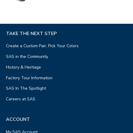
TAKE THE NEXT STEP
Create a Custom Pair, Pick Your Colors
SAS in the Community
History & Heritage
Factory Tour Information
SAS In The Spotlight
Careers at SAS
ACCOUNT
My SAS Account