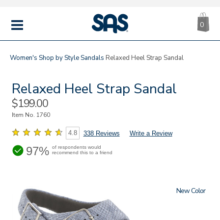
CA
|
s
0
IT
SAS
Shoes
MENU
Women's
Shop by Style
Sandals
Relaxed Heel Strap Sandal
Relaxed Heel Strap Sandal
Sale
$199.00
Price
Item No.
1760
4.8
338 Reviews
Write a Review
97%
of respondents would
recommend this to a friend
New