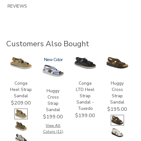
REVIEWS
Customers Also Bought
3807
1570
New
3820-
1570-
094
M1
Conga
Conga
Huggy
Heel Strap
LTD Heel
Cross
Huggy
Sandal
Strap
Strap
Cross
Sandal -
Sandal
$209.00
Strap
Tuxedo
$195.00
Sandal
$199.00
$199.00
View All
Colors (11)