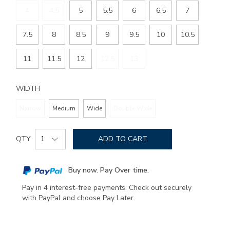
4
4.5
5
5.5
6
6.5
7
7.5
8
8.5
9
9.5
10
10.5
11
11.5
12
12.5
13
WIDTH
Narrow
Medium
Wide
Double Wide
Add
Product
to
QTY
ADD TO CART
Actions
cart
options
Buy now. Pay Over time.
Pay in 4 interest-free payments. Check out securely
with PayPal and choose Pay Later.