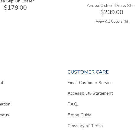
lsa Slip On Loafer
Annex Oxford Dress Sho
$179.00
$239.00
View All Colors (6)
CUSTOMER CARE
nt
Email Customer Service
Accessibility Statement
mation
F.A.Q.
tatus
Fitting Guide
d
Glossary of Terms