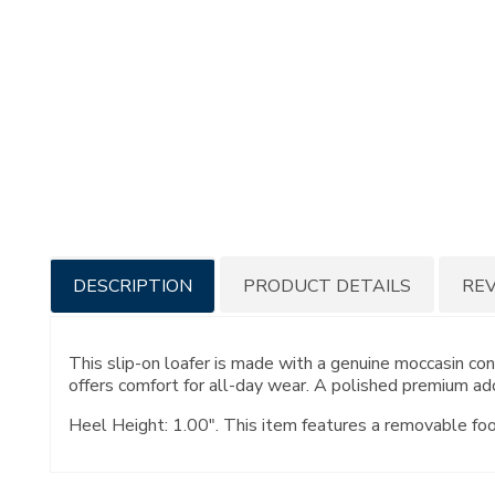
Additional
DESCRIPTION
PRODUCT DETAILS
RE
Information
This slip-on loafer is made with a genuine moccasin c
offers comfort for all-day wear. A polished premium ado
Heel Height: 1.00". This item features a removable fo