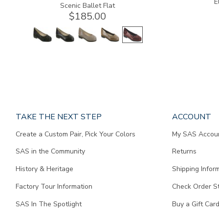
E
Scenic Ballet Flat
$185.00
Page
TAKE THE NEXT STEP
ACCOUNT
does
Create a Custom Pair, Pick Your Colors
My SAS Accou
not
contain
SAS in the Community
Returns
any
content.
History & Heritage
Shipping Infor
Factory Tour Information
Check Order S
SAS In The Spotlight
Buy a Gift Car