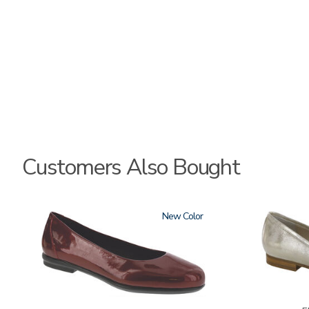
Customers Also Bought
3240
New
3712