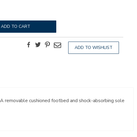
ADD TO CART
Facebook
Twitter
Pinterest
Email
ADD TO WISHLIST
t. A removable cushioned footbed and shock-absorbing sole