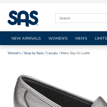
|
SEARCH
SAS
CATALOG
Shoes
NEW ARRIVALS
WOMEN'S
MEN'S
LIMIT
Women's
Shop by Style
Casuals
Metro Slip On Loafer
Images