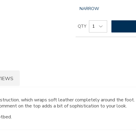
GLOBAL.SELECTED
NARROW
WIDTH
Add
Product
QTY
to
Actions
cart
options
VIEWS
onstruction, which wraps soft leather completely around the foo
rnment on the top adds a bit of sophistication to your look.
otbed.