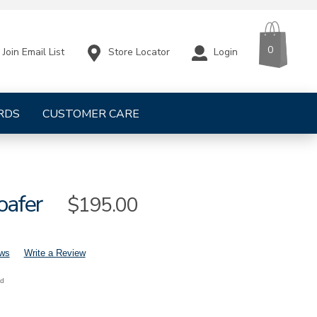
CART
ITEMS
0
Store Locator
Login
Join Email List
RDS
CUSTOMER CARE
oafer
Sale
$195.00
Price
ews
Write a Review
nd
mens-