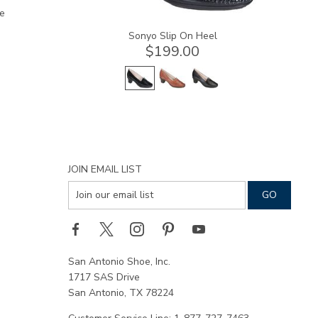
e
Sonyo Slip On Heel
$199.00
JOIN EMAIL LIST
San Antonio Shoe, Inc.
1717 SAS Drive
San Antonio, TX 78224