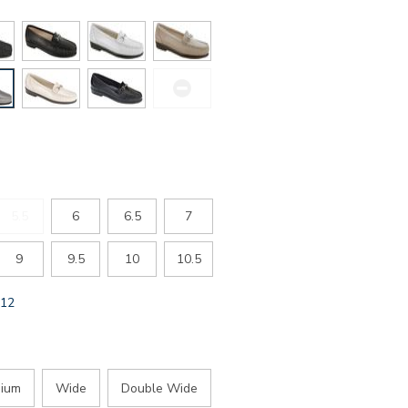
5.5
6
6.5
7
9
9.5
10
10.5
GLOBAL.SELECTED
12
SIZE
ium
Wide
Double Wide