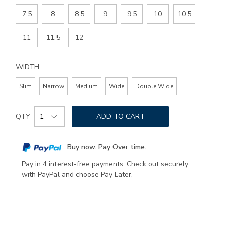
7.5
8
8.5
9
9.5
10
10.5
11
11.5
12
WIDTH
Slim
Narrow
Medium
Wide
Double Wide
Add
Product
to
QTY
ADD TO CART
Actions
cart
options
Buy now. Pay Over time.
Pay in 4 interest-free payments. Check out securely
with PayPal and choose Pay Later.