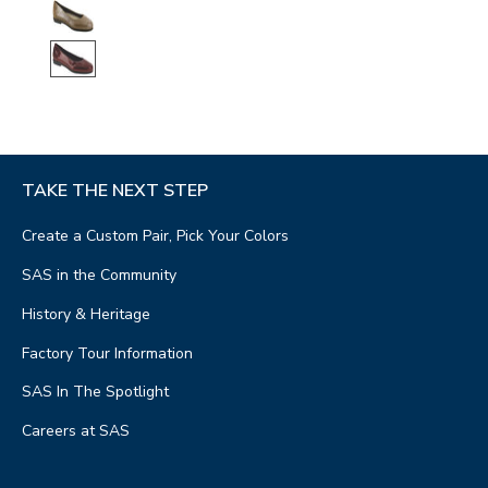
TAKE THE NEXT STEP
Create a Custom Pair, Pick Your Colors
SAS in the Community
History & Heritage
Factory Tour Information
SAS In The Spotlight
Careers at SAS