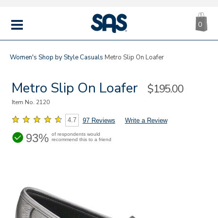
CA
|
s
0
IT
SAS
Shoes
MENU
Women's
Shop by Style
Casuals
Metro Slip On Loafer
Metro Slip On Loafer
Sale
$195.00
Price
Item No.
2120
4.7
97 Reviews
Write a Review
93%
of respondents would
recommend this to a friend