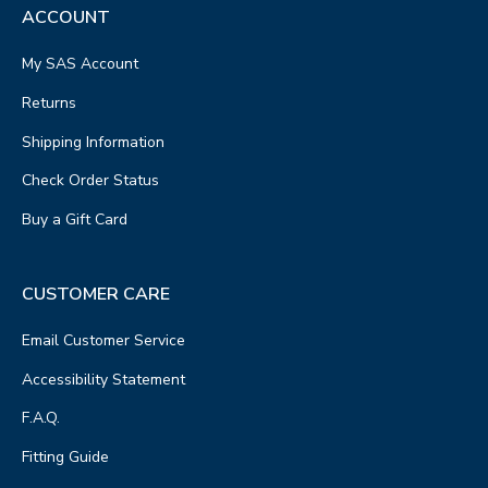
ACCOUNT
My SAS Account
Returns
Shipping Information
Check Order Status
Buy a Gift Card
CUSTOMER CARE
Email Customer Service
Accessibility Statement
F.A.Q.
Fitting Guide