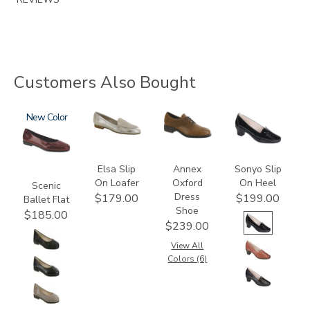
Customers Also Bought
3240
New
3712
3791
2450
Elsa Slip
Annex
Sonyo Slip
On Loafer
Oxford
On Heel
Scenic
Dress
$179.00
$199.00
Ballet Flat
Shoe
$185.00
$239.00
View All
Colors (6)