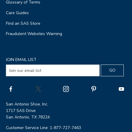
Glossary of Terms
Care Guides
Find an SAS Store
Fraudulent Websites Warning
JOIN EMAIL LIST
San Antonio Shoe, Inc.
1717 SAS Drive
San Antonio, TX 78224
Customer Service Line: 1-877-727-7463