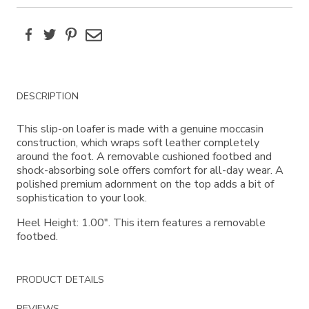
Facebook
Twitter
Pinterest
Email
Additional
DESCRIPTION
Information
This slip-on loafer is made with a genuine moccasin
construction, which wraps soft leather completely
around the foot. A removable cushioned footbed and
shock-absorbing sole offers comfort for all-day wear. A
polished premium adornment on the top adds a bit of
sophistication to your look.
Heel Height: 1.00". This item features a removable
footbed.
PRODUCT DETAILS
REVIEWS