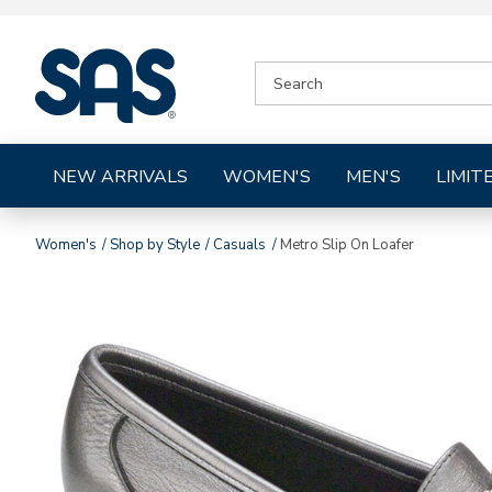
|
SEARCH
SAS
CATALOG
Shoes
NEW ARRIVALS
WOMEN'S
MEN'S
LIMIT
Women's
Shop by Style
Casuals
Metro Slip On Loafer
Images