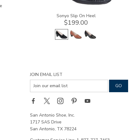
e
Sonyo Slip On Heel
$199.00
JOIN EMAIL LIST
San Antonio Shoe, Inc.
1717 SAS Drive
San Antonio, TX 78224