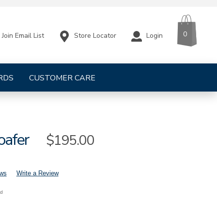
CART
ITEMS
0
Store Locator
Login
Join Email List
RDS
CUSTOMER CARE
oafer
Sale
$195.00
Price
ews
Write a Review
nd
mens-