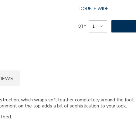
GLOBAL.SELECTED
DOUBLE WIDE
WIDTH
Add
Product
QTY
to
Actions
cart
options
VIEWS
onstruction, which wraps soft leather completely around the foo
rnment on the top adds a bit of sophistication to your look.
otbed.