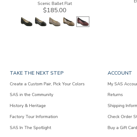
E
Scenic Ballet Flat
$185.00
Page
TAKE THE NEXT STEP
ACCOUNT
does
Create a Custom Pair, Pick Your Colors
My SAS Accou
not
contain
SAS in the Community
Returns
any
content.
History & Heritage
Shipping Infor
Factory Tour Information
Check Order S
SAS In The Spotlight
Buy a Gift Car