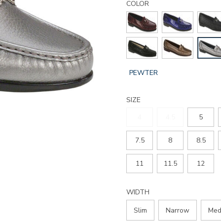
metro-
COLOR
slip-
on-
loafer/212207160095.html
GLOBAL.SELECTED
PEWTER
COLOR
SIZE
4
4.5
5
7.5
8
8.5
11
11.5
12
WIDTH
Slim
Narrow
Med