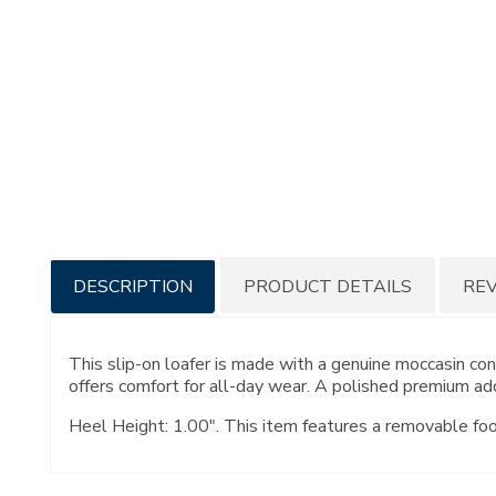
Additional
DESCRIPTION
PRODUCT DETAILS
RE
Information
This slip-on loafer is made with a genuine moccasin c
offers comfort for all-day wear. A polished premium ado
Heel Height: 1.00". This item features a removable fo