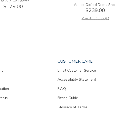
lsa Slip On Loafer
Annex Oxford Dress Sho
$179.00
$239.00
View All Colors (6)
CUSTOMER CARE
nt
Email Customer Service
Accessibility Statement
mation
F.A.Q.
tatus
Fitting Guide
d
Glossary of Terms