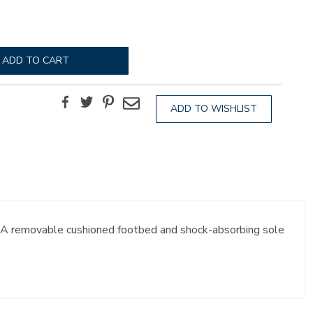
ADD TO CART
Facebook
Twitter
Pinterest
Email
ADD TO WISHLIST
t. A removable cushioned footbed and shock-absorbing sole