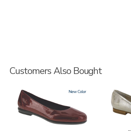
Customers Also Bought
3240
New
3712