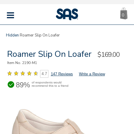
CA
|
s
0
IT
SAS
Shoes
MENU
Hidden
Roamer Slip On Loafer
Roamer Slip On Loafer
Sale
$169.00
Price
Item No.
2190-M1
4.7
147 Reviews
Write a Review
89%
of respondents would
recommend this to a friend