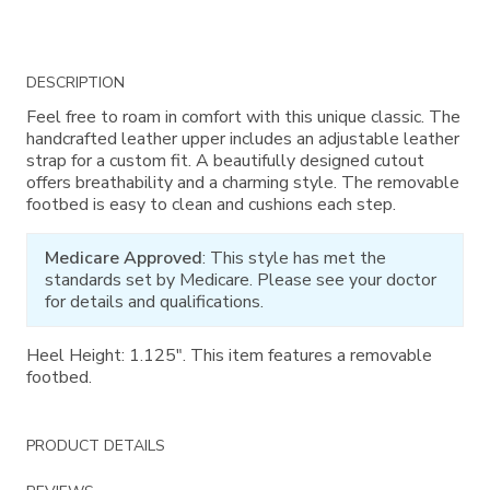
Additional
DESCRIPTION
Information
Feel free to roam in comfort with this unique classic. The
handcrafted leather upper includes an adjustable leather
strap for a custom fit. A beautifully designed cutout
offers breathability and a charming style. The removable
footbed is easy to clean and cushions each step.
Medicare Approved
: This style has met the
standards set by Medicare. Please see your doctor
for details and qualifications.
Heel Height: 1.125". This item features a removable
footbed.
PRODUCT DETAILS