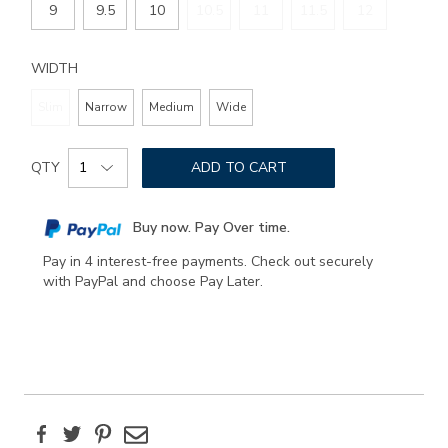
9
9.5
10
10.5
11
11.5
12
WIDTH
Slim
Narrow
Medium
Wide
Add
Product
to
QTY
ADD TO CART
Actions
cart
options
Buy now. Pay Over time.
Pay in 4 interest-free payments. Check out securely
with PayPal and choose Pay Later.
Facebook
Twitter
Pinterest
Email