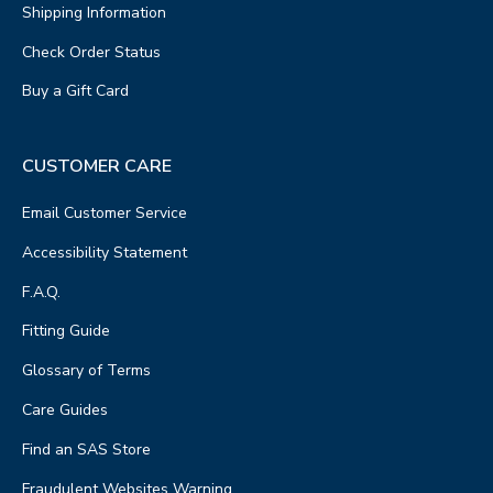
Shipping Information
Check Order Status
Buy a Gift Card
CUSTOMER CARE
Email Customer Service
Accessibility Statement
F.A.Q.
Fitting Guide
Glossary of Terms
Care Guides
Find an SAS Store
Fraudulent Websites Warning