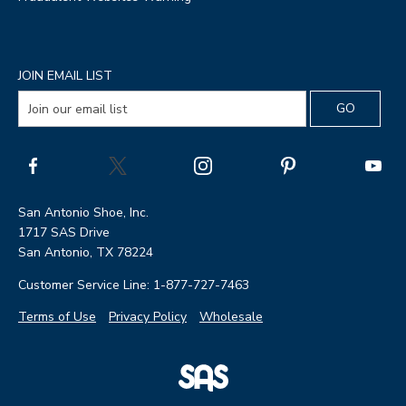
JOIN EMAIL LIST
San Antonio Shoe, Inc.
1717 SAS Drive
San Antonio, TX 78224
Customer Service Line: 1-877-727-7463
Terms of Use
Privacy Policy
Wholesale
|
SAS
Page