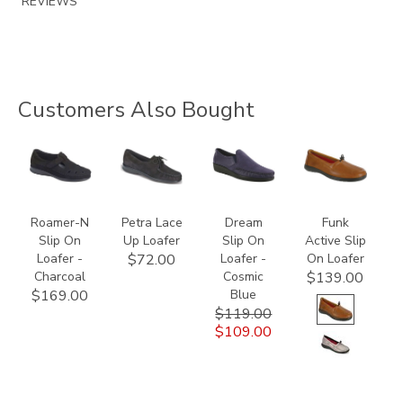
REVIEWS
Customers Also Bought
2193-
2310
2250-
2480-
095
614
H
Roamer-N
Petra Lace
Dream
Funk
Slip On
Up Loafer
Slip On
Active Slip
Loafer -
Loafer -
On Loafer
$72.00
Charcoal
Cosmic
$139.00
Blue
$169.00
$119.00
$109.00