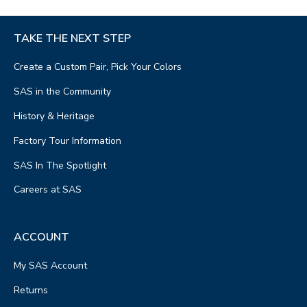
TAKE THE NEXT STEP
Create a Custom Pair, Pick Your Colors
SAS in the Community
History & Heritage
Factory Tour Information
SAS In The Spotlight
Careers at SAS
ACCOUNT
My SAS Account
Returns