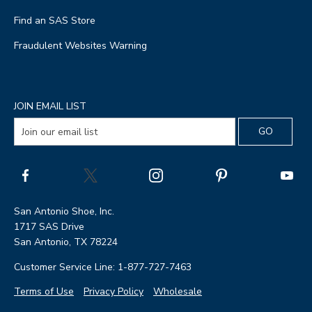
Find an SAS Store
Fraudulent Websites Warning
JOIN EMAIL LIST
San Antonio Shoe, Inc.
1717 SAS Drive
San Antonio, TX 78224
Customer Service Line: 1-877-727-7463
Terms of Use
Privacy Policy
Wholesale