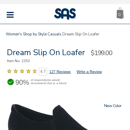
CA
|
s
0
IT
SAS
Shoes
MENU
Women's
Shop by Style
Casuals
Dream Slip On Loafer
Dream Slip On Loafer
Sale
$199.00
Price
Item No.
2250
4.7
127 Reviews
Write a Review
90%
of respondents would
recommend this to a friend
New