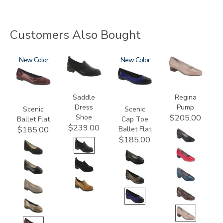
Customers Also Bought
3240
New
3844
3610
New
2209
Saddle
Regina
Dress
Pump
Scenic
Scenic
Shoe
$205.00
Ballet Flat
Cap Toe
$239.00
Ballet Flat
$185.00
$185.00