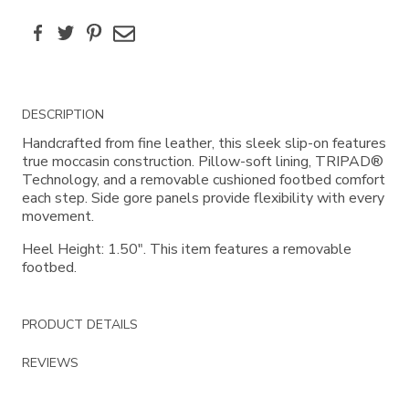
Facebook
Twitter
Pinterest
Email
Additional
DESCRIPTION
Information
Handcrafted from fine leather, this sleek slip-on features
true moccasin construction. Pillow-soft lining, TRIPAD®
Technology, and a removable cushioned footbed comfort
each step. Side gore panels provide flexibility with every
movement.
Heel Height: 1.50". This item features a removable
footbed.
PRODUCT DETAILS
REVIEWS