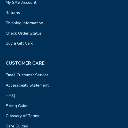
My SAS Account
Returns
Shipping Information
Check Order Status
Buy a Gift Card
CUSTOMER CARE
Email Customer Service
Accessibility Statement
F.A.Q.
Fitting Guide
Glossary of Terms
Care Guides