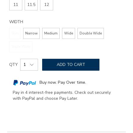
11
11.5
12
WIDTH
Slim
Narrow
Medium
Wide
Double Wide
Triple Wide
Add
Product
to
QTY
ADD TO CART
Actions
cart
options
Buy now. Pay Over time.
Pay in 4 interest-free payments. Check out securely
with PayPal and choose Pay Later.