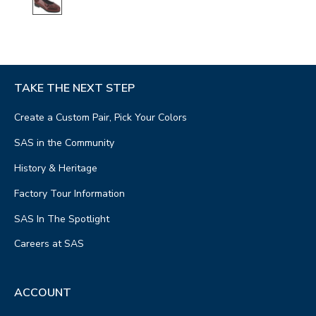
TAKE THE NEXT STEP
Create a Custom Pair, Pick Your Colors
SAS in the Community
History & Heritage
Factory Tour Information
SAS In The Spotlight
Careers at SAS
ACCOUNT