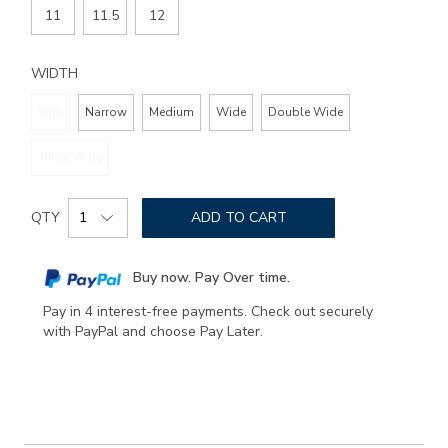
11
11.5
12
WIDTH
Slim
Narrow
Medium
Wide
Double Wide
Triple Wide
Add
Product
to
QTY
ADD TO CART
Actions
cart
options
Buy now. Pay Over time.
Pay in 4 interest-free payments. Check out securely
with PayPal and choose Pay Later.