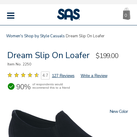
CA
|
s
0
IT
SAS
Shoes
MENU
Women's
Shop by Style
Casuals
Dream Slip On Loafer
Dream Slip On Loafer
Sale
$199.00
Price
Item No.
2250
4.7
127 Reviews
Write a Review
90%
of respondents would
recommend this to a friend
New