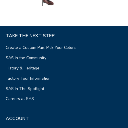
TAKE THE NEXT STEP
Create a Custom Pair, Pick Your Colors
SAS in the Community
History & Heritage
Factory Tour Information
SAS In The Spotlight
Careers at SAS
ACCOUNT