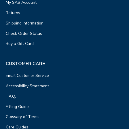
My SAS Account
Returns
Shipping Information
Check Order Status
Buy a Gift Card
CUSTOMER CARE
Email Customer Service
Accessibility Statement
F.A.Q.
Fitting Guide
Glossary of Terms
Care Guides