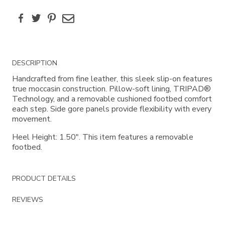
Facebook
Twitter
Pinterest
Email
Additional
DESCRIPTION
Information
Handcrafted from fine leather, this sleek slip-on features
true moccasin construction. Pillow-soft lining, TRIPAD®
Technology, and a removable cushioned footbed comfort
each step. Side gore panels provide flexibility with every
movement.
Heel Height: 1.50". This item features a removable
footbed.
PRODUCT DETAILS
REVIEWS