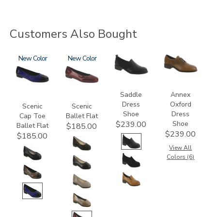
Customers Also Bought
3610
New
3240
New
3844
3791
Saddle
Annex
Dress
Oxford
Scenic
Scenic
Shoe
Dress
Cap Toe
Ballet Flat
Shoe
$239.00
Ballet Flat
$185.00
$239.00
$185.00
View All
Colors (6)