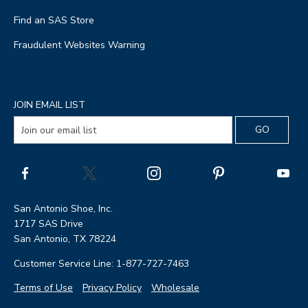
Find an SAS Store
Fraudulent Websites Warning
JOIN EMAIL LIST
San Antonio Shoe, Inc.
1717 SAS Drive
San Antonio, TX 78224
Customer Service Line: 1-877-727-7463
Terms of Use
Privacy Policy
Wholesale