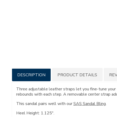
Additional
DESCRIPTION
PRODUCT DETAILS
RE
Information
Three adjustable leather straps let you fine-tune your 
rebounds with each step. A removable center strap adds
This sandal pairs well with our
SAS Sandal Bling
.
Heel Height: 1.125".