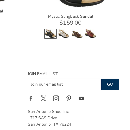
al
Mystic Slingback Sandal
$159.00
JOIN EMAIL LIST
San Antonio Shoe, Inc.
1717 SAS Drive
San Antonio, TX 78224