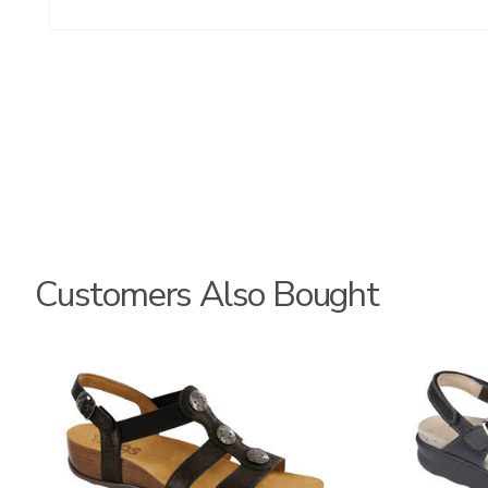
Customers Also Bought
3150
2220