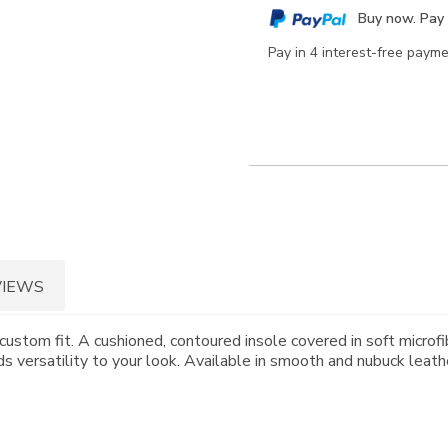
cart
Buy now. Pay 
options
Pay in 4 interest-free paym
VIEWS
custom fit. A cushioned, contoured insole covered in soft microfi
 versatility to your look. Available in smooth and nubuck leath