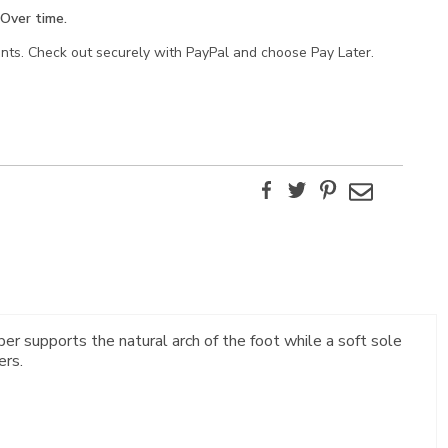
Over time.
ents. Check out securely with PayPal and choose Pay Later.
Facebook
Twitter
Pinterest
Email
ber supports the natural arch of the foot while a soft sole
ers.