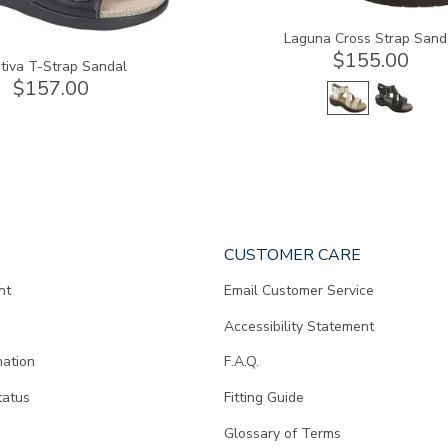
Laguna Cross Strap Sand
$155.00
tiva T-Strap Sandal
$157.00
CUSTOMER CARE
nt
Email Customer Service
Accessibility Statement
mation
F.A.Q.
tatus
Fitting Guide
d
Glossary of Terms