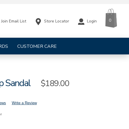
CART
ITEMS
0
Store Locator
Login
Join Email List
RDS
CUSTOMER CARE
p Sandal
Sale
$189.00
Price
iews
Write a Review
nd
mens-