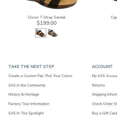
Clover T-Strap Sandal
Cap
$199.00
Page
TAKE THE NEXT STEP
ACCOUNT
does
Create a Custom Pair, Pick Your Colors
My SAS Accou
not
contain
SAS in the Community
Returns
any
content.
History & Heritage
Shipping Infor
Factory Tour Information
Check Order S
SAS In The Spotlight
Buy a Gift Car