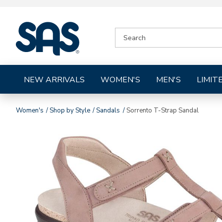
|
SEARCH
SAS
CATALOG
Shoes
NEW ARRIVALS
WOMEN'S
MEN'S
LIMIT
Women's
Shop by Style
Sandals
Sorrento T-Strap Sandal
Images