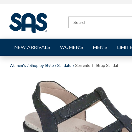
|
SEARCH
SAS
CATALOG
Shoes
NEW ARRIVALS
WOMEN'S
MEN'S
LIMIT
Women's
Shop by Style
Sandals
Sorrento T-Strap Sandal
Images