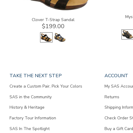
Mys
Clover T-Strap Sandal
$199.00
Page
TAKE THE NEXT STEP
ACCOUNT
does
Create a Custom Pair, Pick Your Colors
My SAS Accou
not
contain
SAS in the Community
Returns
any
content.
History & Heritage
Shipping Infor
Factory Tour Information
Check Order S
SAS In The Spotlight
Buy a Gift Car