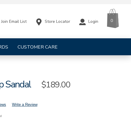
CART
ITEMS
0
Store Locator
Login
Join Email List
RDS
CUSTOMER CARE
p Sandal
Sale
$189.00
Price
iews
Write a Review
nd
mens-