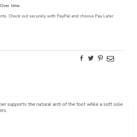
Over time.
ents. Check out securely with PayPal and choose Pay Later.
Facebook
Twitter
Pinterest
Email
ber supports the natural arch of the foot while a soft sole
ers.