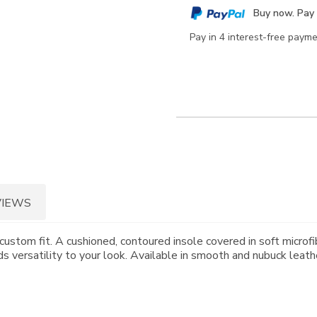
cart
Buy now. Pay 
options
Pay in 4 interest-free paym
VIEWS
custom fit. A cushioned, contoured insole covered in soft microfi
 versatility to your look. Available in smooth and nubuck leath