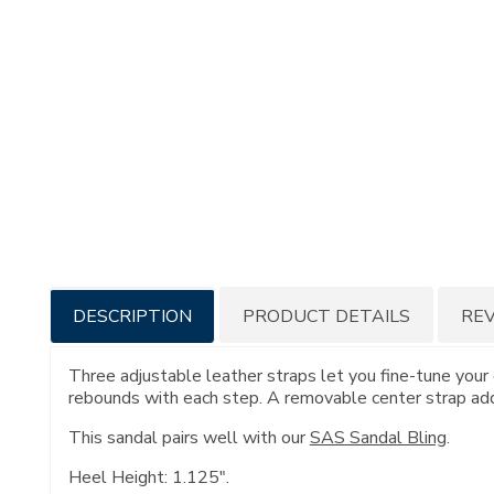
Additional
DESCRIPTION
PRODUCT DETAILS
RE
Information
Three adjustable leather straps let you fine-tune your 
rebounds with each step. A removable center strap adds
This sandal pairs well with our
SAS Sandal Bling
.
Heel Height: 1.125".