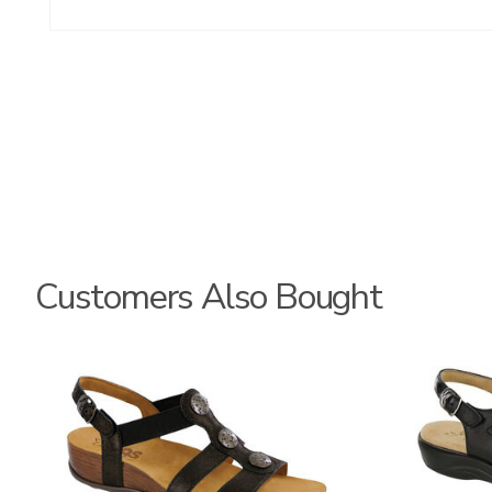
Customers Also Bought
3150
3110