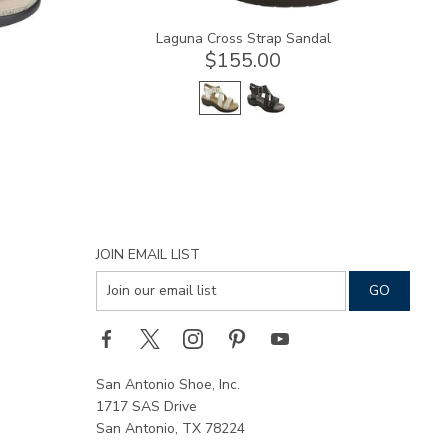
Laguna Cross Strap Sandal
$155.00
JOIN EMAIL LIST
San Antonio Shoe, Inc.
1717 SAS Drive
San Antonio, TX 78224