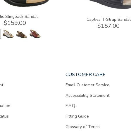
tic Slingback Sandal
Captiva T-Strap Sandal
$159.00
$157.00
CUSTOMER CARE
nt
Email Customer Service
Accessibility Statement
mation
F.A.Q.
tatus
Fitting Guide
d
Glossary of Terms