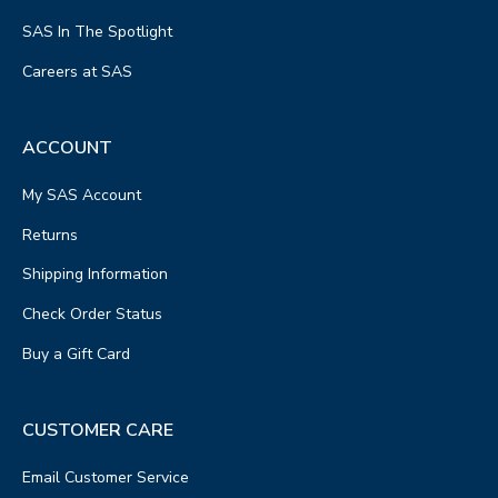
SAS In The Spotlight
Careers at SAS
ACCOUNT
My SAS Account
Returns
Shipping Information
Check Order Status
Buy a Gift Card
CUSTOMER CARE
Email Customer Service