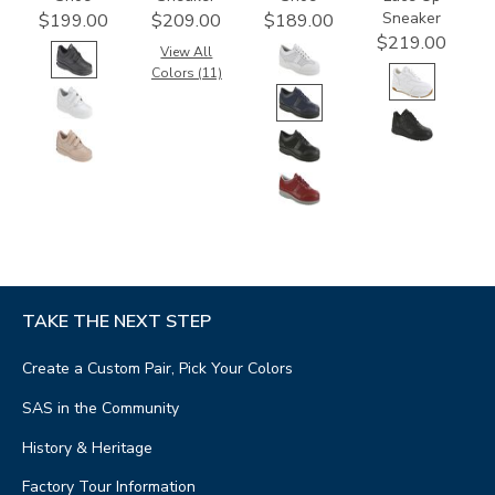
Sneaker
$199.00
$209.00
$189.00
$219.00
View All
Colors (11)
TAKE THE NEXT STEP
Create a Custom Pair, Pick Your Colors
SAS in the Community
History & Heritage
Factory Tour Information