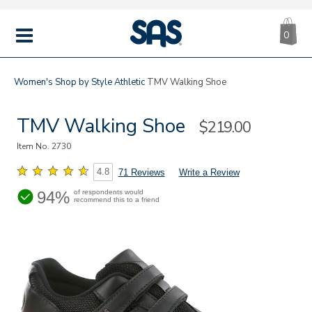
CA
|
s
0
IT
SAS
Shoes
MENU
Women's
Shop by Style
Athletic
TMV Walking Shoe
TMV Walking Shoe
Sale
$219.00
Price
Item No.
2730
4.8
71 Reviews
Write a Review
94%
of respondents would
recommend this to a friend