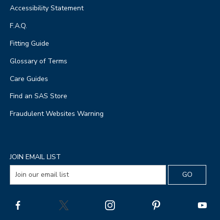
Accessibility Statement
F.A.Q.
Fitting Guide
Glossary of Terms
Care Guides
Find an SAS Store
Fraudulent Websites Warning
JOIN EMAIL LIST