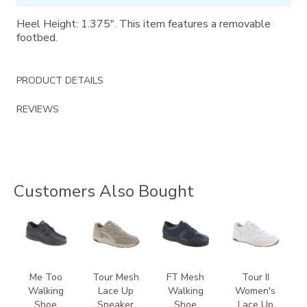
Heel Height: 1.375". This item features a removable
footbed.
PRODUCT DETAILS
REVIEWS
Customers Also Bought
1580
2108
3713
3761
Me Too
Tour Mesh
FT Mesh
Tour II
Walking
Lace Up
Walking
Women's
Shoe
Sneaker
Shoe
Lace Up