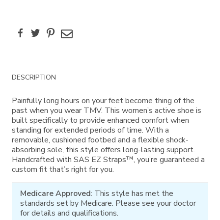
Facebook
Twitter
Pinterest
Email
Additional
DESCRIPTION
Information
Painfully long hours on your feet become thing of the
past when you wear TMV. This women’s active shoe is
built specifically to provide enhanced comfort when
standing for extended periods of time. With a
removable, cushioned footbed and a flexible shock-
absorbing sole, this style offers long-lasting support.
Handcrafted with SAS EZ Straps™, you’re guaranteed a
custom fit that’s right for you.
Medicare Approved
: This style has met the
standards set by Medicare. Please see your doctor
for details and qualifications.