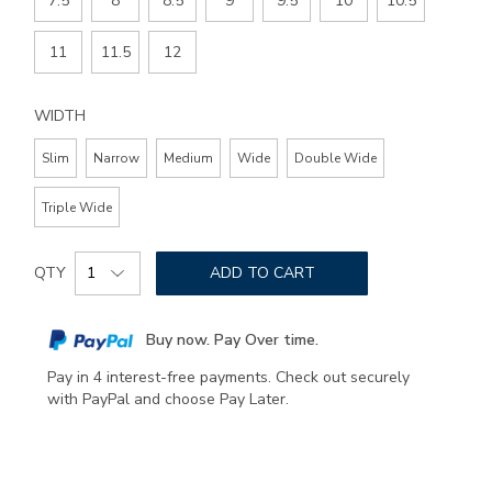
7.5
8
8.5
9
9.5
10
10.5
11
11.5
12
WIDTH
Slim
Narrow
Medium
Wide
Double Wide
Triple Wide
Add
Product
to
QTY
ADD TO CART
Actions
cart
options
Buy now. Pay Over time.
Pay in 4 interest-free payments. Check out securely
with PayPal and choose Pay Later.