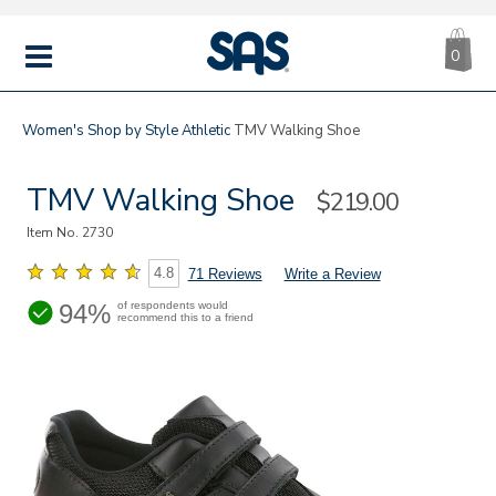
CA
|
s
0
IT
SAS
Shoes
MENU
Women's
Shop by Style
Athletic
TMV Walking Shoe
TMV Walking Shoe
Sale
$219.00
Price
Item No.
2730
4.8
71 Reviews
Write a Review
94%
of respondents would
recommend this to a friend