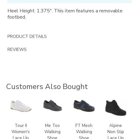
Heel Height: 1.375". This item features a removable
footbed.
PRODUCT DETAILS
REVIEWS
Customers Also Bought
3761
1580
3713
2230
Tour II
Me Too
FT Mesh
Alpine
Women's
Walking
Walking
Non Slip
Lace Up
Shoe
Shoe
Lace Up