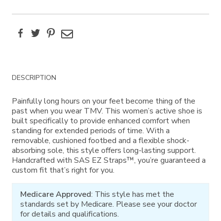
Facebook
Twitter
Pinterest
Email
Additional
DESCRIPTION
Information
Painfully long hours on your feet become thing of the
past when you wear TMV. This women’s active shoe is
built specifically to provide enhanced comfort when
standing for extended periods of time. With a
removable, cushioned footbed and a flexible shock-
absorbing sole, this style offers long-lasting support.
Handcrafted with SAS EZ Straps™, you’re guaranteed a
custom fit that’s right for you.
Medicare Approved
: This style has met the
standards set by Medicare. Please see your doctor
for details and qualifications.