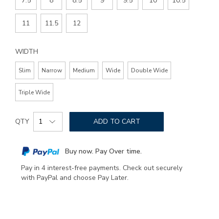
7.5
8
8.5
9
9.5
10
10.5
11
11.5
12
WIDTH
Slim
Narrow
Medium
Wide
Double Wide
Triple Wide
Add
Product
to
QTY
ADD TO CART
Actions
cart
options
Buy now. Pay Over time.
Pay in 4 interest-free payments. Check out securely
with PayPal and choose Pay Later.