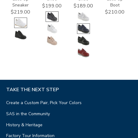
Sneaker
Boot
$199.00
$189.00
$219.00
$210.00
TAKE THE NEXT STEP
Create a Custom Pair, Pick Your Colors
SAS in the Community
History & Heritage
Factory Tour Information