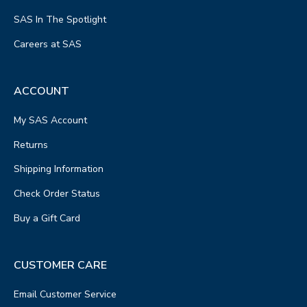
SAS In The Spotlight
Careers at SAS
ACCOUNT
My SAS Account
Returns
Shipping Information
Check Order Status
Buy a Gift Card
CUSTOMER CARE
Email Customer Service