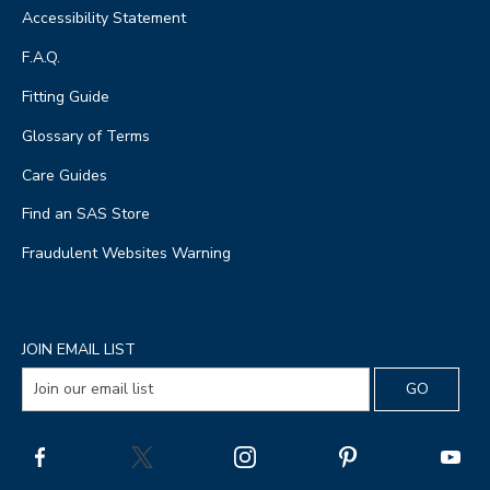
Accessibility Statement
F.A.Q.
Fitting Guide
Glossary of Terms
Care Guides
Find an SAS Store
Fraudulent Websites Warning
JOIN EMAIL LIST