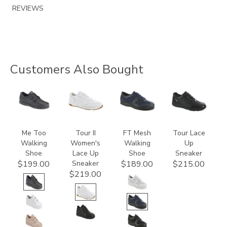
REVIEWS
Customers Also Bought
1580
3761
3713
2100
Me Too
Tour II
FT Mesh
Tour Lace
Walking
Women's
Walking
Up
Shoe
Lace Up
Shoe
Sneaker
Sneaker
$199.00
$189.00
$215.00
$219.00