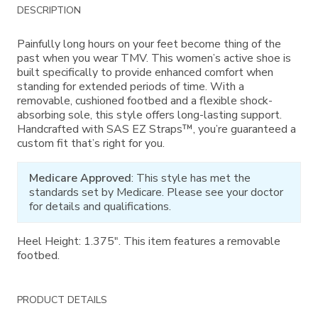
Additional
DESCRIPTION
Information
Painfully long hours on your feet become thing of the
past when you wear TMV. This women’s active shoe is
built specifically to provide enhanced comfort when
standing for extended periods of time. With a
removable, cushioned footbed and a flexible shock-
absorbing sole, this style offers long-lasting support.
Handcrafted with SAS EZ Straps™, you’re guaranteed a
custom fit that’s right for you.
Medicare Approved
: This style has met the
standards set by Medicare. Please see your doctor
for details and qualifications.
Heel Height: 1.375". This item features a removable
footbed.
PRODUCT DETAILS