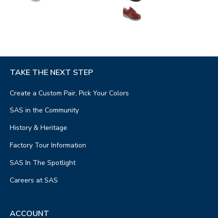
TAKE THE NEXT STEP
Create a Custom Pair, Pick Your Colors
SAS in the Community
History & Heritage
Factory Tour Information
SAS In The Spotlight
Careers at SAS
ACCOUNT