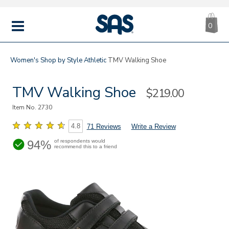
CA
|
s
0
IT
SAS
Shoes
MENU
Women's
Shop by Style
Athletic
TMV Walking Shoe
TMV Walking Shoe
Sale
$219.00
Price
Item No.
2730
4.8
71 Reviews
Write a Review
94%
of respondents would
recommend this to a friend