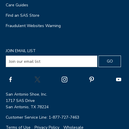
Care Guides
Find an SAS Store
Fraudulent Websites Warning
JOIN EMAIL LIST
San Antonio Shoe, Inc.
1717 SAS Drive
San Antonio, TX 78224
Customer Service Line: 1-877-727-7463
Terms of Use
Privacy Policy
Wholesale