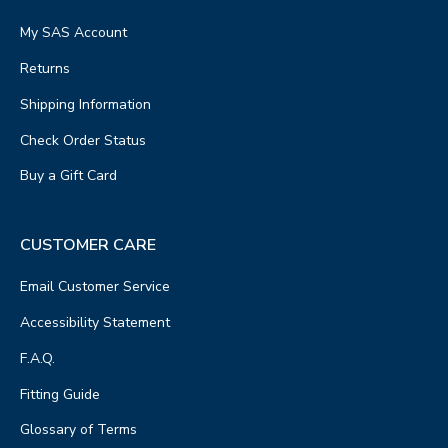
My SAS Account
Returns
Shipping Information
Check Order Status
Buy a Gift Card
CUSTOMER CARE
Email Customer Service
Accessibility Statement
F.A.Q.
Fitting Guide
Glossary of Terms