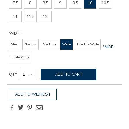
7.5
8
8.5
9
9.5
10
10.5
11
11.5
12
WIDTH
Slim
Narrow
Medium
Wide
Double Wide
GLOBAL.SEL
WIDE
WIDTH
Triple Wide
Add
Product
to
QTY
ADD TO CART
Actions
cart
options
ADD TO WISHLIST
Facebook
Twitter
Pinterest
Email