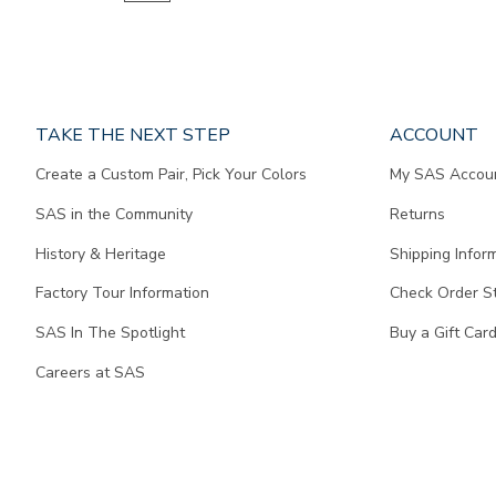
Page
TAKE THE NEXT STEP
ACCOUNT
does
Create a Custom Pair, Pick Your Colors
My SAS Accou
not
contain
SAS in the Community
Returns
any
content.
History & Heritage
Shipping Infor
Factory Tour Information
Check Order S
SAS In The Spotlight
Buy a Gift Car
Careers at SAS