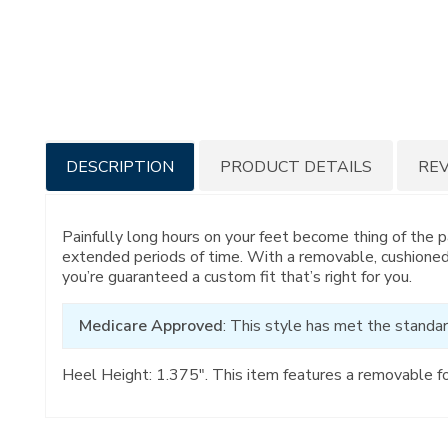
Additional
DESCRIPTION
PRODUCT DETAILS
RE
Information
Painfully long hours on your feet become thing of the 
extended periods of time. With a removable, cushioned
you’re guaranteed a custom fit that’s right for you.
Medicare Approved
: This style has met the standar
Heel Height: 1.375". This item features a removable f