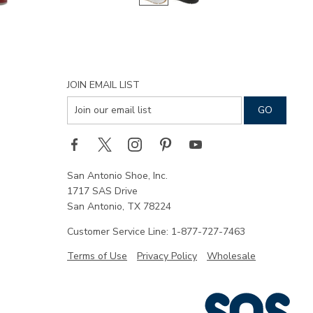
JOIN EMAIL LIST
San Antonio Shoe, Inc.
1717 SAS Drive
San Antonio, TX 78224
Customer Service Line: 1-877-727-7463
Terms of Use
Privacy Policy
Wholesale
|
SAS