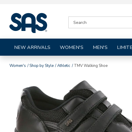
|
SEARCH
SAS
CATALOG
Shoes
NEW ARRIVALS
WOMEN'S
MEN'S
LIMIT
Women's
Shop by Style
Athletic
TMV Walking Shoe
Images