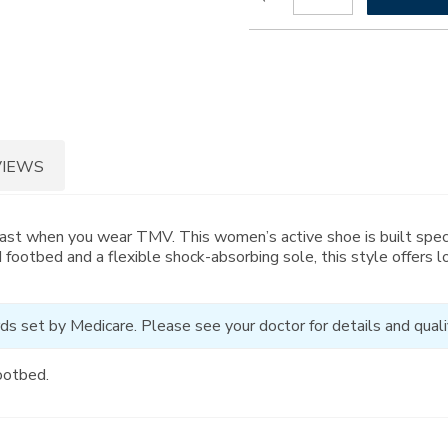
to
Actions
cart
options
VIEWS
past when you wear TMV. This women’s active shoe is built spec
 footbed and a flexible shock-absorbing sole, this style offers
ds set by Medicare. Please see your doctor for details and qualif
ootbed.