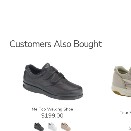
Customers Also Bought
1580
2108
Me Too Walking Shoe
Tour 
$199.00
V