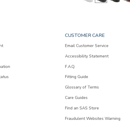
CUSTOMER CARE
nt
Email Customer Service
Accessibility Statement
mation
F.A.Q.
tatus
Fitting Guide
d
Glossary of Terms
Care Guides
Find an SAS Store
Fraudulent Websites Warning