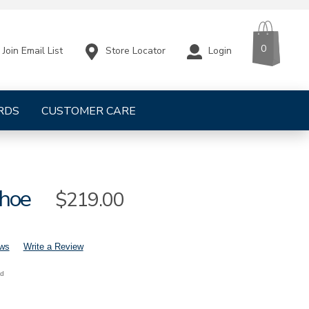
CART
ITEMS
0
Store Locator
Login
Join Email List
RDS
CUSTOMER CARE
hoe
Sale
$219.00
Price
ews
Write a Review
nd
mens-