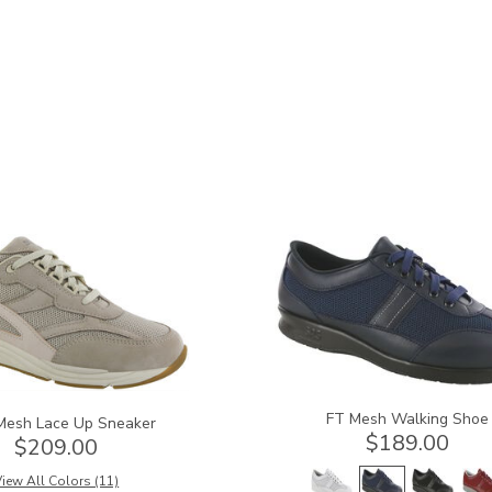
3713
FT Mesh Walking Shoe
Mesh Lace Up Sneaker
$189.00
$209.00
iew All Colors (11)