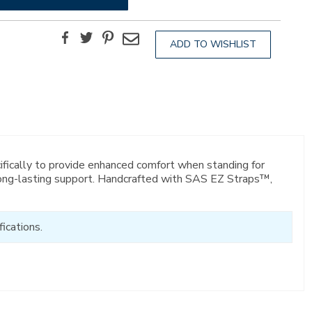
Facebook
Twitter
Pinterest
Email
ADD TO WISHLIST
ifically to provide enhanced comfort when standing for
 long-lasting support. Handcrafted with SAS EZ Straps™,
ications.