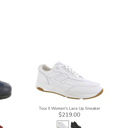
3761
Tour II Women's Lace Up Sneaker
$219.00