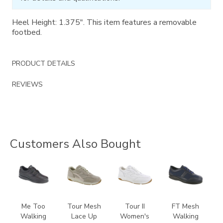
Heel Height: 1.375". This item features a removable
footbed.
PRODUCT DETAILS
REVIEWS
Customers Also Bought
1580
2108
3761
3713
Me Too
Tour Mesh
Tour II
FT Mesh
Walking
Lace Up
Women's
Walking