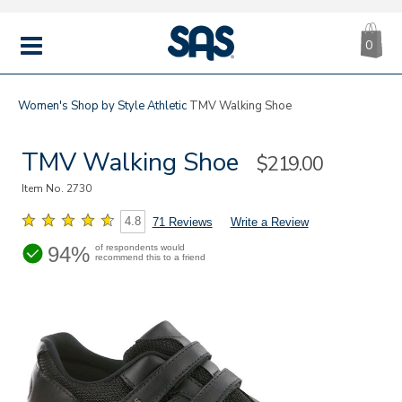
CA
|
s
0
IT
SAS
Shoes
MENU
Women's
Shop by Style
Athletic
TMV Walking Shoe
TMV Walking Shoe
Sale
$219.00
Price
Item No.
2730
4.8
71 Reviews
Write a Review
94%
of respondents would
recommend this to a friend