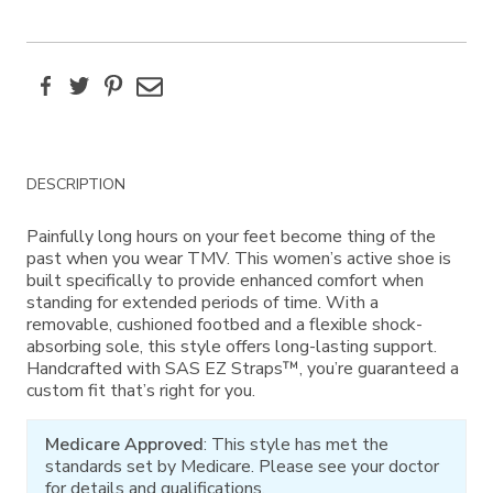
Facebook
Twitter
Pinterest
Email
Additional
DESCRIPTION
Information
Painfully long hours on your feet become thing of the
past when you wear TMV. This women’s active shoe is
built specifically to provide enhanced comfort when
standing for extended periods of time. With a
removable, cushioned footbed and a flexible shock-
absorbing sole, this style offers long-lasting support.
Handcrafted with SAS EZ Straps™, you’re guaranteed a
custom fit that’s right for you.
Medicare Approved
: This style has met the
standards set by Medicare. Please see your doctor
for details and qualifications.