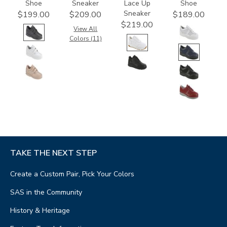
Shoe
Sneaker
Lace Up
Shoe
Sneaker
$199.00
$209.00
$189.00
$219.00
View All
Colors (11)
TAKE THE NEXT STEP
Create a Custom Pair, Pick Your Colors
SAS in the Community
History & Heritage