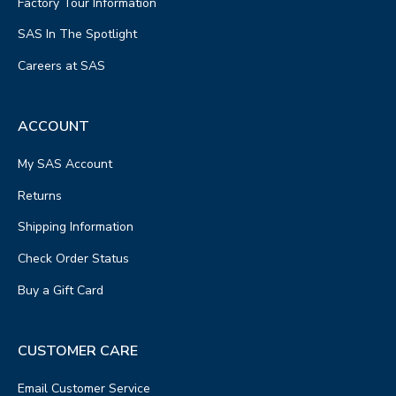
Factory Tour Information
SAS In The Spotlight
Careers at SAS
ACCOUNT
My SAS Account
Returns
Shipping Information
Check Order Status
Buy a Gift Card
CUSTOMER CARE
Email Customer Service