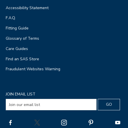
Accessibility Statement
F.A.Q.
Fitting Guide
Glossary of Terms
Care Guides
Find an SAS Store
Fraudulent Websites Warning
JOIN EMAIL LIST