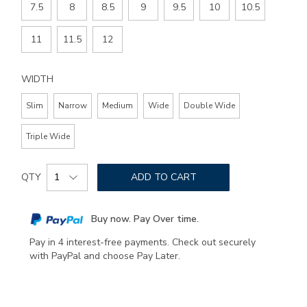
7.5
8
8.5
9
9.5
10
10.5
11
11.5
12
WIDTH
Slim
Narrow
Medium
Wide
Double Wide
Triple Wide
Add
Product
to
QTY
ADD TO CART
Actions
cart
options
Buy now. Pay Over time.
Pay in 4 interest-free payments. Check out securely
with PayPal and choose Pay Later.