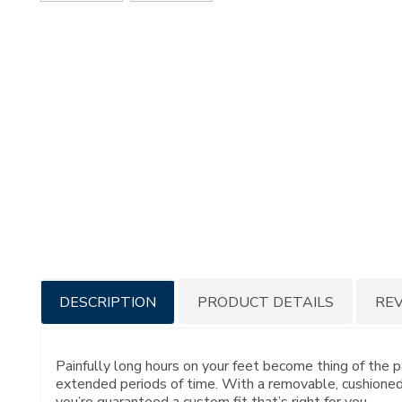
Additional
DESCRIPTION
PRODUCT DETAILS
RE
Information
Painfully long hours on your feet become thing of the 
extended periods of time. With a removable, cushioned
you’re guaranteed a custom fit that’s right for you.