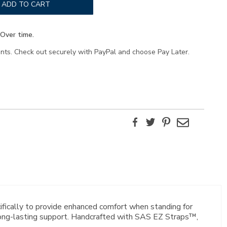
ADD TO CART
Over time.
ents. Check out securely with PayPal and choose Pay Later.
Facebook
Twitter
Pinterest
Email
ifically to provide enhanced comfort when standing for
 long-lasting support. Handcrafted with SAS EZ Straps™,