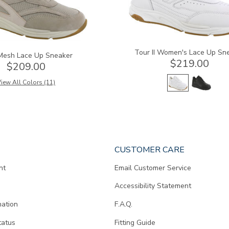
Tour II Women's Lace Up Sn
Mesh Lace Up Sneaker
$219.00
$209.00
iew All Colors (11)
CUSTOMER CARE
nt
Email Customer Service
Accessibility Statement
mation
F.A.Q.
tatus
Fitting Guide