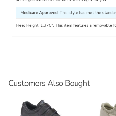
Medicare Approved
: This style has met the standar
Heel Height: 1.375". This item features a removable f
Customers Also Bought
1580
2108