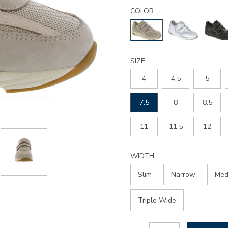
Details
Variations
tmv-
COLOR
walking-
shoe/2730.html
SIZE
4
4.5
5
7.5
8
8.5
11
11.5
12
WIDTH
Slim
Narrow
Med
Triple Wide
Add