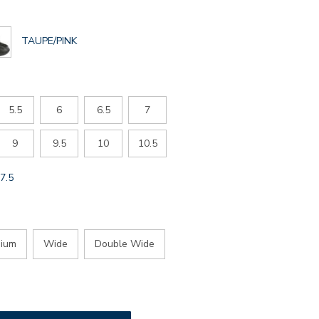
GLOBAL.SELECTED
TAUPE/PINK
COLOR
5.5
6
6.5
7
9
9.5
10
10.5
GLOBAL.SELECTED
7.5
SIZE
ium
Wide
Double Wide