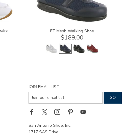
eaker
FT Mesh Walking Shoe
$189.00
JOIN EMAIL LIST
San Antonio Shoe, Inc.
1717 SAS Drive