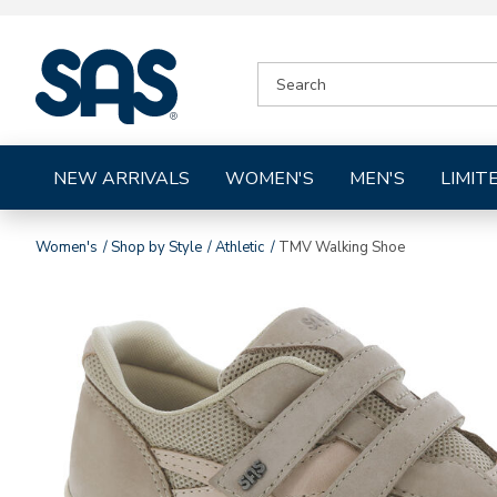
|
SEARCH
SAS
CATALOG
Shoes
NEW ARRIVALS
WOMEN'S
MEN'S
LIMIT
Women's
Shop by Style
Athletic
TMV Walking Shoe
Images