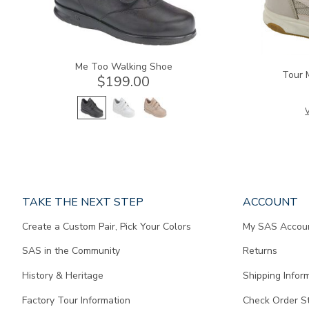
Me Too Walking Shoe
Tour 
$199.00
V
Page
TAKE THE NEXT STEP
ACCOUNT
does
Create a Custom Pair, Pick Your Colors
My SAS Accou
not
contain
SAS in the Community
Returns
any
content.
History & Heritage
Shipping Infor
Factory Tour Information
Check Order S