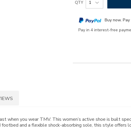
Product
QTY
to
Actions
cart
Buy now. Pay 
options
Pay in 4 interest-free paym
VIEWS
past when you wear TMV. This women’s active shoe is built spec
 footbed and a flexible shock-absorbing sole, this style offers