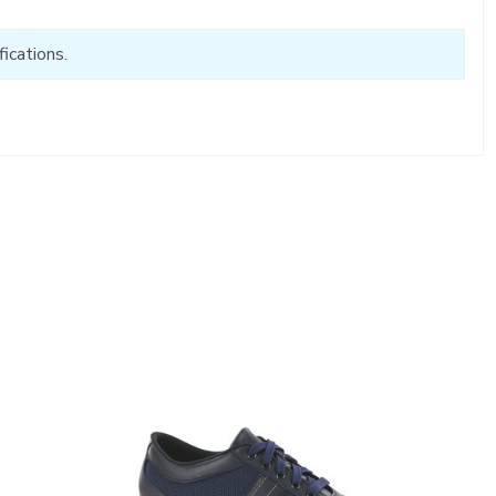
ications.
3713