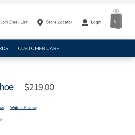
CART
ITEMS
0
Store Locator
Login
Join Email List
RDS
CUSTOMER CARE
hoe
Sale
$219.00
Price
ews
Write a Review
nd
mens-