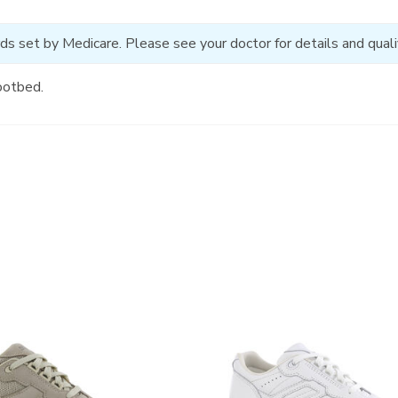
ds set by Medicare. Please see your doctor for details and qualif
ootbed.
3761