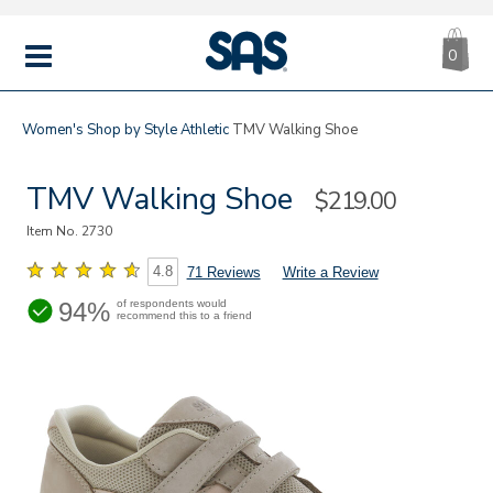
CA
|
s
0
IT
SAS
Shoes
MENU
Women's
Shop by Style
Athletic
TMV Walking Shoe
TMV Walking Shoe
Sale
$219.00
Price
Item No.
2730
4.8
71 Reviews
Write a Review
94%
of respondents would
recommend this to a friend