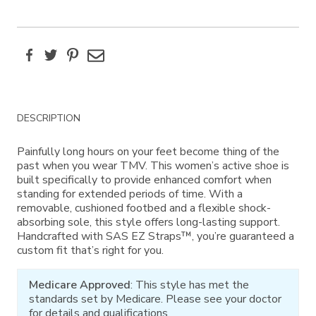
Facebook
Twitter
Pinterest
Email
Additional
DESCRIPTION
Information
Painfully long hours on your feet become thing of the
past when you wear TMV. This women’s active shoe is
built specifically to provide enhanced comfort when
standing for extended periods of time. With a
removable, cushioned footbed and a flexible shock-
absorbing sole, this style offers long-lasting support.
Handcrafted with SAS EZ Straps™, you’re guaranteed a
custom fit that’s right for you.
Medicare Approved
: This style has met the
standards set by Medicare. Please see your doctor
for details and qualifications.