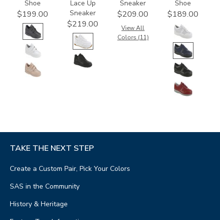
Shoe
Lace Up
Sneaker
Shoe
Sneaker
$199.00
$209.00
$189.00
$219.00
View All
Colors (11)
TAKE THE NEXT STEP
Create a Custom Pair, Pick Your Colors
SAS in the Community
History & Heritage