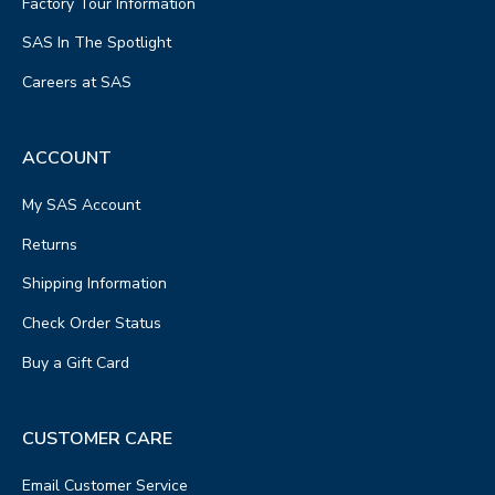
Factory Tour Information
SAS In The Spotlight
Careers at SAS
ACCOUNT
My SAS Account
Returns
Shipping Information
Check Order Status
Buy a Gift Card
CUSTOMER CARE
Email Customer Service