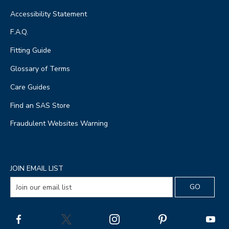
Accessibility Statement
F.A.Q.
Fitting Guide
Glossary of Terms
Care Guides
Find an SAS Store
Fraudulent Websites Warning
JOIN EMAIL LIST