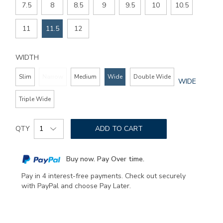
7.5
8
8.5
9
9.5
10
10.5
11
11.5
12
WIDTH
Slim
Narrow
Medium
Wide
Double Wide
GLOBAL.SEL
WIDE
WIDTH
Triple Wide
Add
Product
to
QTY
ADD TO CART
Actions
cart
options
Buy now. Pay Over time.
Pay in 4 interest-free payments. Check out securely
with PayPal and choose Pay Later.