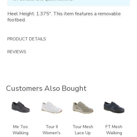
Heel Height: 1.375". This item features a removable
footbed.
PRODUCT DETAILS
REVIEWS
Customers Also Bought
1580
3761
2108
3713
Me Too
Tour II
Tour Mesh
FT Mesh
Walking
Women's
Lace Up
Walking