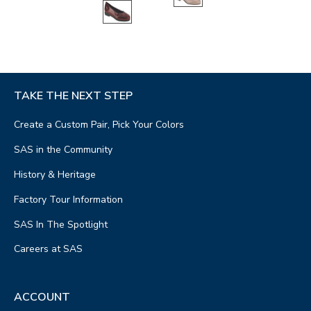
TAKE THE NEXT STEP
Create a Custom Pair, Pick Your Colors
SAS in the Community
History & Heritage
Factory Tour Information
SAS In The Spotlight
Careers at SAS
ACCOUNT