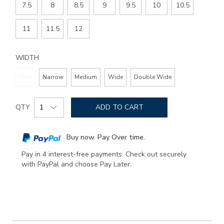
7.5
8
8.5
9
9.5
10
10.5
11
11.5
12
WIDTH
Slim
Narrow
Medium
Wide
Double Wide
Add
Product
to
QTY
ADD TO CART
Actions
cart
options
Buy now. Pay Over time.
Pay in 4 interest-free payments. Check out securely
with PayPal and choose Pay Later.