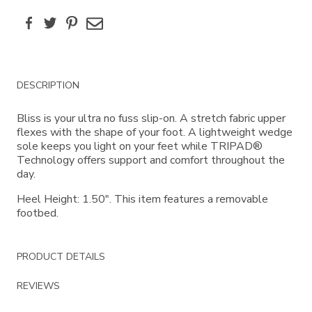
Facebook
Twitter
Pinterest
Email
Additional
DESCRIPTION
Information
Bliss is your ultra no fuss slip-on. A stretch fabric upper
flexes with the shape of your foot. A lightweight wedge
sole keeps you light on your feet while TRIPAD®
Technology offers support and comfort throughout the
day.
Heel Height: 1.50". This item features a removable
footbed.
PRODUCT DETAILS
REVIEWS