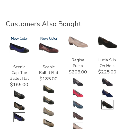
Customers Also Bought
3610
New
3240
New
2209
2410
Regina
Lucia Slip
Pump
On Heel
Scenic
Scenic
$205.00
$225.00
Cap Toe
Ballet Flat
Ballet Flat
$185.00
$185.00