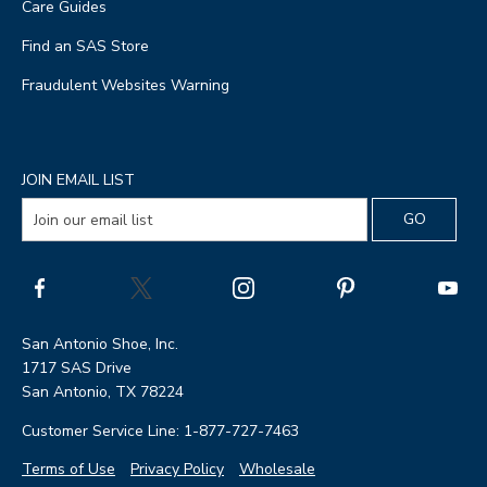
Care Guides
Find an SAS Store
Fraudulent Websites Warning
JOIN EMAIL LIST
San Antonio Shoe, Inc.
1717 SAS Drive
San Antonio, TX 78224
Customer Service Line: 1-877-727-7463
Terms of Use
Privacy Policy
Wholesale