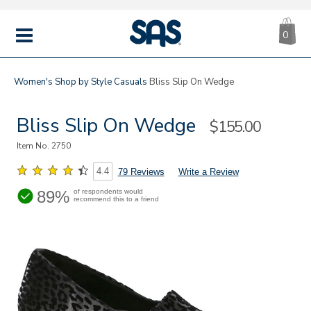
CA
|
s
0
IT
SAS
Shoes
MENU
Women's
Shop by Style
Casuals
Bliss Slip On Wedge
Bliss Slip On Wedge
Sale
$155.00
Price
Item No.
2750
4.4
79 Reviews
Write a Review
89%
of respondents would
recommend this to a friend