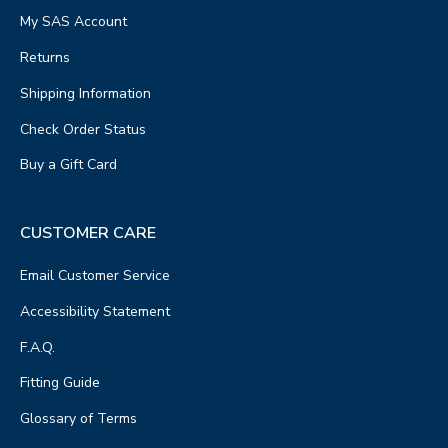
My SAS Account
Returns
Shipping Information
Check Order Status
Buy a Gift Card
CUSTOMER CARE
Email Customer Service
Accessibility Statement
F.A.Q.
Fitting Guide
Glossary of Terms