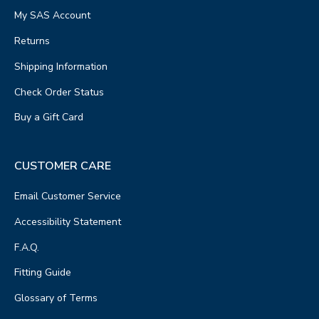
My SAS Account
Returns
Shipping Information
Check Order Status
Buy a Gift Card
CUSTOMER CARE
Email Customer Service
Accessibility Statement
F.A.Q.
Fitting Guide
Glossary of Terms