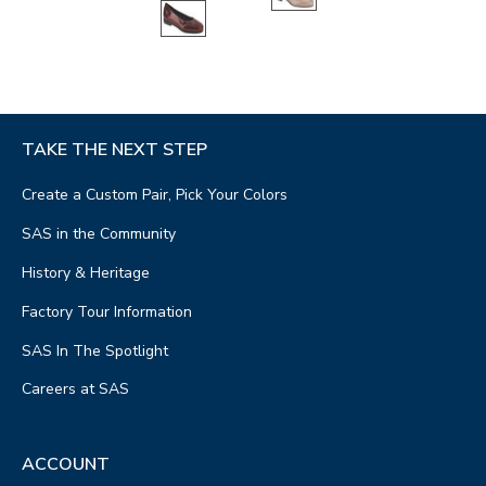
TAKE THE NEXT STEP
Create a Custom Pair, Pick Your Colors
SAS in the Community
History & Heritage
Factory Tour Information
SAS In The Spotlight
Careers at SAS
ACCOUNT