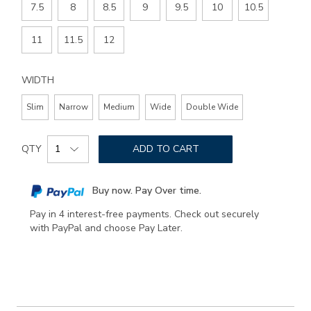
7.5
8
8.5
9
9.5
10
10.5
11
11.5
12
WIDTH
Slim
Narrow
Medium
Wide
Double Wide
Add
Product
to
QTY
ADD TO CART
Actions
cart
options
Buy now. Pay Over time.
Pay in 4 interest-free payments. Check out securely
with PayPal and choose Pay Later.