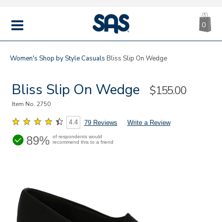
CA
|
s
0
IT
SAS
Shoes
MENU
Women's
Shop by Style
Casuals
Bliss Slip On Wedge
Bliss Slip On Wedge
Sale
$155.00
Price
Item No.
2750
4.4
79 Reviews
Write a Review
89%
of respondents would
recommend this to a friend