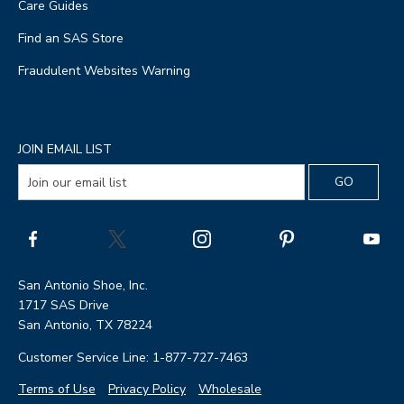
Care Guides
Find an SAS Store
Fraudulent Websites Warning
JOIN EMAIL LIST
San Antonio Shoe, Inc.
1717 SAS Drive
San Antonio, TX 78224
Customer Service Line: 1-877-727-7463
Terms of Use
Privacy Policy
Wholesale