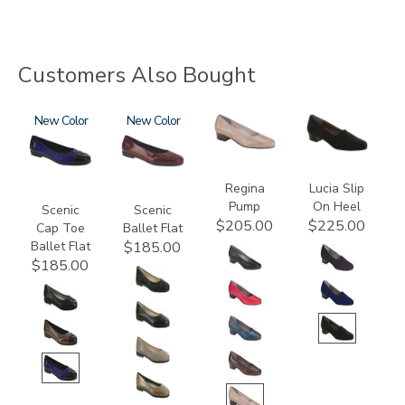
Customers Also Bought
3610
New
3240
New
2209
2410
Regina
Lucia Slip
Pump
On Heel
Scenic
Scenic
$205.00
$225.00
Cap Toe
Ballet Flat
Ballet Flat
$185.00
$185.00