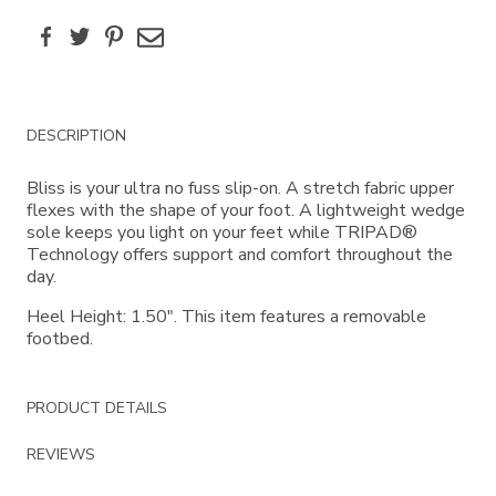
Facebook
Twitter
Pinterest
Email
Additional
DESCRIPTION
Information
Bliss is your ultra no fuss slip-on. A stretch fabric upper
flexes with the shape of your foot. A lightweight wedge
sole keeps you light on your feet while TRIPAD®
Technology offers support and comfort throughout the
day.
Heel Height: 1.50". This item features a removable
footbed.
PRODUCT DETAILS
REVIEWS