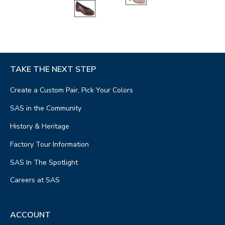
TAKE THE NEXT STEP
Create a Custom Pair, Pick Your Colors
SAS in the Community
History & Heritage
Factory Tour Information
SAS In The Spotlight
Careers at SAS
ACCOUNT