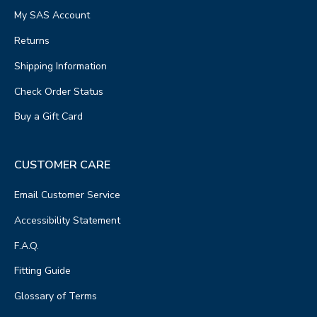
My SAS Account
Returns
Shipping Information
Check Order Status
Buy a Gift Card
CUSTOMER CARE
Email Customer Service
Accessibility Statement
F.A.Q.
Fitting Guide
Glossary of Terms