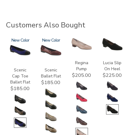
Customers Also Bought
3610
New
3240
New
2209
2410
Regina
Lucia Slip
Pump
On Heel
Scenic
Scenic
$205.00
$225.00
Cap Toe
Ballet Flat
Ballet Flat
$185.00
$185.00