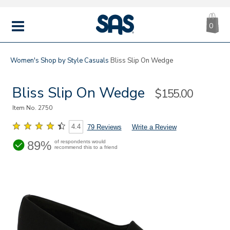
CA
|
s
0
IT
SAS
Shoes
MENU
Women's
Shop by Style
Casuals
Bliss Slip On Wedge
Bliss Slip On Wedge
Sale
$155.00
Price
Item No.
2750
4.4
79 Reviews
Write a Review
89%
of respondents would
recommend this to a friend