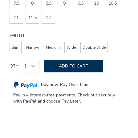
7.5
8
8.5
9
9.5
10
10.5
11
11.5
12
WIDTH
Slim
Narrow
Medium
Wide
Double Wide
Add
Product
to
QTY
ADD TO CART
Actions
cart
options
Buy now. Pay Over time.
Pay in 4 interest-free payments. Check out securely
with PayPal and choose Pay Later.