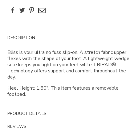
Facebook
Twitter
Pinterest
Email
Additional
DESCRIPTION
Information
Bliss is your ultra no fuss slip-on. A stretch fabric upper
flexes with the shape of your foot. A lightweight wedge
sole keeps you light on your feet while TRIPAD®
Technology offers support and comfort throughout the
day.
Heel Height: 1.50". This item features a removable
footbed.
PRODUCT DETAILS
REVIEWS