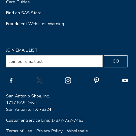
Care Guides
Find an SAS Store
Fraudulent Websites Warning
JOIN EMAIL LIST
San Antonio Shoe, Inc.
1717 SAS Drive
San Antonio, TX 78224
Customer Service Line: 1-877-727-7463
Terms of Use
Privacy Policy
Wholesale