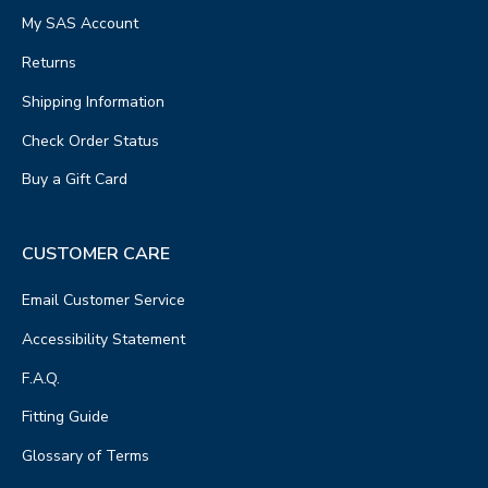
My SAS Account
Returns
Shipping Information
Check Order Status
Buy a Gift Card
CUSTOMER CARE
Email Customer Service
Accessibility Statement
F.A.Q.
Fitting Guide
Glossary of Terms