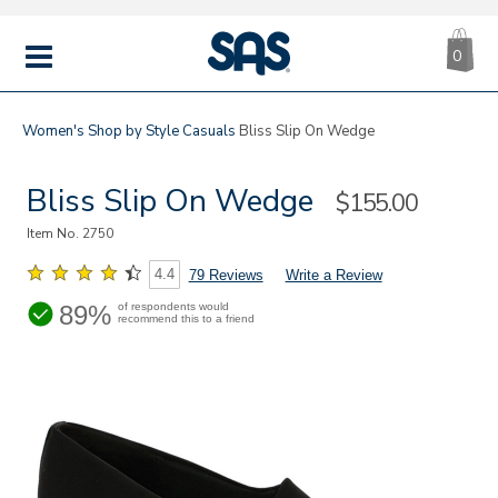
CA
|
s
0
IT
SAS
Shoes
MENU
Women's
Shop by Style
Casuals
Bliss Slip On Wedge
Bliss Slip On Wedge
Sale
$155.00
Price
Item No.
2750
4.4
79 Reviews
Write a Review
89%
of respondents would
recommend this to a friend