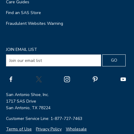
Care Guides
Find an SAS Store
Fraudulent Websites Warning
JOIN EMAIL LIST
San Antonio Shoe, Inc.
1717 SAS Drive
San Antonio, TX 78224
Customer Service Line: 1-877-727-7463
Terms of Use
Privacy Policy
Wholesale