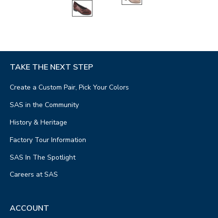
TAKE THE NEXT STEP
Create a Custom Pair, Pick Your Colors
SAS in the Community
History & Heritage
Factory Tour Information
SAS In The Spotlight
Careers at SAS
ACCOUNT