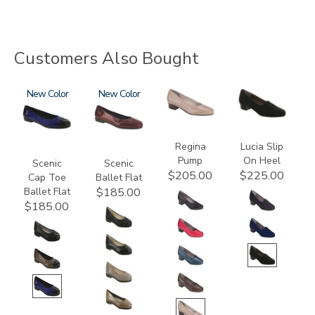
Customers Also Bought
3610
New
3240
New
2209
2410
Regina
Lucia Slip
Pump
On Heel
Scenic
Scenic
$205.00
$225.00
Cap Toe
Ballet Flat
Ballet Flat
$185.00
$185.00