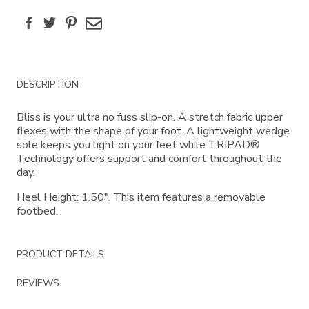
Facebook
Twitter
Pinterest
Email
Additional
DESCRIPTION
Information
Bliss is your ultra no fuss slip-on. A stretch fabric upper
flexes with the shape of your foot. A lightweight wedge
sole keeps you light on your feet while TRIPAD®
Technology offers support and comfort throughout the
day.
Heel Height: 1.50". This item features a removable
footbed.
PRODUCT DETAILS
REVIEWS