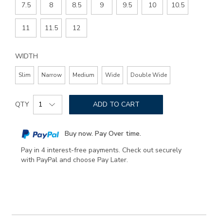
7.5
8
8.5
9
9.5
10
10.5
11
11.5
12
WIDTH
Slim
Narrow
Medium
Wide
Double Wide
Add
Product
to
QTY
ADD TO CART
Actions
cart
options
Buy now. Pay Over time.
Pay in 4 interest-free payments. Check out securely
with PayPal and choose Pay Later.