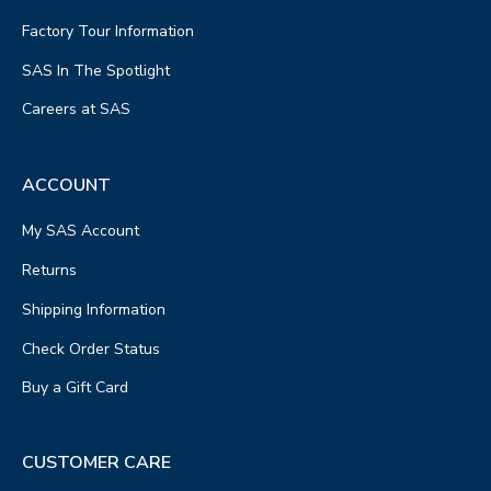
Factory Tour Information
SAS In The Spotlight
Careers at SAS
ACCOUNT
My SAS Account
Returns
Shipping Information
Check Order Status
Buy a Gift Card
CUSTOMER CARE