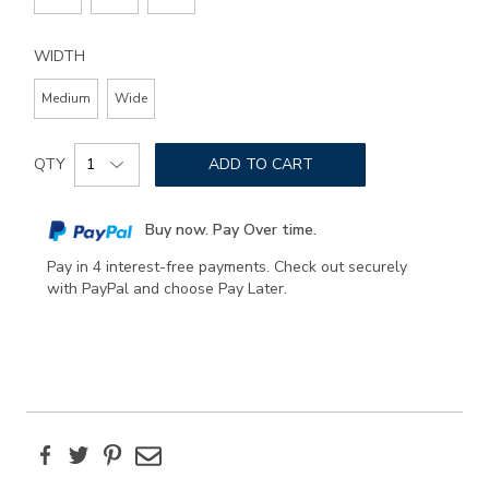
WIDTH
Medium
Wide
Add
Product
to
QTY
ADD TO CART
Actions
cart
options
Buy now. Pay Over time.
Pay in 4 interest-free payments. Check out securely
with PayPal and choose Pay Later.
Facebook
Twitter
Pinterest
Email