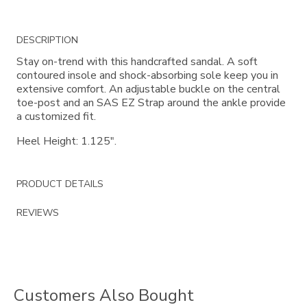
Additional
DESCRIPTION
Information
Stay on-trend with this handcrafted sandal. A soft
contoured insole and shock-absorbing sole keep you in
extensive comfort. An adjustable buckle on the central
toe-post and an SAS EZ Strap around the ankle provide
a customized fit.
Heel Height: 1.125".
PRODUCT DETAILS
REVIEWS
Customers Also Bought