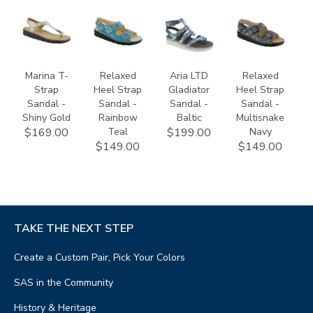
2850-
1760-
3833-
1760-
740
529
112
530
Marina T-
Relaxed
Aria LTD
Relaxed
Strap
Heel Strap
Gladiator
Heel Strap
Sandal -
Sandal -
Sandal -
Sandal -
Shiny Gold
Rainbow
Baltic
Multisnake
Teal
Navy
$169.00
$199.00
$149.00
$149.00
TAKE THE NEXT STEP
Create a Custom Pair, Pick Your Colors
SAS in the Community
History & Heritage