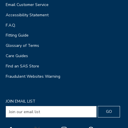
Email Customer Service
Accessibility Statement
F.A.Q.
Fitting Guide
Glossary of Terms
Care Guides
Find an SAS Store
Fraudulent Websites Warning
JOIN EMAIL LIST