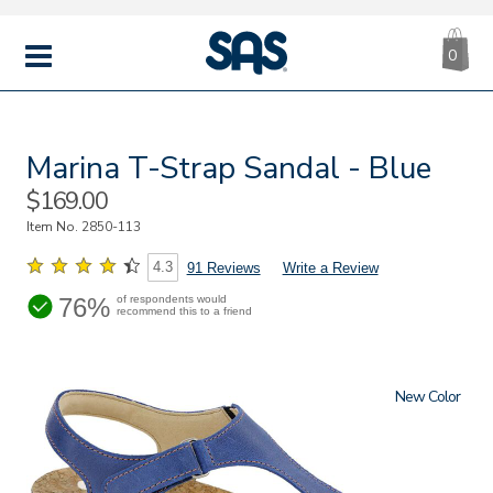
CA
|
s
0
IT
SAS
Shoes
MENU
Marina T-Strap Sandal - Blue
Sale
$169.00
Price
Item No.
2850-113
4.3
91 Reviews
Write a Review
76%
of respondents would
recommend this to a friend
New