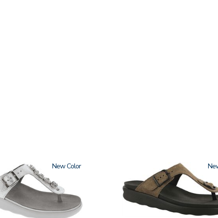
New
2150-
Ne
M1