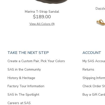
Dazzl
Marina T-Strap Sandal
$189.00
View All Colors (9)
Page
TAKE THE NEXT STEP
ACCOUNT
does
Create a Custom Pair, Pick Your Colors
My SAS Accou
not
contain
SAS in the Community
Returns
any
content.
History & Heritage
Shipping Infor
Factory Tour Information
Check Order S
SAS In The Spotlight
Buy a Gift Car
Careers at SAS