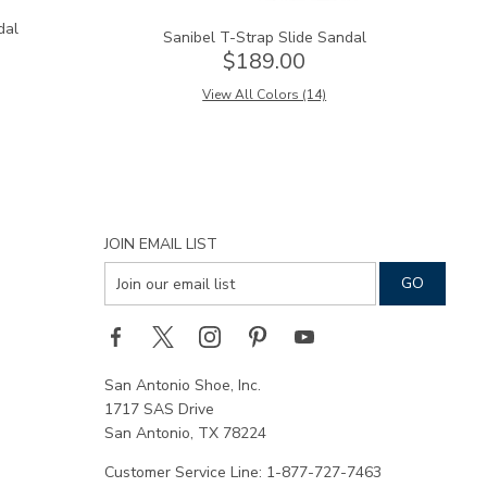
dal
Sanibel T-Strap Slide Sandal
$189.00
View All Colors (14)
JOIN EMAIL LIST
San Antonio Shoe, Inc.
1717 SAS Drive
San Antonio, TX 78224
Customer Service Line: 1-877-727-7463