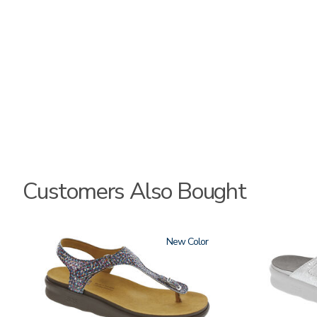
Customers Also Bought
2850
New
3070