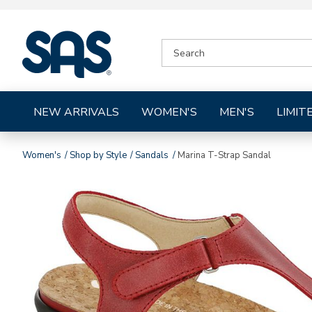
|
SEARCH
SAS
CATALOG
Shoes
NEW ARRIVALS
WOMEN'S
MEN'S
LIMIT
Women's
Shop by Style
Sandals
Marina T-Strap Sandal
Images