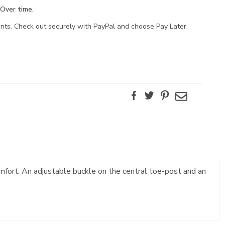
Over time.
ents. Check out securely with PayPal and choose Pay Later.
Facebook
Twitter
Pinterest
Email
mfort. An adjustable buckle on the central toe-post and an