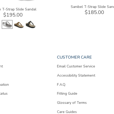
Sanibel T-Strap Slide San
e T-Strap Slide Sandal
$185.00
$195.00
CUSTOMER CARE
nt
Email Customer Service
Accessibility Statement
mation
F.A.Q.
tatus
Fitting Guide
d
Glossary of Terms
Care Guides