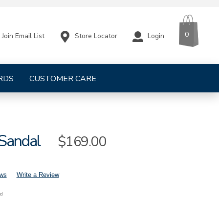
CART
ITEMS
0
Store Locator
Login
Join Email List
RDS
CUSTOMER CARE
 Sandal
Sale
$169.00
Price
ews
Write a Review
nd
mens-