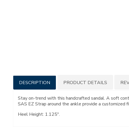
Additional
DESCRIPTION
PRODUCT DETAILS
RE
Information
Stay on-trend with this handcrafted sandal. A soft con
SAS EZ Strap around the ankle provide a customized fi
Heel Height: 1.125".