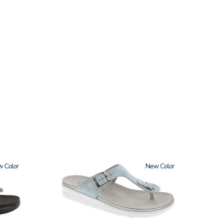
w
2150
New