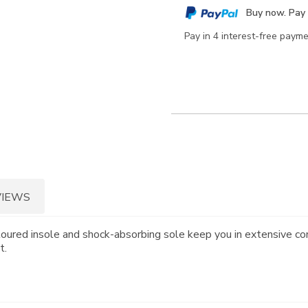
cart
Buy now. Pay 
options
Pay in 4 interest-free paym
VIEWS
toured insole and shock-absorbing sole keep you in extensive co
t.