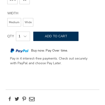
WIDTH
Medium
Wide
Add
Product
to
QTY
ADD TO CART
Actions
cart
options
Buy now. Pay Over time.
Pay in 4 interest-free payments. Check out securely
with PayPal and choose Pay Later.
Facebook
Twitter
Pinterest
Email