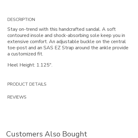
Additional
DESCRIPTION
Information
Stay on-trend with this handcrafted sandal. A soft
contoured insole and shock-absorbing sole keep you in
extensive comfort. An adjustable buckle on the central
toe-post and an SAS EZ Strap around the ankle provide
a customized fit.
Heel Height: 1.125".
PRODUCT DETAILS
REVIEWS
Customers Also Bought