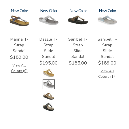
2850
New
3070
New
2150-
New
2150
New
M1
Marina T-
Dazzle T-
Sanibel T-
Sanibel T-
Strap
Strap
Strap
Strap
Sandal
Slide
Slide
Slide
Sandal
Sandal
Sandal
$189.00
$195.00
$185.00
$189.00
View All
Colors (9)
View All
Colors (14)