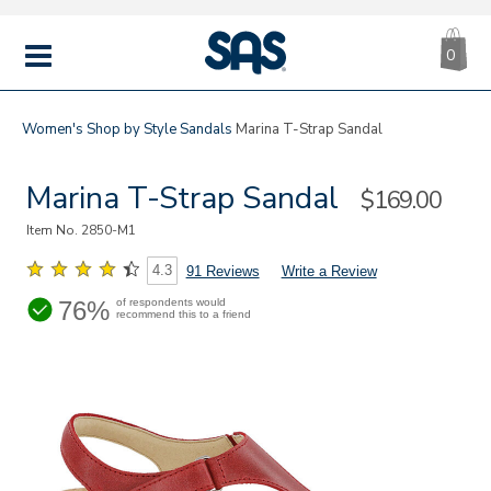
CA
|
s
0
IT
SAS
Shoes
MENU
Women's
Shop by Style
Sandals
Marina T-Strap Sandal
Marina T-Strap Sandal
Sale
$169.00
Price
Item No.
2850-M1
4.3
91 Reviews
Write a Review
76%
of respondents would
recommend this to a friend