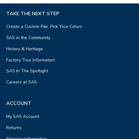
TAKE THE NEXT STEP
Create a Custom Pair, Pick Your Colors
SAS in the Community
History & Heritage
Factory Tour Information
SAS In The Spotlight
Careers at SAS
ACCOUNT
My SAS Account
Returns
Shipping Information