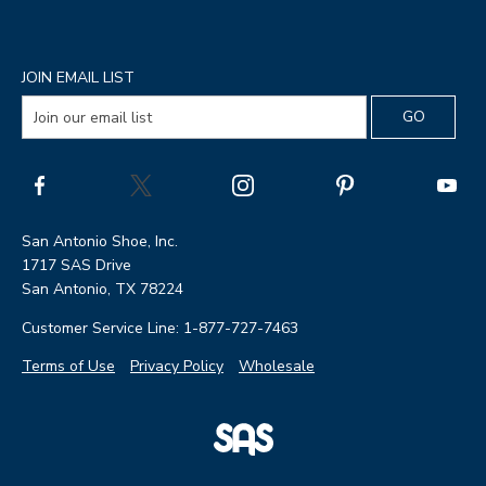
JOIN EMAIL LIST
San Antonio Shoe, Inc.
1717 SAS Drive
San Antonio, TX 78224
Customer Service Line: 1-877-727-7463
Terms of Use
Privacy Policy
Wholesale
|
SAS
Page
Shoes