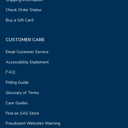
Check Order Status
Buy a Gift Card
CUSTOMER CARE
Email Customer Service
Accessibility Statement
F.A.Q.
Fitting Guide
Glossary of Terms
Care Guides
Find an SAS Store
Fraudulent Websites Warning