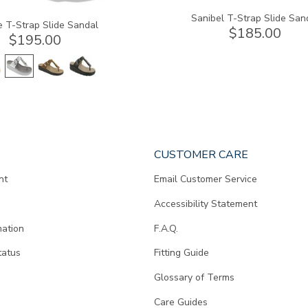
Sanibel T-Strap Slide San
e T-Strap Slide Sandal
$185.00
$195.00
CUSTOMER CARE
nt
Email Customer Service
Accessibility Statement
mation
F.A.Q.
tatus
Fitting Guide
d
Glossary of Terms
Care Guides