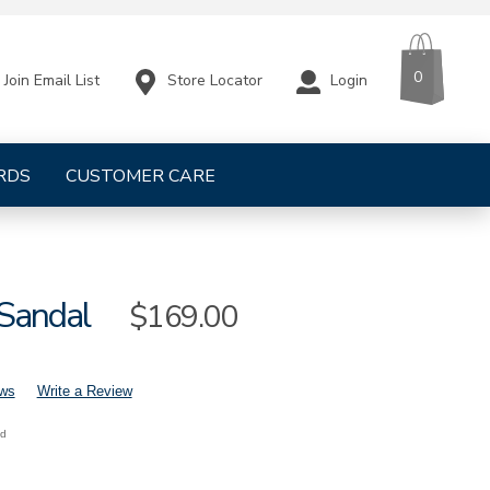
CART
ITEMS
0
Store Locator
Login
Join Email List
RDS
CUSTOMER CARE
 Sandal
Sale
$169.00
Price
ews
Write a Review
nd
mens-