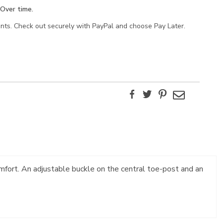
Over time.
ents. Check out securely with PayPal and choose Pay Later.
Facebook
Twitter
Pinterest
Email
mfort. An adjustable buckle on the central toe-post and an