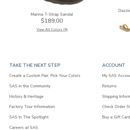
Dazzl
Marina T-Strap Sandal
$189.00
View All Colors (9)
Page
TAKE THE NEXT STEP
ACCOUNT
does
Create a Custom Pair, Pick Your Colors
My SAS Accou
not
contain
SAS in the Community
Returns
any
content.
History & Heritage
Shipping Infor
Factory Tour Information
Check Order S
SAS In The Spotlight
Buy a Gift Car
Careers at SAS