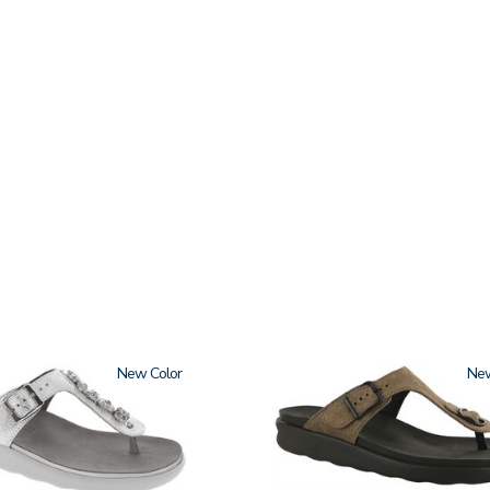
New
2150-
Ne
M1