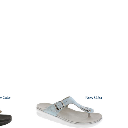
w
2150
New