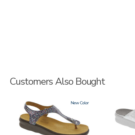
Customers Also Bought
2850
New
3070