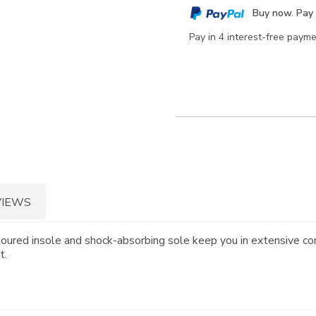
cart
Buy now. Pay 
options
Pay in 4 interest-free paym
VIEWS
toured insole and shock-absorbing sole keep you in extensive co
t.