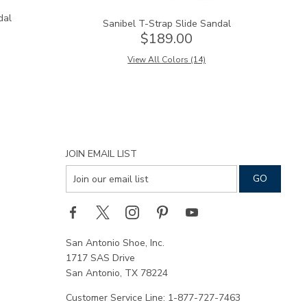
dal
Sanibel T-Strap Slide Sandal
$189.00
View All Colors (14)
JOIN EMAIL LIST
San Antonio Shoe, Inc.
1717 SAS Drive
San Antonio, TX 78224
Customer Service Line: 1-877-727-7463