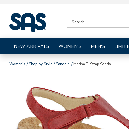
|
SEARCH
SAS
CATALOG
Shoes
NEW ARRIVALS
WOMEN'S
MEN'S
LIMIT
Women's
Shop by Style
Sandals
Marina T-Strap Sandal
Images