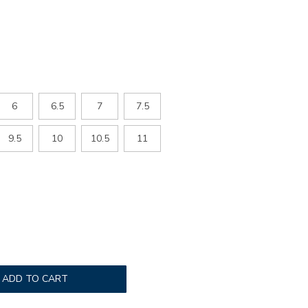
6
6.5
7
7.5
9.5
10
10.5
11
ADD TO CART