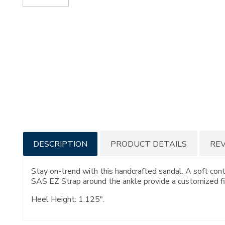
Additional
DESCRIPTION
PRODUCT DETAILS
RE
Information
Stay on-trend with this handcrafted sandal. A soft con
SAS EZ Strap around the ankle provide a customized fi
Heel Height: 1.125".