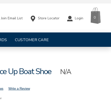
CART
ITEMS
0
Store Locator
Login
Join Email List
RDS
CUSTOMER CARE
ace Up Boat Shoe
N/A
ews
Write a Review
nd
lina-