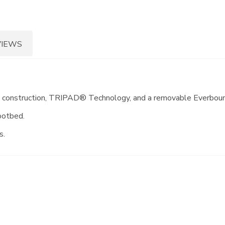
VIEWS
in construction, TRIPAD® Technology, and a removable Everbounc
ootbed.
s.