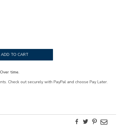
ADD TO CART
Over time.
ents. Check out securely with PayPal and choose Pay Later.
Facebook
Twitter
Pinterest
Email