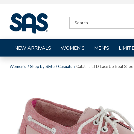
|
SEARCH
SAS
CATALOG
Shoes
NEW ARRIVALS
WOMEN'S
MEN'S
LIMIT
Women's
Shop by Style
Casuals
Catalina LTD Lace Up Boat Shoe
Images