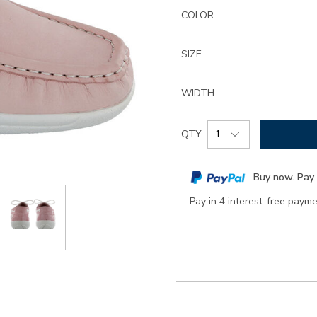
Details
Variations
ltd-
COLOR
lace-
up-
SIZE
boat-
shoe/2860.html
WIDTH
Add
Product
QTY
to
Actions
cart
Buy now. Pay 
options
Pay in 4 interest-free paym