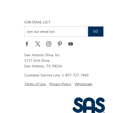
JOIN EMAIL LIST
San Antonio Shoe, Inc.
1717 SAS Drive
San Antonio, TX 78224
Customer Service Line: 1-877-727-7463
Terms of Use
Privacy Policy
Wholesale
|
SAS
Shoe