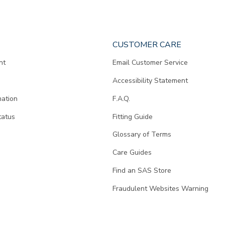
CUSTOMER CARE
nt
Email Customer Service
Accessibility Statement
mation
F.A.Q.
tatus
Fitting Guide
d
Glossary of Terms
Care Guides
Find an SAS Store
Fraudulent Websites Warning