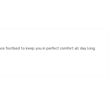
e footbed to keep you in perfect comfort all day long.