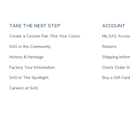
Page
TAKE THE NEXT STEP
ACCOUNT
does
Create a Custom Pair, Pick Your Colors
My SAS Accou
not
contain
SAS in the Community
Returns
any
content.
History & Heritage
Shipping Infor
Factory Tour Information
Check Order S
SAS In The Spotlight
Buy a Gift Car
Careers at SAS