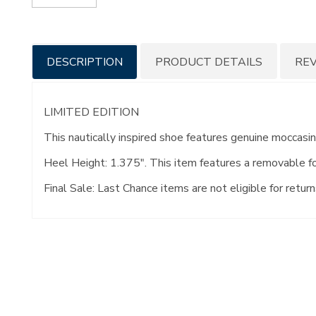
Additional
DESCRIPTION
PRODUCT DETAILS
RE
Information
LIMITED EDITION
This nautically inspired shoe features genuine moccas
Heel Height: 1.375". This item features a removable f
Final Sale: Last Chance items are not eligible for return