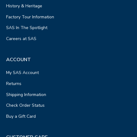
History & Heritage
Factory Tour Information
SAS In The Spotlight
Careers at SAS
ACCOUNT
My SAS Account
Returns
Shipping Information
Check Order Status
Buy a Gift Card