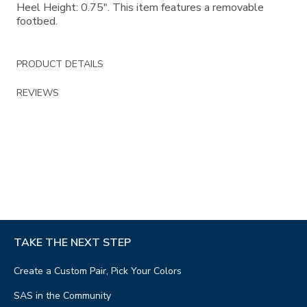
Heel Height: 0.75". This item features a removable
footbed.
PRODUCT DETAILS
REVIEWS
TAKE THE NEXT STEP
Create a Custom Pair, Pick Your Colors
SAS in the Community