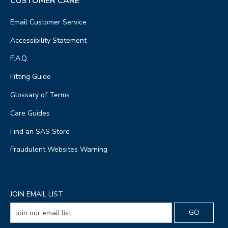
CUSTOMER CARE
Email Customer Service
Accessibility Statement
F.A.Q.
Fitting Guide
Glossary of Terms
Care Guides
Find an SAS Store
Fraudulent Websites Warning
JOIN EMAIL LIST