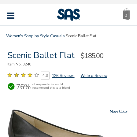
CA
|
s
0
IT
SAS
Shoes
MENU
Women's
Shop by Style
Casuals
Scenic Ballet Flat
Scenic Ballet Flat
Sale
$185.00
Price
Item No.
3240
4.0
126 Reviews
Write a Review
76%
of respondents would
recommend this to a friend
New