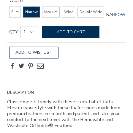
WIDTH
Slim
Narrow
Medium
Wide
Double Wide
GLOBAL.SEL
NARROW
WIDTH
Add
Product
to
QTY
ADD TO CART
Actions
cart
options
ADD TO WISHLIST
Facebook
Twitter
Pinterest
Email
Additional
DESCRIPTION
Information
Classic meets trendy with these sleek ballet flats.
Elevate your style with these loafer shoes made from
premium leathers in smooth and patent, and take your
comfort to the next level with the Removable and
Washable Ortholite® Footbed.