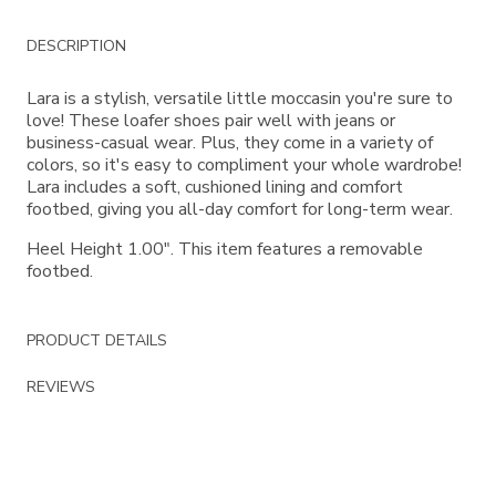
Additional
DESCRIPTION
Information
Lara is a stylish, versatile little moccasin you're sure to
love! These loafer shoes pair well with jeans or
business-casual wear. Plus, they come in a variety of
colors, so it's easy to compliment your whole wardrobe!
Lara includes a soft, cushioned lining and comfort
footbed, giving you all-day comfort for long-term wear.
Heel Height 1.00". This item features a removable
footbed.
PRODUCT DETAILS
REVIEWS