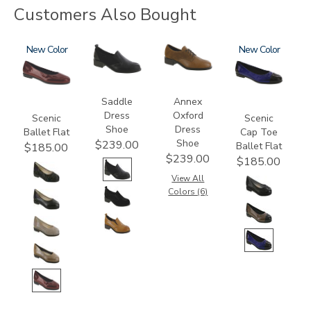
Customers Also Bought
3240
New
3844
3791
3610
New
Saddle
Annex
Dress
Oxford
Scenic
Scenic
Shoe
Dress
Ballet Flat
Cap Toe
Shoe
$239.00
Ballet Flat
$185.00
$239.00
$185.00
View All
Colors (6)