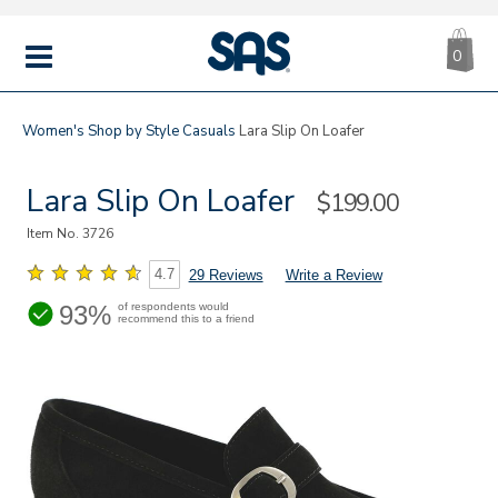
CA
|
s
0
IT
SAS
Shoes
MENU
Women's
Shop by Style
Casuals
Lara Slip On Loafer
Lara Slip On Loafer
Sale
$199.00
Price
Item No.
3726
4.7
29 Reviews
Write a Review
93%
of respondents would
recommend this to a friend