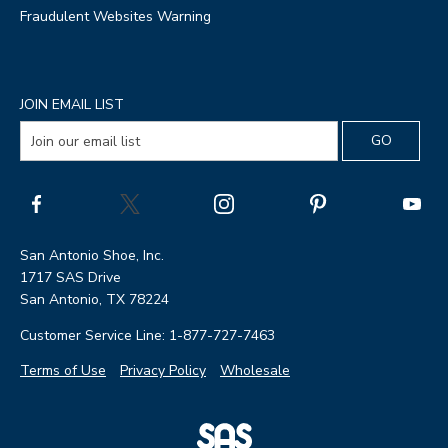
Fraudulent Websites Warning
JOIN EMAIL LIST
San Antonio Shoe, Inc.
1717 SAS Drive
San Antonio, TX 78224
Customer Service Line: 1-877-727-7463
Terms of Use
Privacy Policy
Wholesale
|