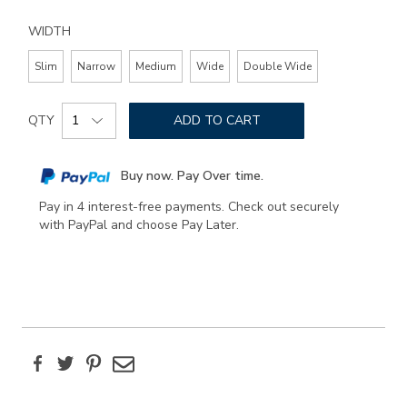
WIDTH
Slim
Narrow
Medium
Wide
Double Wide
Add
Product
to
QTY
ADD TO CART
Actions
cart
options
Buy now. Pay Over time.
Pay in 4 interest-free payments. Check out securely
with PayPal and choose Pay Later.
Facebook
Twitter
Pinterest
Email