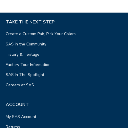
TAKE THE NEXT STEP
Create a Custom Pair, Pick Your Colors
SAS in the Community
History & Heritage
Factory Tour Information
SAS In The Spotlight
Careers at SAS
ACCOUNT
My SAS Account
Returns