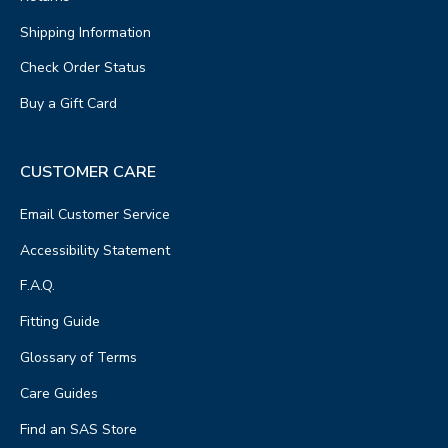
Shipping Information
Check Order Status
Buy a Gift Card
CUSTOMER CARE
Email Customer Service
Accessibility Statement
F.A.Q.
Fitting Guide
Glossary of Terms
Care Guides
Find an SAS Store