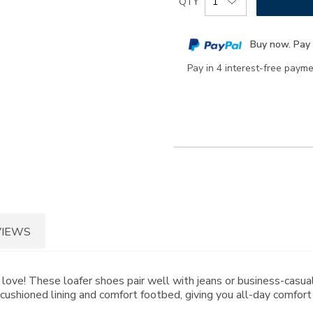
QTY
to
Actions
cart
Buy now. Pay 
options
Pay in 4 interest-free paym
VIEWS
to love! These loafer shoes pair well with jeans or business-casual
cushioned lining and comfort footbed, giving you all-day comfort