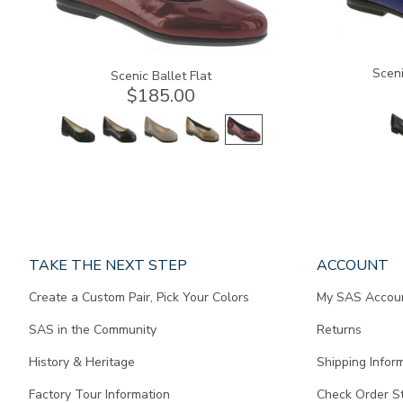
Sceni
Scenic Ballet Flat
$185.00
Page
TAKE THE NEXT STEP
ACCOUNT
does
Create a Custom Pair, Pick Your Colors
My SAS Accou
not
contain
SAS in the Community
Returns
any
content.
History & Heritage
Shipping Infor
Factory Tour Information
Check Order S