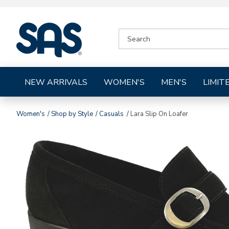
|
SEARCH
SAS
CATALOG
Shoes
NEW ARRIVALS
WOMEN'S
MEN'S
LIMIT
Women's
Shop by Style
Casuals
Lara Slip On Loafer
Images