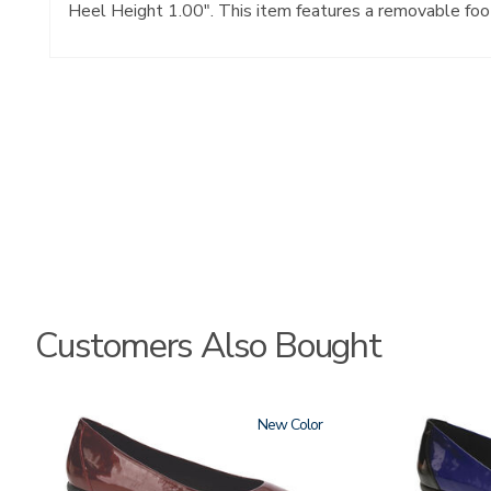
Heel Height 1.00". This item features a removable foo
Customers Also Bought
3240
New
3610