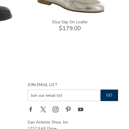
Elsa Slip On Loafer
$179.00
JOIN EMAIL LIST
San Antonio Shoe, Inc.
1717 SAS Drive