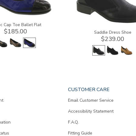
c Cap Toe Ballet Flat
$185.00
Saddle Dress Shoe
$239.00
CUSTOMER CARE
nt
Email Customer Service
Accessibility Statement
mation
F.A.Q.
tatus
Fitting Guide