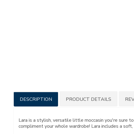
Additional
DESCRIPTION
PRODUCT DETAILS
RE
Information
Lara is a stylish, versatile little moccasin you're sure 
compliment your whole wardrobe! Lara includes a soft, 