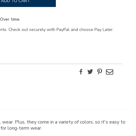
ADD TO CART
Over time.
ents. Check out securely with PayPal and choose Pay Later.
Facebook
Twitter
Pinterest
Email
 wear. Plus, they come in a variety of colors, so it's easy to
 for long-term wear.