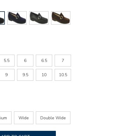
5.5
6
6.5
7
9
9.5
10
10.5
ium
Wide
Double Wide