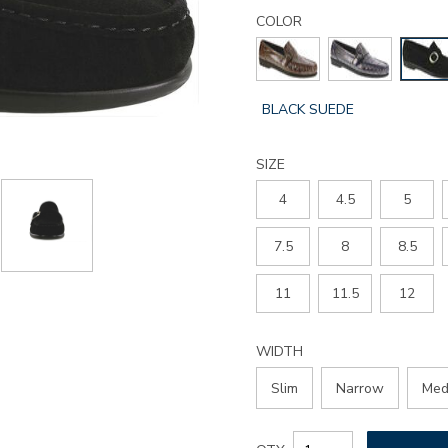
Details
Variations
lara-
COLOR
slip-
on-
loafer/3726.html
GLOBAL.SELECTED
BLACK SUEDE
COLOR
SIZE
4
4.5
5
7.5
8
8.5
11
11.5
12
WIDTH
Slim
Narrow
Med
Add
Product