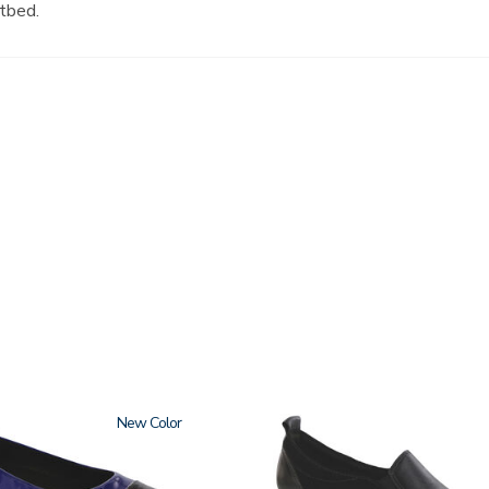
tbed.
New
3844