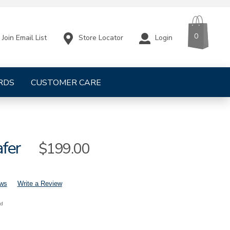
CART
ITEMS
0
Store Locator
Login
Join Email List
RDS
CUSTOMER CARE
afer
Sale
$199.00
Price
ews
Write a Review
nd
mens-