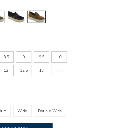
8.5
9
9.5
10
12
12.5
13
13.5
ium
Wide
Double Wide