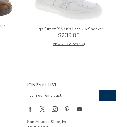
fer -
High Street-Y Men's Lace Up Sneaker
$239.00
View All Colors (10)
JOIN EMAIL LIST
San Antonio Shoe, Inc.