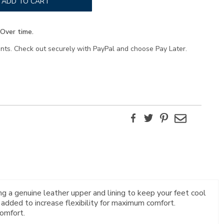
ADD TO CART
Over time.
ents. Check out securely with PayPal and choose Pay Later.
Facebook
Twitter
Pinterest
Email
g a genuine leather upper and lining to keep your feet cool
 added to increase flexibility for maximum comfort.
omfort.