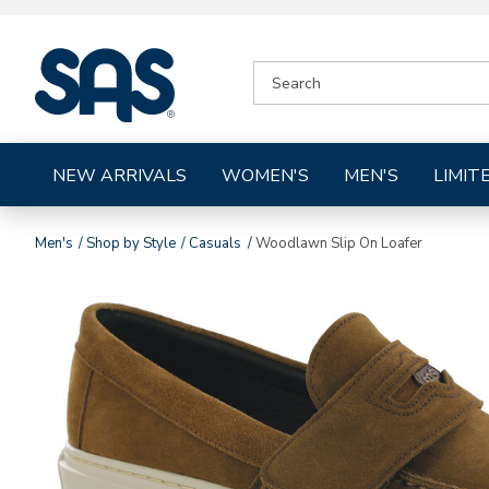
|
SEARCH
SAS
CATALOG
Shoes
NEW ARRIVALS
WOMEN'S
MEN'S
LIMIT
Men's
Shop by Style
Casuals
Woodlawn Slip On Loafer
Images