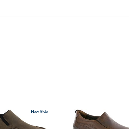
New
3030-
058