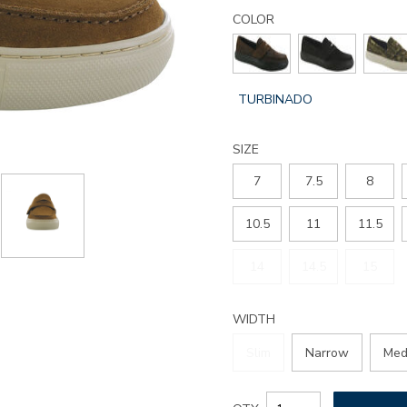
Details
Variations
woodlawn-
COLOR
slip-
on-
loafer/3788.html
GLOBAL.SELECTED
TURBINADO
COLOR
SIZE
7
7.5
8
10.5
11
11.5
14
14.5
15
WIDTH
Slim
Narrow
Med
Add
Product