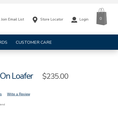
CART
ITEMS
0
Store Locator
Login
Join Email List
RDS
CUSTOMER CARE
On Loafer
Sale
$235.00
Price
s
Write a Review
riend
s-