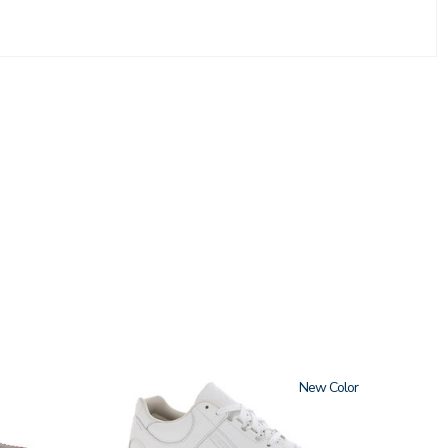
3762
New