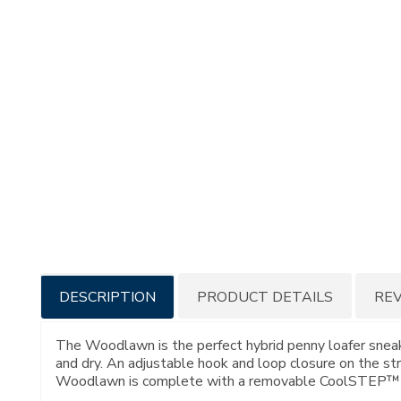
Additional
DESCRIPTION
PRODUCT DETAILS
RE
Information
The Woodlawn is the perfect hybrid penny loafer sneake
and dry. An adjustable hook and loop closure on the str
Woodlawn is complete with a removable CoolSTEP™ foo