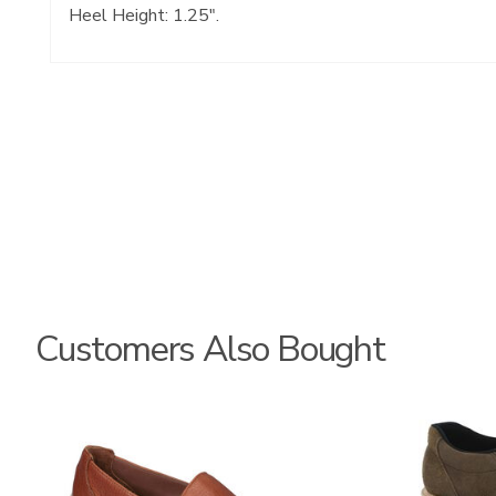
Heel Height: 1.25".
Customers Also Bought
2490
3752