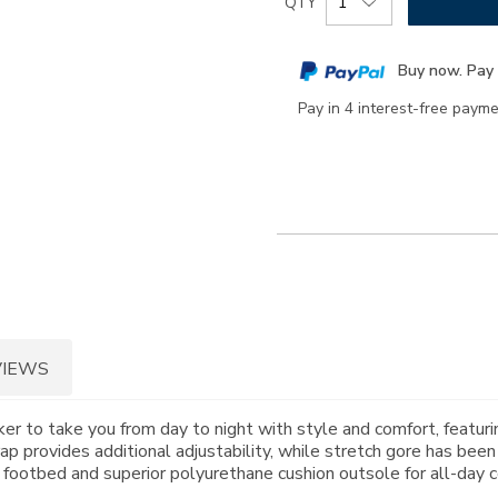
QTY
to
Actions
cart
Buy now. Pay 
options
Pay in 4 interest-free paym
VIEWS
r to take you from day to night with style and comfort, featurin
ap provides additional adjustability, while stretch gore has been
tbed and superior polyurethane cushion outsole for all-day c