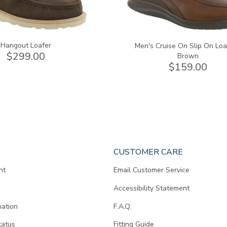
Hangout Loafer
Men's Cruise On Slip On Loa
$299.00
Brown
$159.00
CUSTOMER CARE
nt
Email Customer Service
Accessibility Statement
mation
F.A.Q.
tatus
Fitting Guide