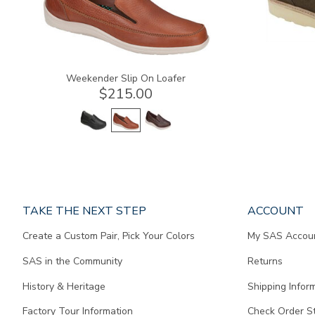
Weekender Slip On Loafer
$215.00
Page
TAKE THE NEXT STEP
ACCOUNT
does
Create a Custom Pair, Pick Your Colors
My SAS Accou
not
contain
SAS in the Community
Returns
any
content.
History & Heritage
Shipping Infor
Factory Tour Information
Check Order S