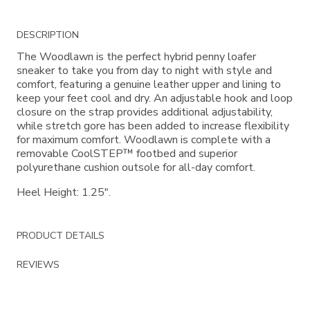
Additional
DESCRIPTION
Information
The Woodlawn is the perfect hybrid penny loafer
sneaker to take you from day to night with style and
comfort, featuring a genuine leather upper and lining to
keep your feet cool and dry. An adjustable hook and loop
closure on the strap provides additional adjustability,
while stretch gore has been added to increase flexibility
for maximum comfort. Woodlawn is complete with a
removable CoolSTEP™ footbed and superior
polyurethane cushion outsole for all-day comfort.
Heel Height: 1.25".
PRODUCT DETAILS
REVIEWS