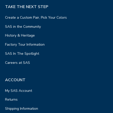
TAKE THE NEXT STEP
Create a Custom Pair, Pick Your Colors
SAS in the Community
History & Heritage
Factory Tour Information
SAS In The Spotlight
Careers at SAS
ACCOUNT
My SAS Account
Returns
Shipping Information