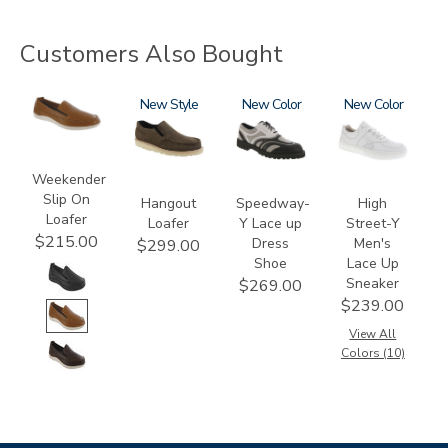
Customers Also Bought
2490
3752
New
3843-
New
3762
New
M1
Weekender
Slip On
Hangout
Speedway-
High
Loafer
Loafer
Y Lace up
Street-Y
$215.00
Dress
Men's
$299.00
Shoe
Lace Up
Sneaker
$269.00
$239.00
View All
Colors (10)