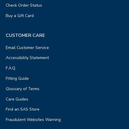
Check Order Status
Buy a Gift Card
CUSTOMER CARE
Email Customer Service
Accessibility Statement
F.A.Q.
Fitting Guide
Glossary of Terms
Care Guides
Find an SAS Store
Fraudulent Websites Warning