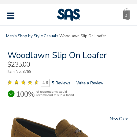
CA
|
s
0
IT
SAS
Shoes
MENU
Men's
Shop by Style
Casuals
Woodlawn Slip On Loafer
Woodlawn Slip On Loafer
Sale
$235.00
Price
Item No.
3788
4.8
5 Reviews
Write a Review
100%
of respondents would
recommend this to a friend
New