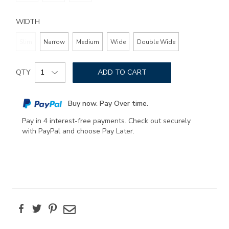
WIDTH
Slim
Narrow
Medium
Wide
Double Wide
Add
Product
to
QTY
ADD TO CART
Actions
cart
options
Buy now. Pay Over time.
Pay in 4 interest-free payments. Check out securely
with PayPal and choose Pay Later.
Facebook
Twitter
Pinterest
Email