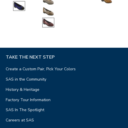
TAKE THE NEXT STEP
Create a Custom Pair, Pick Your Colors
SAS in the Community
History & Heritage
Factory Tour Information
SAS In The Spotlight
Careers at SAS