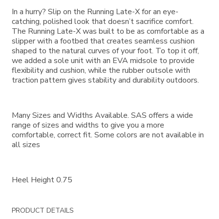
In a hurry? Slip on the Running Late-X for an eye-
catching, polished look that doesn’t sacrifice comfort.
The Running Late-X was built to be as comfortable as a
slipper with a footbed that creates seamless cushion
shaped to the natural curves of your foot. To top it off,
we added a sole unit with an EVA midsole to provide
flexibility and cushion, while the rubber outsole with
traction pattern gives stability and durability outdoors.
Many Sizes and Widths Available. SAS offers a wide
range of sizes and widths to give you a more
comfortable, correct fit. Some colors are not available in
all sizes
Heel Height 0.75
PRODUCT DETAILS