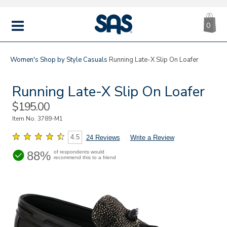
CA
|
s
0
IT
SAS
Shoes
MENU
Women's
Shop by Style
Casuals
Running Late-X Slip On Loafer
Running Late-X Slip On Loafer
Sale
$195.00
Price
Item No.
3789-M1
4.5
24 Reviews
Write a Review
88%
of respondents would
recommend this to a friend