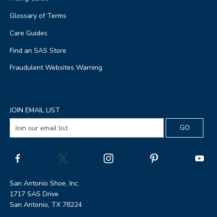
Glossary of Terms
Care Guides
Find an SAS Store
Fraudulent Websites Warning
JOIN EMAIL LIST
San Antonio Shoe, Inc.
1717 SAS Drive
San Antonio, TX 78224