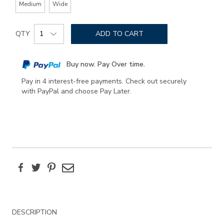
Medium
Wide
Add
Product
to
QTY
ADD TO CART
Actions
cart
options
Buy now. Pay Over time.
Pay in 4 interest-free payments. Check out securely
with PayPal and choose Pay Later.
Facebook
Twitter
Pinterest
Email
Additional
DESCRIPTION
Information