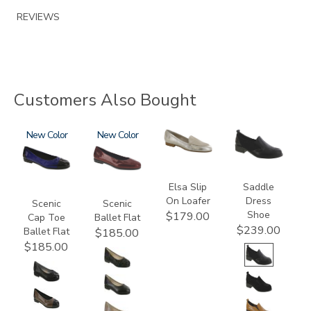
REVIEWS
Customers Also Bought
3610
New
3240
New
3712
3844
Elsa Slip
Saddle
On Loafer
Dress
Scenic
Scenic
Shoe
$179.00
Cap Toe
Ballet Flat
$239.00
Ballet Flat
$185.00
$185.00