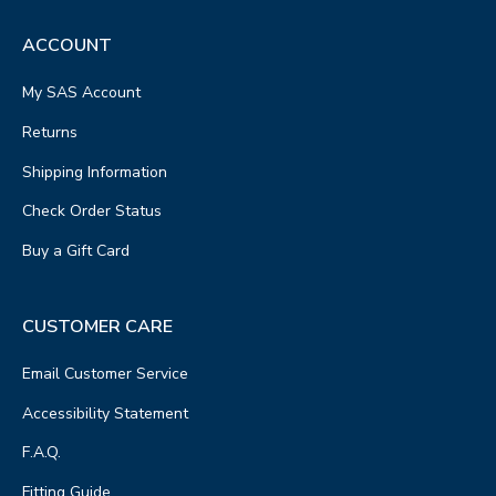
ACCOUNT
My SAS Account
Returns
Shipping Information
Check Order Status
Buy a Gift Card
CUSTOMER CARE
Email Customer Service
Accessibility Statement
F.A.Q.
Fitting Guide