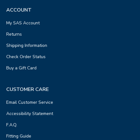
ACCOUNT
My SAS Account
Returns
Shipping Information
Check Order Status
Buy a Gift Card
CUSTOMER CARE
Email Customer Service
Accessibility Statement
F.A.Q.
Fitting Guide