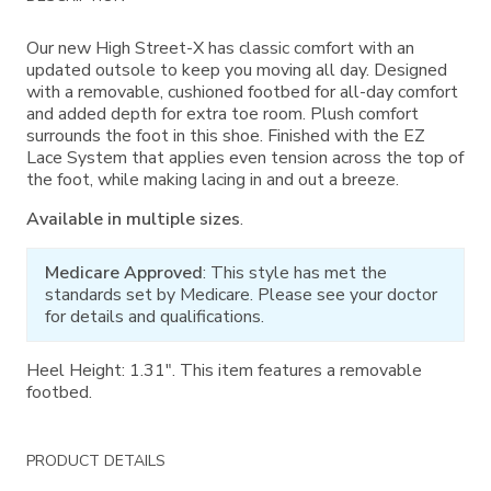
Information
Our new High Street-X has classic comfort with an
updated outsole to keep you moving all day. Designed
with a removable, cushioned footbed for all-day comfort
and added depth for extra toe room. Plush comfort
surrounds the foot in this shoe. Finished with the EZ
Lace System that applies even tension across the top of
the foot, while making lacing in and out a breeze.
Available in multiple sizes
.
Medicare Approved
: This style has met the
standards set by Medicare. Please see your doctor
for details and qualifications.
Heel Height: 1.31". This item features a removable
footbed.
PRODUCT DETAILS