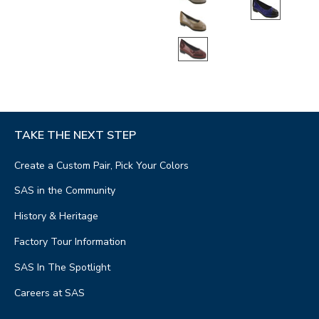
TAKE THE NEXT STEP
Create a Custom Pair, Pick Your Colors
SAS in the Community
History & Heritage
Factory Tour Information
SAS In The Spotlight
Careers at SAS