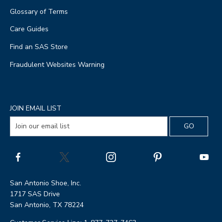
Glossary of Terms
Care Guides
Find an SAS Store
Fraudulent Websites Warning
JOIN EMAIL LIST
San Antonio Shoe, Inc.
1717 SAS Drive
San Antonio, TX 78224