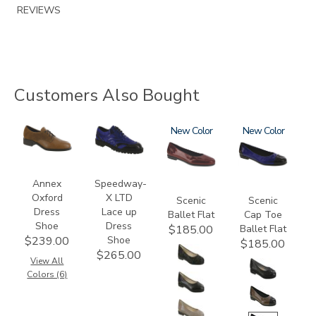
REVIEWS
Customers Also Bought
3791
3840
3240
New
3610
New
Annex
Speedway-
Oxford
X LTD
Scenic
Scenic
Dress
Lace up
Ballet Flat
Cap Toe
Shoe
Dress
Ballet Flat
$185.00
Shoe
$239.00
$185.00
$265.00
View All
Colors (6)