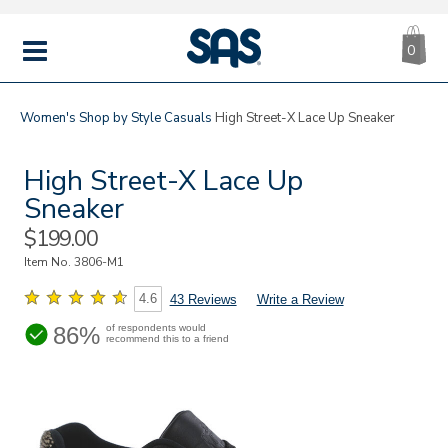
CA
|
s
0
IT
SAS
Shoes
MENU
Women's
Shop by Style
Casuals
High Street-X Lace Up Sneaker
High Street-X Lace Up
Sneaker
Sale
$199.00
Price
Item No.
3806-M1
4.6
43 Reviews
Write a Review
86%
of respondents would
recommend this to a friend