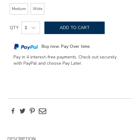
Medium
Wide
Add
Product
to
QTY
ADD TO CART
Actions
cart
options
Buy now. Pay Over time.
Pay in 4 interest-free payments. Check out securely
with PayPal and choose Pay Later.
Facebook
Twitter
Pinterest
Email
Additional
DESCRIPTION