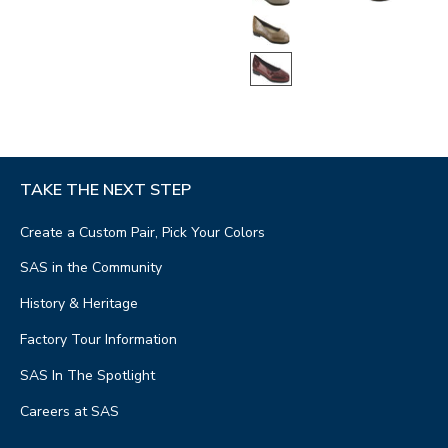
TAKE THE NEXT STEP
Create a Custom Pair, Pick Your Colors
SAS in the Community
History & Heritage
Factory Tour Information
SAS In The Spotlight
Careers at SAS