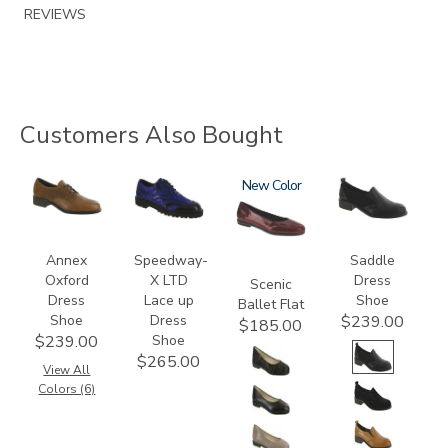
REVIEWS
Customers Also Bought
3791
3840
3240
New
3844
Annex
Speedway-
Saddle
Oxford
X LTD
Dress
Scenic
Dress
Lace up
Shoe
Ballet Flat
Shoe
Dress
$239.00
$185.00
Shoe
$239.00
$265.00
View All
Colors (6)