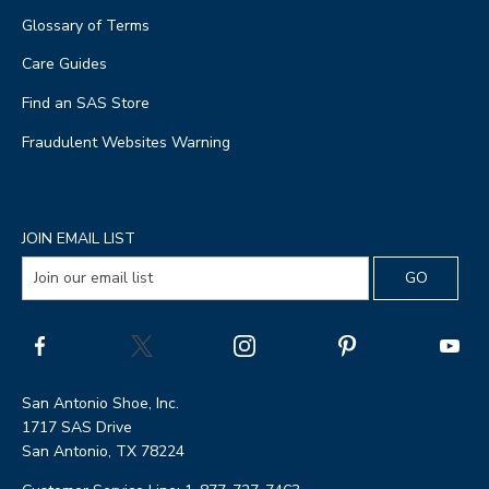
Glossary of Terms
Care Guides
Find an SAS Store
Fraudulent Websites Warning
JOIN EMAIL LIST
San Antonio Shoe, Inc.
1717 SAS Drive
San Antonio, TX 78224