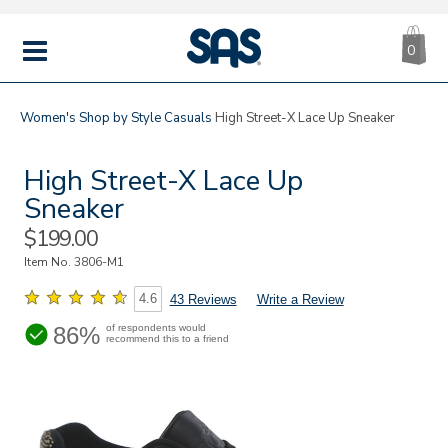
CA
|
s
0
IT
SAS
Shoes
MENU
Women's
Shop by Style
Casuals
High Street-X Lace Up Sneaker
High Street-X Lace Up
Sneaker
Sale
$199.00
Price
Item No.
3806-M1
4.6
43 Reviews
Write a Review
86%
of respondents would
recommend this to a friend