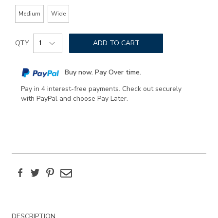
Medium
Wide
Add
Product
to
QTY
ADD TO CART
Actions
cart
options
Buy now. Pay Over time.
Pay in 4 interest-free payments. Check out securely
with PayPal and choose Pay Later.
Facebook
Twitter
Pinterest
Email
Additional
DESCRIPTION