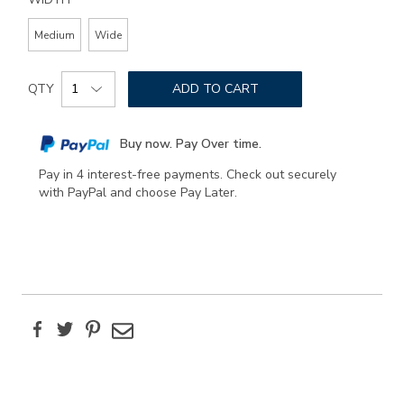
Medium
Wide
Add
Product
to
QTY
ADD TO CART
Actions
cart
options
Buy now. Pay Over time.
Pay in 4 interest-free payments. Check out securely
with PayPal and choose Pay Later.
Facebook
Twitter
Pinterest
Email
Additional