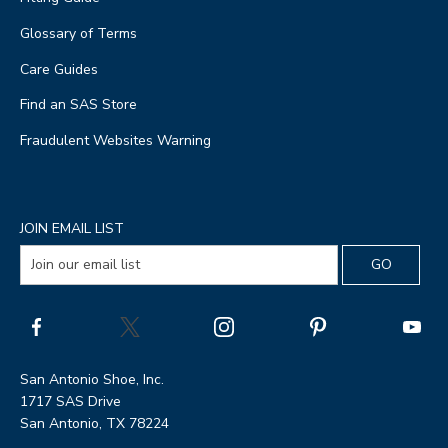
Glossary of Terms
Care Guides
Find an SAS Store
Fraudulent Websites Warning
JOIN EMAIL LIST
San Antonio Shoe, Inc.
1717 SAS Drive
San Antonio, TX 78224