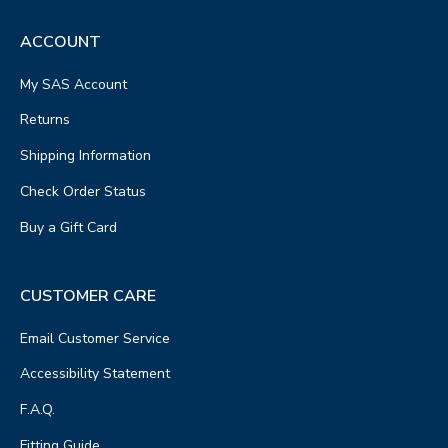
ACCOUNT
My SAS Account
Returns
Shipping Information
Check Order Status
Buy a Gift Card
CUSTOMER CARE
Email Customer Service
Accessibility Statement
F.A.Q.
Fitting Guide