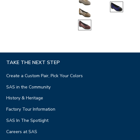
TAKE THE NEXT STEP
Create a Custom Pair, Pick Your Colors
SAS in the Community
History & Heritage
Factory Tour Information
SAS In The Spotlight
Careers at SAS