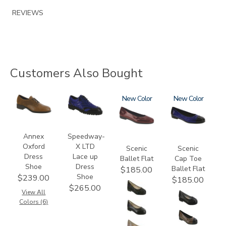
REVIEWS
Customers Also Bought
3791
3840
3240
New
3610
New
Annex
Speedway-
Oxford
X LTD
Scenic
Scenic
Dress
Lace up
Ballet Flat
Cap Toe
Shoe
Dress
Ballet Flat
$185.00
Shoe
$239.00
$185.00
$265.00
View All
Colors (6)