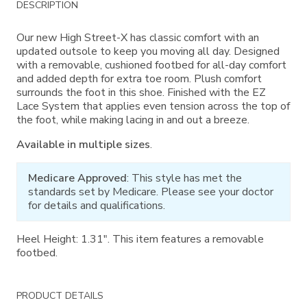
DESCRIPTION
Information
Our new High Street-X has classic comfort with an
updated outsole to keep you moving all day. Designed
with a removable, cushioned footbed for all-day comfort
and added depth for extra toe room. Plush comfort
surrounds the foot in this shoe. Finished with the EZ
Lace System that applies even tension across the top of
the foot, while making lacing in and out a breeze.
Available in multiple sizes
.
Medicare Approved
: This style has met the
standards set by Medicare. Please see your doctor
for details and qualifications.
Heel Height: 1.31". This item features a removable
footbed.
PRODUCT DETAILS