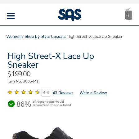
CA
|
s
0
IT
SAS
Shoes
MENU
Women's
Shop by Style
Casuals
High Street-X Lace Up Sneaker
High Street-X Lace Up
Sneaker
Sale
$199.00
Price
Item No.
3806-M1
4.6
43 Reviews
Write a Review
86%
of respondents would
recommend this to a friend