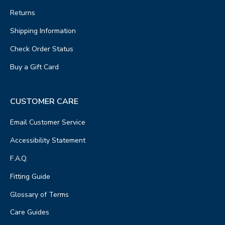
Returns
Shipping Information
Check Order Status
Buy a Gift Card
CUSTOMER CARE
Email Customer Service
Accessibility Statement
F.A.Q.
Fitting Guide
Glossary of Terms
Care Guides