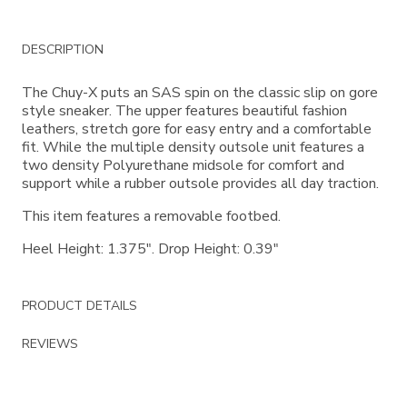
Additional
DESCRIPTION
Information
The Chuy-X puts an SAS spin on the classic slip on gore
style sneaker. The upper features beautiful fashion
leathers, stretch gore for easy entry and a comfortable
fit. While the multiple density outsole unit features a
two density Polyurethane midsole for comfort and
support while a rubber outsole provides all day traction.
This item features a removable footbed.
Heel Height: 1.375". Drop Height: 0.39"
PRODUCT DETAILS
REVIEWS