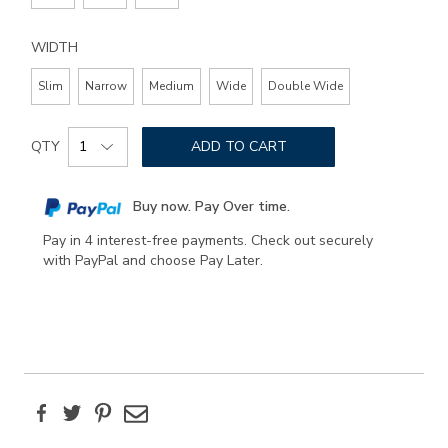
WIDTH
Slim
Narrow
Medium
Wide
Double Wide
Add
Product
to
QTY
ADD TO CART
Actions
cart
options
Buy now. Pay Over time.
Pay in 4 interest-free payments. Check out securely
with PayPal and choose Pay Later.
Facebook
Twitter
Pinterest
Email