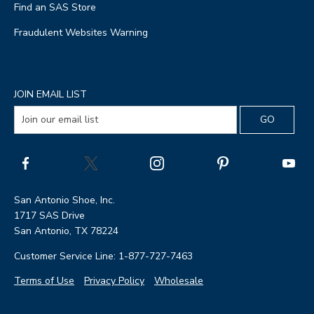
Find an SAS Store
Fraudulent Websites Warning
JOIN EMAIL LIST
San Antonio Shoe, Inc.
1717 SAS Drive
San Antonio, TX 78224
Customer Service Line: 1-877-727-7463
Terms of Use
Privacy Policy
Wholesale