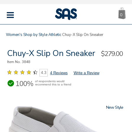
CA
|
s
0
IT
SAS
Shoes
MENU
Women's
Shop by Style
Athletic
Chuy-X Slip On Sneaker
Chuy-X Slip On Sneaker
Sale
$279.00
Price
Item No.
3848
4.3
4 Reviews
Write a Review
100%
of respondents would
recommend this to a friend
New