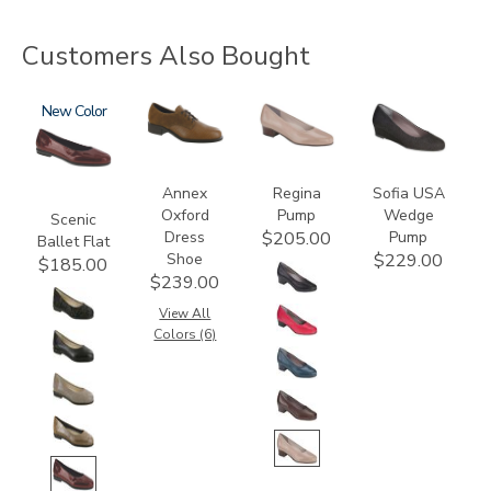
Customers Also Bought
3240
New
3791
2209
2429
Annex
Regina
Sofia USA
Oxford
Pump
Wedge
Scenic
Dress
Pump
$205.00
Ballet Flat
Shoe
$229.00
$185.00
$239.00
View All
Colors (6)