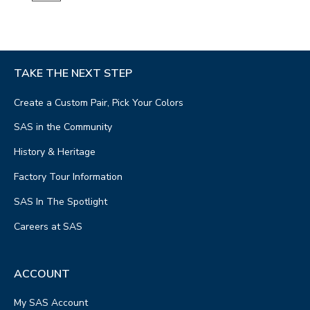
TAKE THE NEXT STEP
Create a Custom Pair, Pick Your Colors
SAS in the Community
History & Heritage
Factory Tour Information
SAS In The Spotlight
Careers at SAS
ACCOUNT
My SAS Account