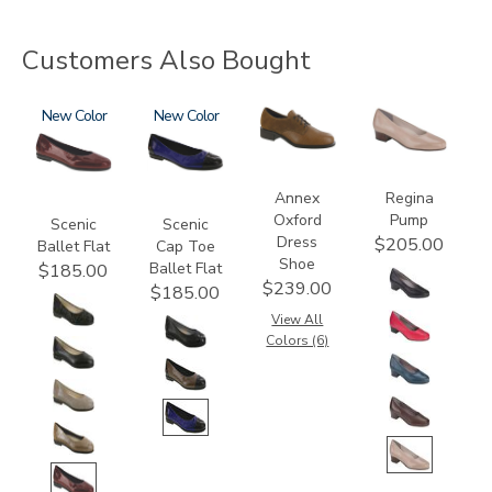
Customers Also Bought
3240
New
3610
New
3791
2209
Annex
Regina
Oxford
Pump
Scenic
Scenic
Dress
$205.00
Ballet Flat
Cap Toe
Shoe
Ballet Flat
$185.00
$239.00
$185.00
View All
Colors (6)