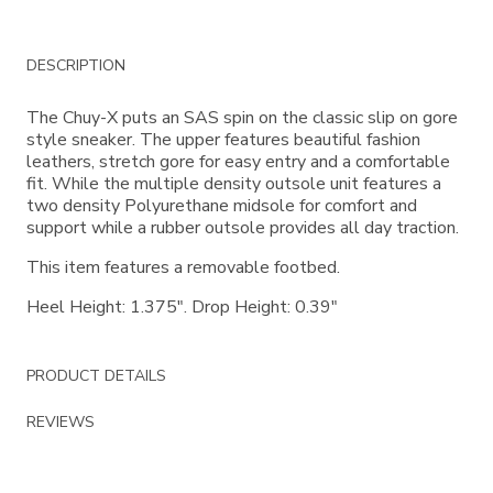
Additional
DESCRIPTION
Information
The Chuy-X puts an SAS spin on the classic slip on gore
style sneaker. The upper features beautiful fashion
leathers, stretch gore for easy entry and a comfortable
fit. While the multiple density outsole unit features a
two density Polyurethane midsole for comfort and
support while a rubber outsole provides all day traction.
This item features a removable footbed.
Heel Height: 1.375". Drop Height: 0.39"
PRODUCT DETAILS
REVIEWS