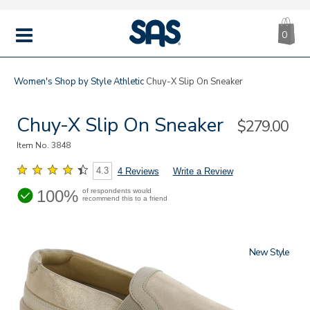
CA
|
s
0
IT
SAS
Shoes
MENU
Women's
Shop by Style
Athletic
Chuy-X Slip On Sneaker
Chuy-X Slip On Sneaker
Sale
$279.00
Price
Item No.
3848
4.3
4 Reviews
Write a Review
100%
of respondents would
recommend this to a friend
New