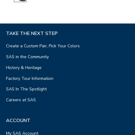
TAKE THE NEXT STEP
Create a Custom Pair, Pick Your Colors
SAS in the Community
History & Heritage
Factory Tour Information
SAS In The Spotlight
Careers at SAS
ACCOUNT
My SAS Account