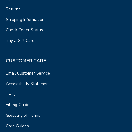
Returns
Shipping Information
Check Order Status
Buy a Gift Card
CUSTOMER CARE
Email Customer Service
Accessibility Statement
F.A.Q.
Fitting Guide
Glossary of Terms
Care Guides