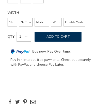
WIDTH
Slim
Narrow
Medium
Wide
Double Wide
Add
Product
to
QTY
ADD TO CART
Actions
cart
options
Buy now. Pay Over time.
Pay in 4 interest-free payments. Check out securely
with PayPal and choose Pay Later.
Facebook
Twitter
Pinterest
Email