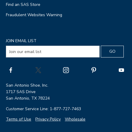
Find an SAS Store
Fraudulent Websites Warning
JOIN EMAIL LIST
San Antonio Shoe, Inc.
1717 SAS Drive
San Antonio, TX 78224
Customer Service Line: 1-877-727-7463
Terms of Use
Privacy Policy
Wholesale