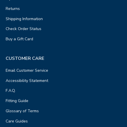
Returns
Shipping Information
Check Order Status
Buy a Gift Card
CUSTOMER CARE
Email Customer Service
Accessibility Statement
F.A.Q.
Fitting Guide
Glossary of Terms
Care Guides