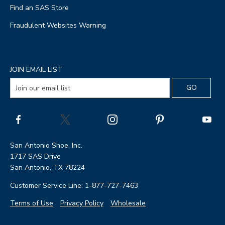
Find an SAS Store
Fraudulent Websites Warning
JOIN EMAIL LIST
San Antonio Shoe, Inc.
1717 SAS Drive
San Antonio, TX 78224
Customer Service Line: 1-877-727-7463
Terms of Use
Privacy Policy
Wholesale