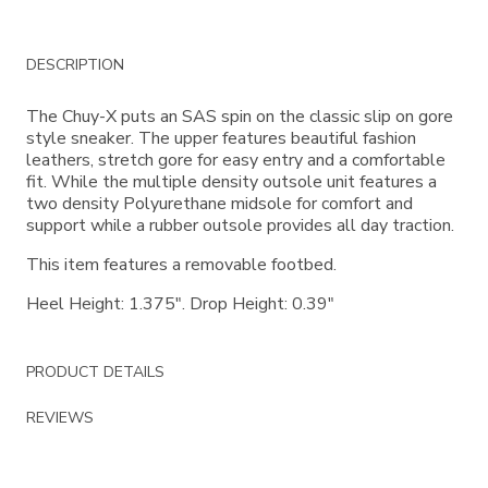
Additional
DESCRIPTION
Information
The Chuy-X puts an SAS spin on the classic slip on gore
style sneaker. The upper features beautiful fashion
leathers, stretch gore for easy entry and a comfortable
fit. While the multiple density outsole unit features a
two density Polyurethane midsole for comfort and
support while a rubber outsole provides all day traction.
This item features a removable footbed.
Heel Height: 1.375". Drop Height: 0.39"
PRODUCT DETAILS
REVIEWS