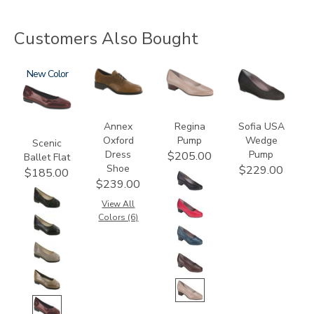
Customers Also Bought
3240
New
3791
2209
2429
Annex
Regina
Sofia USA
Oxford
Pump
Wedge
Scenic
Dress
Pump
$205.00
Ballet Flat
Shoe
$229.00
$185.00
$239.00
View All
Colors (6)