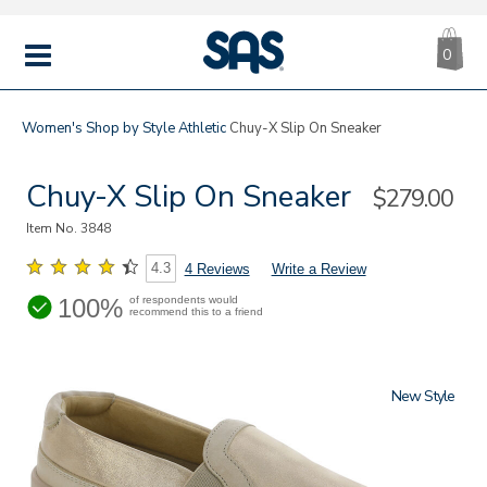
CA
|
s
0
IT
SAS
Shoes
MENU
Women's
Shop by Style
Athletic
Chuy-X Slip On Sneaker
Chuy-X Slip On Sneaker
Sale
$279.00
Price
Item No.
3848
4.3
4 Reviews
Write a Review
100%
of respondents would
recommend this to a friend
New