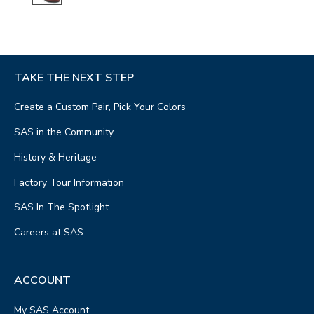
TAKE THE NEXT STEP
Create a Custom Pair, Pick Your Colors
SAS in the Community
History & Heritage
Factory Tour Information
SAS In The Spotlight
Careers at SAS
ACCOUNT
My SAS Account