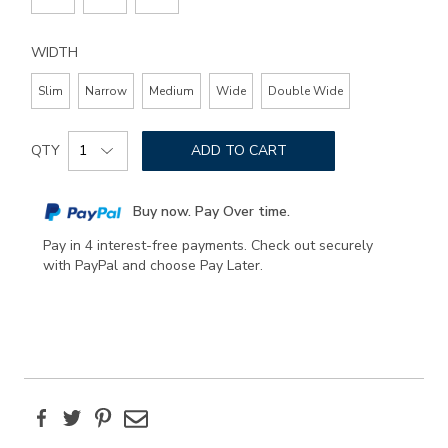
WIDTH
Slim
Narrow
Medium
Wide
Double Wide
Add
Product
to
QTY
ADD TO CART
Actions
cart
options
Buy now. Pay Over time.
Pay in 4 interest-free payments. Check out securely
with PayPal and choose Pay Later.
Facebook
Twitter
Pinterest
Email