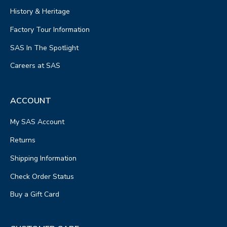
History & Heritage
Factory Tour Information
SAS In The Spotlight
Careers at SAS
ACCOUNT
My SAS Account
Returns
Shipping Information
Check Order Status
Buy a Gift Card