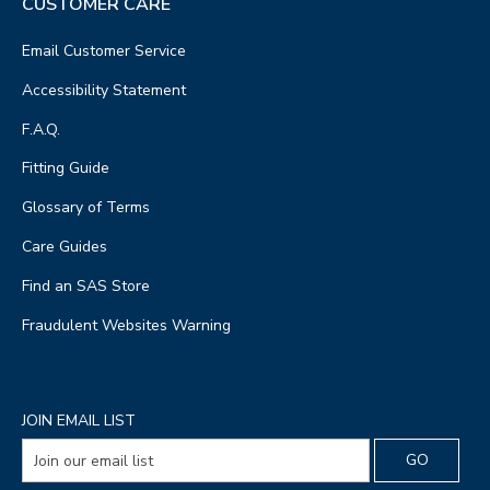
CUSTOMER CARE
Email Customer Service
Accessibility Statement
F.A.Q.
Fitting Guide
Glossary of Terms
Care Guides
Find an SAS Store
Fraudulent Websites Warning
JOIN EMAIL LIST