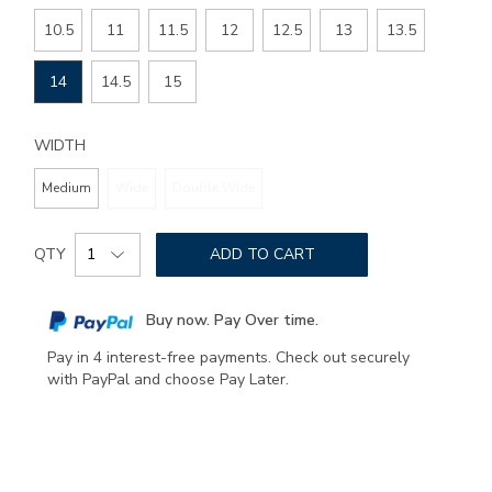
SIZE
10.5
11
11.5
12
12.5
13
13.5
14
14.5
15
WIDTH
Medium
Wide
Double Wide
Add
Product
to
QTY
ADD TO CART
Actions
cart
options
Buy now. Pay Over time.
Pay in 4 interest-free payments. Check out securely
with PayPal and choose Pay Later.