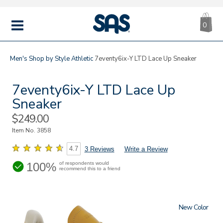
CA
|
s
0
IT
SAS
Shoes
MENU
Men's
Shop by Style
Athletic
7eventy6ix-Y LTD Lace Up Sneaker
7eventy6ix-Y LTD Lace Up
Sneaker
Sale
$249.00
Price
Item No.
3858
4.7
3 Reviews
Write a Review
100%
of respondents would
recommend this to a friend
New