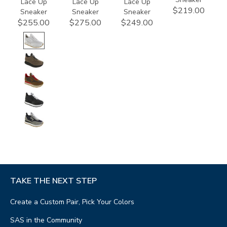
Lace Up
Lace Up
Lace Up
$219.00
Sneaker
Sneaker
Sneaker
$255.00
$275.00
$249.00
TAKE THE NEXT STEP
Create a Custom Pair, Pick Your Colors
SAS in the Community