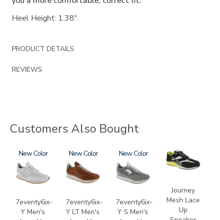
you a more comfortable, correct fit.
Heel Height: 1.38".
PRODUCT DETAILS
REVIEWS
Customers Also Bought
3796
New
3796-
New
3796-
New
2028-
195
133
M1
Journey
Mesh Lace
7eventy6ix-
7eventy6ix-
7eventy6ix-
Up
Y Men's
Y LT Men's
Y S Men's
Sneaker