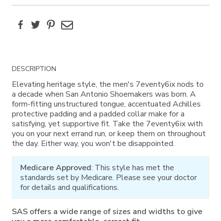
Facebook
Twitter
Pinterest
Email
Additional
DESCRIPTION
Information
Elevating heritage style, the men's 7eventy6ix nods to
a decade when San Antonio Shoemakers was born. A
form-fitting unstructured tongue, accentuated Achilles
protective padding and a padded collar make for a
satisfying, yet supportive fit. Take the 7eventy6ix with
you on your next errand run, or keep them on throughout
the day. Either way, you won't be disappointed.
Medicare Approved
: This style has met the
standards set by Medicare. Please see your doctor
for details and qualifications.
SAS offers a wide range of sizes and widths to give