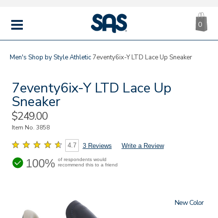
CA
|
s
0
IT
SAS
Shoes
MENU
Men's
Shop by Style
Athletic
7eventy6ix-Y LTD Lace Up Sneaker
7eventy6ix-Y LTD Lace Up
Sneaker
Sale
$249.00
Price
Item No.
3858
4.7
3 Reviews
Write a Review
100%
of respondents would
recommend this to a friend
New