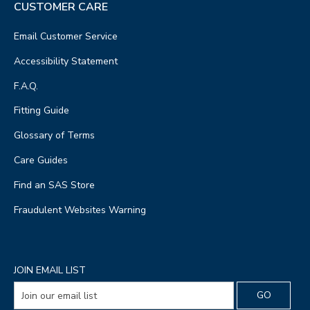
CUSTOMER CARE
Email Customer Service
Accessibility Statement
F.A.Q.
Fitting Guide
Glossary of Terms
Care Guides
Find an SAS Store
Fraudulent Websites Warning
JOIN EMAIL LIST