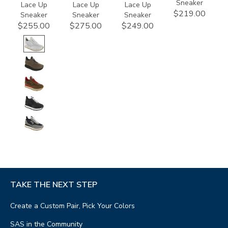
Sneaker
Lace Up
Lace Up
Lace Up
$219.00
Sneaker
Sneaker
Sneaker
$255.00
$275.00
$249.00
TAKE THE NEXT STEP
Create a Custom Pair, Pick Your Colors
SAS in the Community