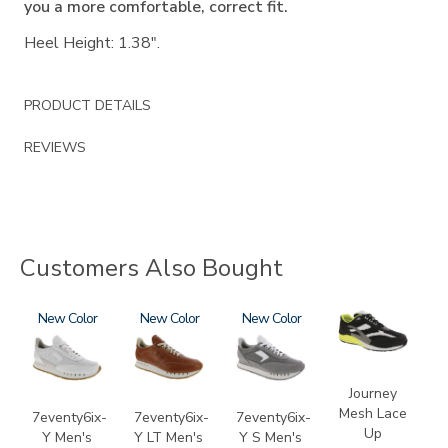
you a more comfortable, correct fit.
Heel Height: 1.38".
PRODUCT DETAILS
REVIEWS
Customers Also Bought
3796
New
3796-
New
3796-
New
2028-
195
133
M1
Journey
Mesh Lace
7eventy6ix-
7eventy6ix-
7eventy6ix-
Up
Y Men's
Y LT Men's
Y S Men's