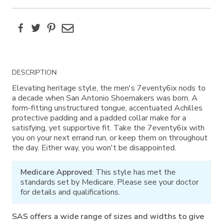
Facebook
Twitter
Pinterest
Email
Additional
DESCRIPTION
Information
Elevating heritage style, the men's 7eventy6ix nods to
a decade when San Antonio Shoemakers was born. A
form-fitting unstructured tongue, accentuated Achilles
protective padding and a padded collar make for a
satisfying, yet supportive fit. Take the 7eventy6ix with
you on your next errand run, or keep them on throughout
the day. Either way, you won't be disappointed.
Medicare Approved
: This style has met the
standards set by Medicare. Please see your doctor
for details and qualifications.
SAS offers a wide range of sizes and widths to give