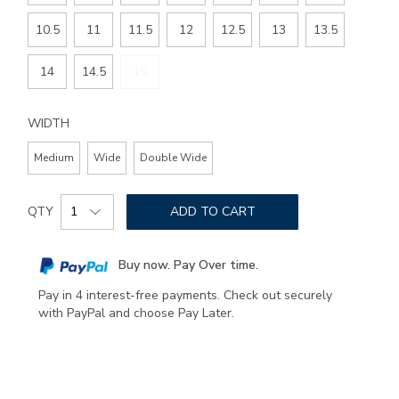
10.5
11
11.5
12
12.5
13
13.5
14
14.5
15
WIDTH
Medium
Wide
Double Wide
Add
Product
to
QTY
ADD TO CART
Actions
cart
options
Buy now. Pay Over time.
Pay in 4 interest-free payments. Check out securely
with PayPal and choose Pay Later.