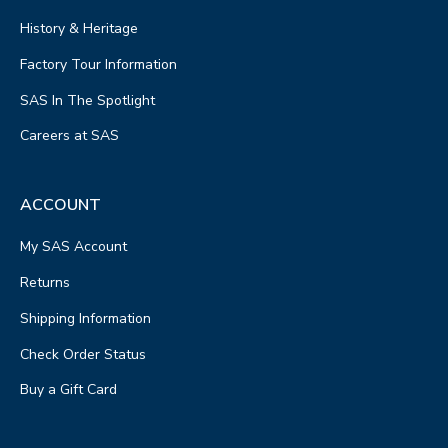
History & Heritage
Factory Tour Information
SAS In The Spotlight
Careers at SAS
ACCOUNT
My SAS Account
Returns
Shipping Information
Check Order Status
Buy a Gift Card