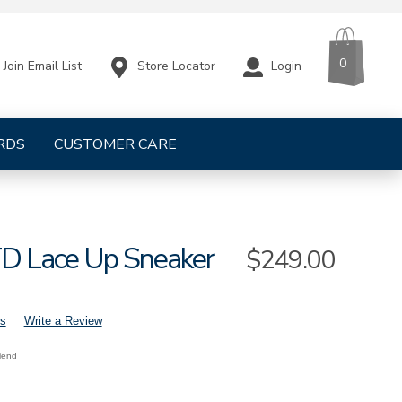
CART
ITEMS
0
Store Locator
Login
Join Email List
RDS
CUSTOMER CARE
TD Lace Up Sneaker
Sale
$249.00
Price
s
Write a Review
riend
s-