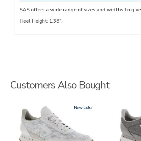
SAS offers a wide range of sizes and widths to give
Heel Height: 1.38".
Customers Also Bought
3796
New
3796-
133