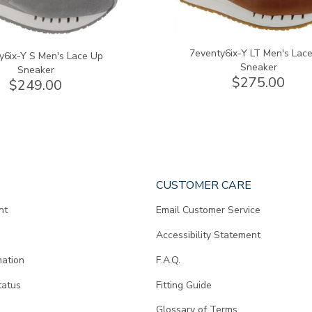
7eventy6ix-Y LT Men's Lac
y6ix-Y S Men's Lace Up
Sneaker
Sneaker
$275.00
$249.00
CUSTOMER CARE
nt
Email Customer Service
Accessibility Statement
mation
F.A.Q.
tatus
Fitting Guide
d
Glossary of Terms