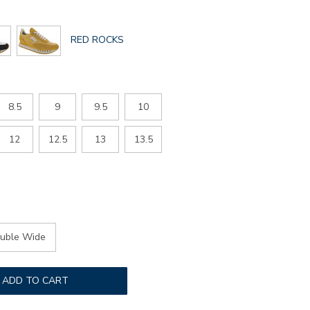
GLOBAL.SELECTED
RED ROCKS
COLOR
8.5
9
9.5
10
12
12.5
13
13.5
uble Wide
ADD TO CART