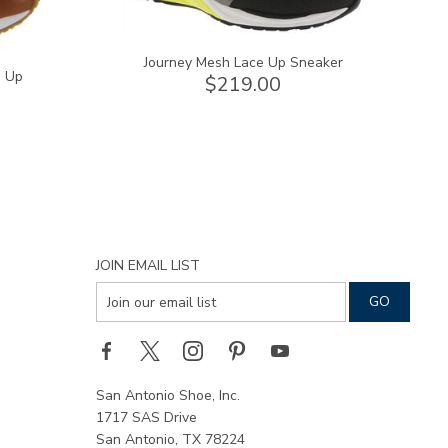
Journey Mesh Lace Up Sneaker
e Up
$219.00
JOIN EMAIL LIST
San Antonio Shoe, Inc.
1717 SAS Drive
San Antonio, TX 78224