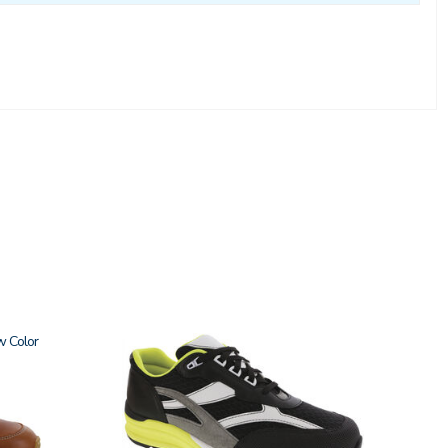
w
2028-
M1