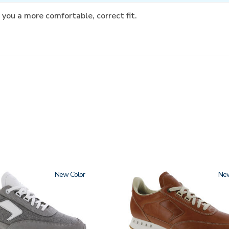
 you a more comfortable, correct fit.
New
3796-
Ne
195