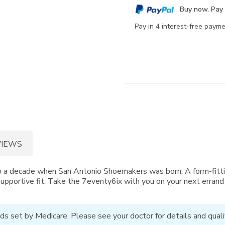
cart
Buy now. Pay 
options
Pay in 4 interest-free paym
VIEWS
o a decade when San Antonio Shoemakers was born. A form-fitti
supportive fit. Take the 7eventy6ix with you on your next errand
ds set by Medicare. Please see your doctor for details and qualif