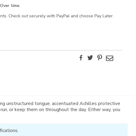
Over time.
ents. Check out securely with PayPal and choose Pay Later.
Facebook
Twitter
Pinterest
Email
ng unstructured tongue, accentuated Achilles protective
 run, or keep them on throughout the day. Either way, you
ications.