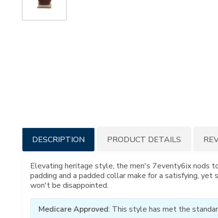
Additional
DESCRIPTION
PRODUCT DETAILS
RE
Information
Elevating heritage style, the men's 7eventy6ix nods t
padding and a padded collar make for a satisfying, yet 
won't be disappointed.
Medicare Approved
: This style has met the standar