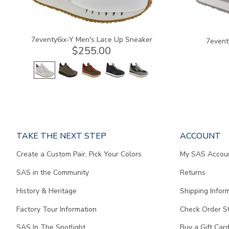
7eventy6ix-Y Men's Lace Up Sneaker
7event
$255.00
Page
TAKE THE NEXT STEP
ACCOUNT
does
Create a Custom Pair, Pick Your Colors
My SAS Accou
not
contain
SAS in the Community
Returns
any
content.
History & Heritage
Shipping Infor
Factory Tour Information
Check Order S
SAS In The Spotlight
Buy a Gift Car