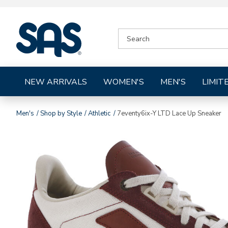
|
SEARCH
SAS
CATALOG
Shoes
NEW ARRIVALS
WOMEN'S
MEN'S
LIMIT
Men's
Shop by Style
Athletic
7eventy6ix-Y LTD Lace Up Sneaker
Images