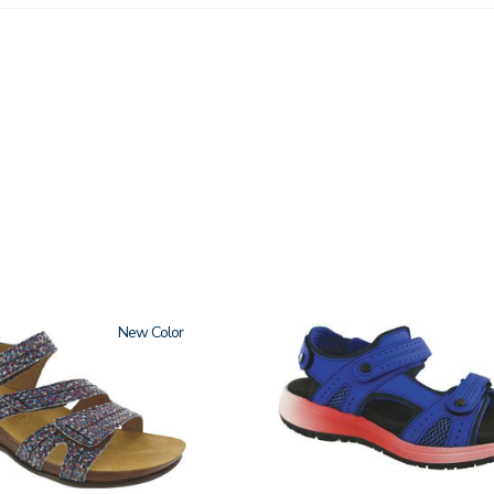
New
3740-
M2