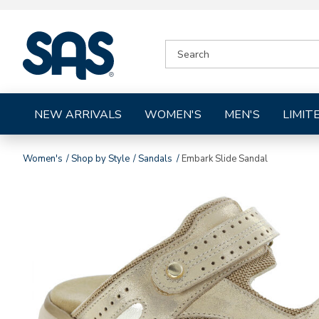
|
SEARCH
SAS
CATALOG
Shoes
NEW ARRIVALS
WOMEN'S
MEN'S
LIMIT
Women's
Shop by Style
Sandals
Embark Slide Sandal
Images