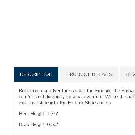
Additional
DESCRIPTION
PRODUCT DETAILS
RE
Information
Built from our adventure sandal the Embark, the Embark
comfort and durability for any adventure. While the adj
exit. Just slide into the Embark Slide and go..
Heel Height: 1.75".
Drop Height: 0.53".