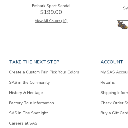
Embark Sport Sandal
Sw
$199.00
View All Colors (10)
Page
TAKE THE NEXT STEP
ACCOUNT
does
Create a Custom Pair, Pick Your Colors
My SAS Accou
not
contain
SAS in the Community
Returns
any
content.
History & Heritage
Shipping Infor
Factory Tour Information
Check Order S
SAS In The Spotlight
Buy a Gift Car
Careers at SAS