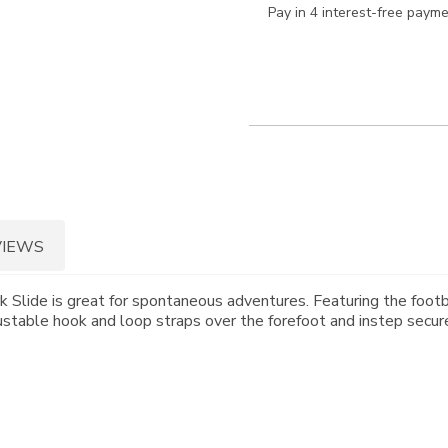
Pay in 4 interest-free paym
VIEWS
 Slide is great for spontaneous adventures. Featuring the footb
ustable hook and loop straps over the forefoot and instep secure