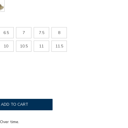
6.5
7
7.5
8
10
10.5
11
11.5
ADD TO CART
Over time.