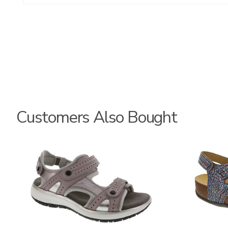
Customers Also Bought
3740
3862