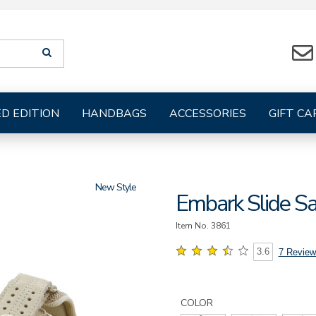
Search
SEARCH
suggestions
will
be
provided
ED EDITION
HANDBAGS
ACCESSORIES
GIFT CA
below
the
search
form
New
Embark Slide S
Item No.
3861
3.6
7 Review
Details
Variations
https://www.sasshoes.com/wo
embark-
COLOR
slide-