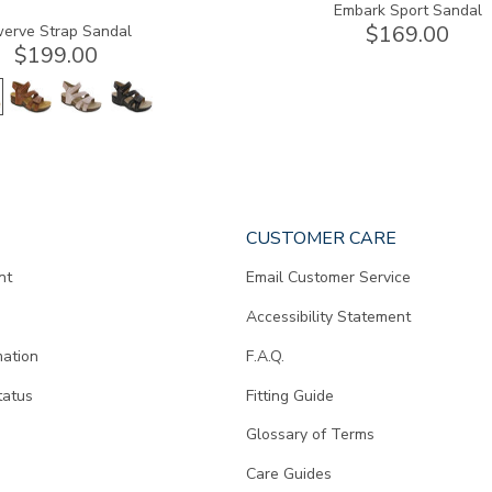
Embark Sport Sandal
$169.00
erve Strap Sandal
$199.00
CUSTOMER CARE
nt
Email Customer Service
Accessibility Statement
mation
F.A.Q.
tatus
Fitting Guide
d
Glossary of Terms
Care Guides