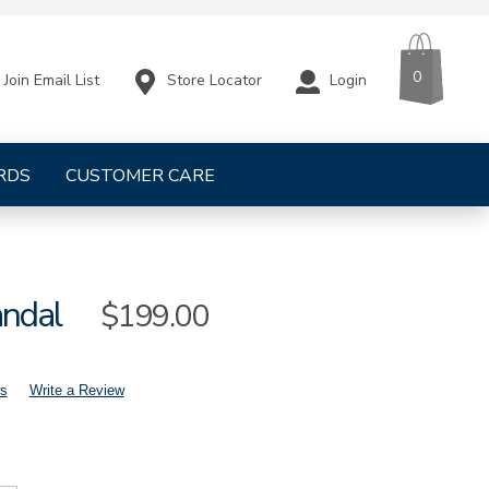
CART
ITEMS
0
Store Locator
Login
Join Email List
RDS
CUSTOMER CARE
andal
Sale
$199.00
Price
s
Write a Review
mens-