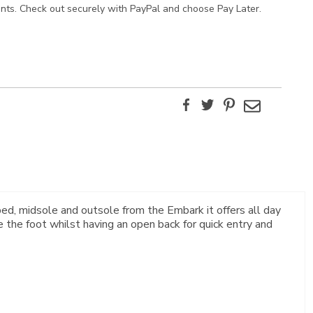
ents. Check out securely with PayPal and choose Pay Later.
Facebook
Twitter
Pinterest
Email
ed, midsole and outsole from the Embark it offers all day
 the foot whilst having an open back for quick entry and