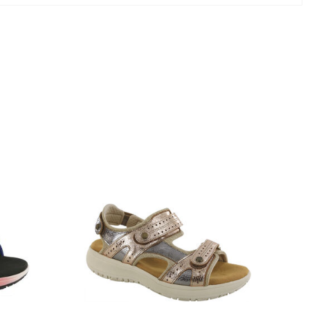
3831-
064