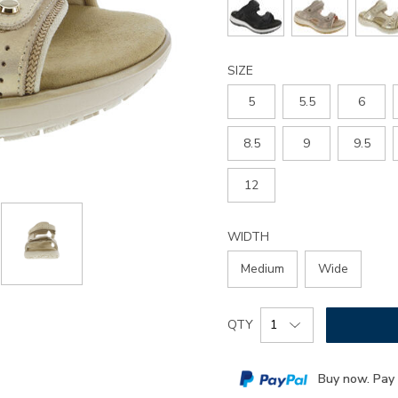
sandal/3861.html
SIZE
5
5.5
6
8.5
9
9.5
12
WIDTH
Medium
Wide
Add
Product
QTY
to
Actions
cart
Buy now. Pay 
options