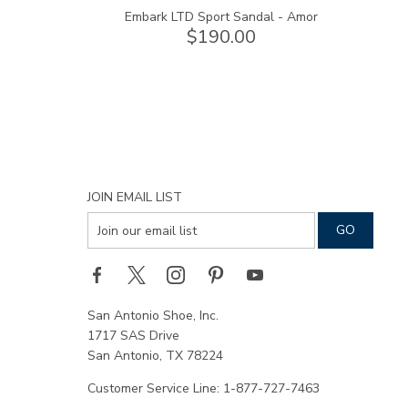
Embark LTD Sport Sandal - Amor
$190.00
JOIN EMAIL LIST
San Antonio Shoe, Inc.
1717 SAS Drive
San Antonio, TX 78224
Customer Service Line: 1-877-727-7463