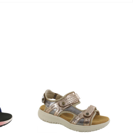
3831-
064