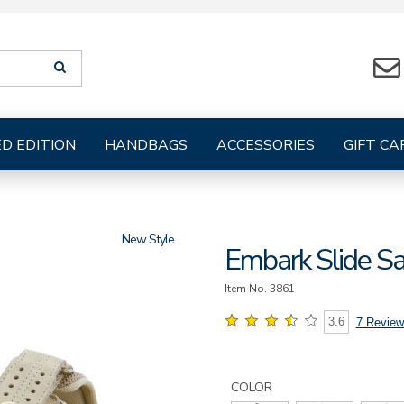
Search
SEARCH
suggestions
will
be
provided
ED EDITION
HANDBAGS
ACCESSORIES
GIFT CA
below
the
search
form
New
Embark Slide S
Item No.
3861
3.6
7 Review
Details
Variations
https://www.sasshoes.com/wo
embark-
COLOR
slide-