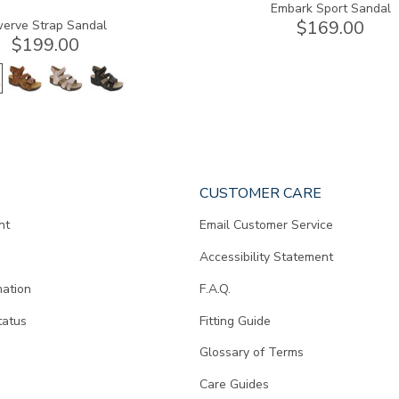
Embark Sport Sandal
$169.00
erve Strap Sandal
$199.00
CUSTOMER CARE
nt
Email Customer Service
Accessibility Statement
mation
F.A.Q.
tatus
Fitting Guide
d
Glossary of Terms
Care Guides