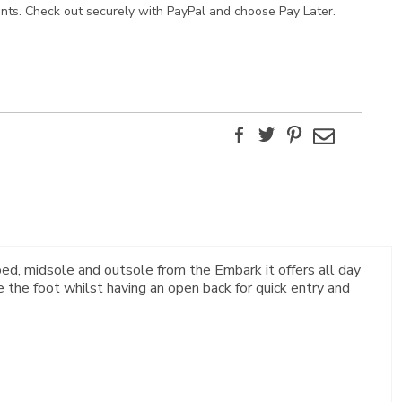
ents. Check out securely with PayPal and choose Pay Later.
Facebook
Twitter
Pinterest
Email
ed, midsole and outsole from the Embark it offers all day
 the foot whilst having an open back for quick entry and