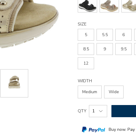
sandal/3861.html
SIZE
5
5.5
6
8.5
9
9.5
12
WIDTH
Medium
Wide
Add
Product
QTY
to
Actions
cart
Buy now. Pay 
options