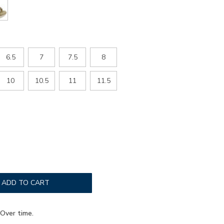
6.5
7
7.5
8
10
10.5
11
11.5
ADD TO CART
Over time.