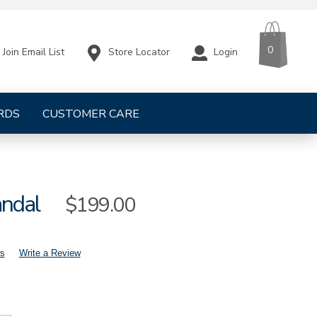
CART
ITEMS
0
Store Locator
Login
Join Email List
RDS
CUSTOMER CARE
andal
Sale
$199.00
Price
s
Write a Review
mens-