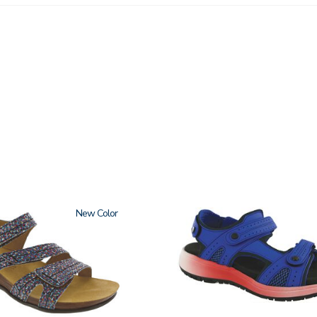
New
3740-
M2