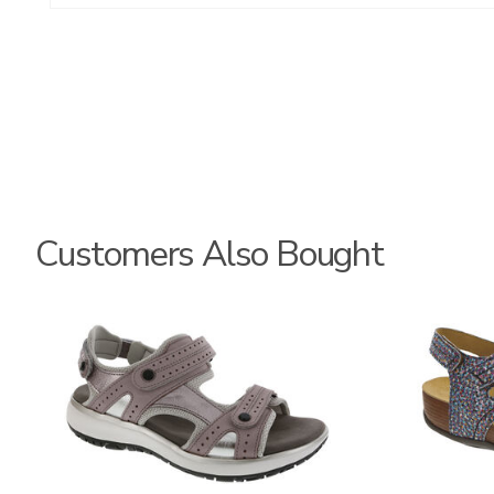
Customers Also Bought
3740
3862