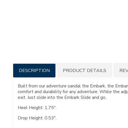
Additional
DESCRIPTION
PRODUCT DETAILS
RE
Information
Built from our adventure sandal the Embark, the Embark
comfort and durability for any adventure. While the adj
exit. Just slide into the Embark Slide and go..
Heel Height: 1.75".
Drop Height: 0.53".