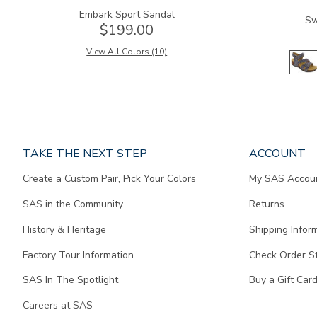
Embark Sport Sandal
Sw
$199.00
View All Colors (10)
Page
TAKE THE NEXT STEP
ACCOUNT
does
Create a Custom Pair, Pick Your Colors
My SAS Accou
not
contain
SAS in the Community
Returns
any
content.
History & Heritage
Shipping Infor
Factory Tour Information
Check Order S
SAS In The Spotlight
Buy a Gift Car
Careers at SAS