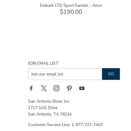
Embark LTD Sport Sandal - Amor
$190.00
JOIN EMAIL LIST
San Antonio Shoe, Inc.
1717 SAS Drive
San Antonio, TX 78224
Customer Service Line: 1-877-727-7463