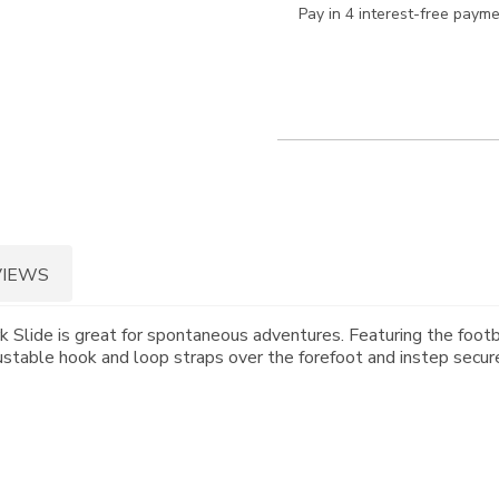
Pay in 4 interest-free paym
VIEWS
 Slide is great for spontaneous adventures. Featuring the footb
ustable hook and loop straps over the forefoot and instep secure