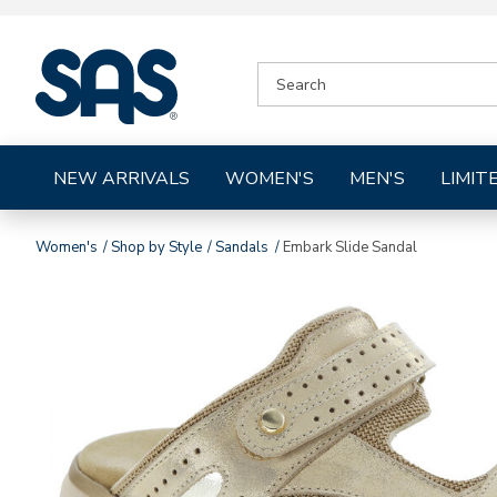
|
SEARCH
SAS
CATALOG
Shoes
NEW ARRIVALS
WOMEN'S
MEN'S
LIMIT
Women's
Shop by Style
Sandals
Embark Slide Sandal
Images