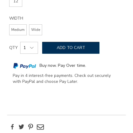
12
WIDTH
Medium
Wide
Add
Product
to
QTY
ADD TO CART
Actions
cart
options
Buy now. Pay Over time.
Pay in 4 interest-free payments. Check out securely
with PayPal and choose Pay Later.
Facebook
Twitter
Pinterest
Email