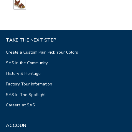
TAKE THE NEXT STEP
Create a Custom Pair, Pick Your Colors
SAS in the Community
History & Heritage
Factory Tour Information
SAS In The Spotlight
Careers at SAS
ACCOUNT