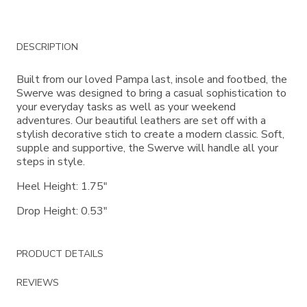
Additional
DESCRIPTION
Information
Built from our loved Pampa last, insole and footbed, the
Swerve was designed to bring a casual sophistication to
your everyday tasks as well as your weekend
adventures. Our beautiful leathers are set off with a
stylish decorative stich to create a modern classic. Soft,
supple and supportive, the Swerve will handle all your
steps in style.
Heel Height: 1.75"
Drop Height: 0.53"
PRODUCT DETAILS
REVIEWS