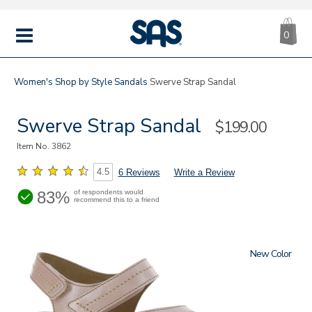
CA
|
s
0
IT
SAS
Shoes
MENU
Women's
Shop by Style
Sandals
Swerve Strap Sandal
Swerve Strap Sandal
Sale
$199.00
Price
Item No.
3862
4.5
6 Reviews
Write a Review
83%
of respondents would
recommend this to a friend
New