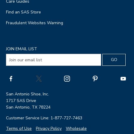
Care Guides
Find an SAS Store
Fraudulent Websites Warning
JOIN EMAIL LIST
San Antonio Shoe, Inc.
1717 SAS Drive
San Antonio, TX 78224
Customer Service Line: 1-877-727-7463
Terms of Use
Privacy Policy
Wholesale