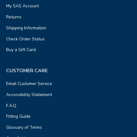
My SAS Account
Returns
Shipping Information
Check Order Status
Buy a Gift Card
CUSTOMER CARE
Email Customer Service
Accessibility Statement
F.A.Q.
Fitting Guide
Glossary of Terms