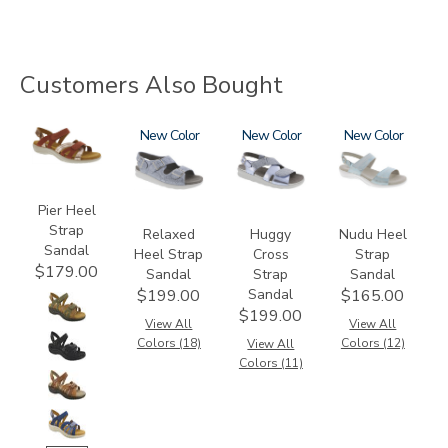
Customers Also Bought
3737
1760
New
1570
New
2510
New
Pier Heel
Strap
Relaxed
Huggy
Nudu Heel
Sandal
Heel Strap
Cross
Strap
$179.00
Sandal
Strap
Sandal
Sandal
$199.00
$165.00
$199.00
View All
View All
Colors (18)
Colors (12)
View All
Colors (11)