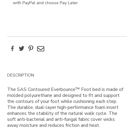
with PayPal and choose Pay Later.
Facebook
Twitter
Pinterest
Email
Additional
DESCRIPTION
Information
The SAS Contoured Everbounce™ Foot bed is made of
molded polyurethane and designed to fit and support
the contours of your foot while cushioning each step.
The durable, dual-layer high-performance foam insert
enhances the stability of the natural walk cycle. The
soft anti-bacterial and anti-fungal fabric cover wicks
away moisture and reduces friction and heat.