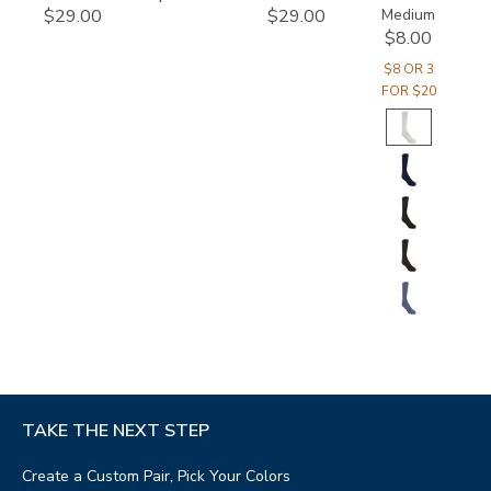
Medium
$29.00
$29.00
$8.00
$8 OR 3
FOR $20
TAKE THE NEXT STEP
Create a Custom Pair, Pick Your Colors