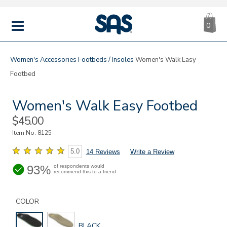
CA
|
s
0
IT
SAS
Shoes
MENU
Women's
Accessories
Footbeds / Insoles
Women's Walk Easy
Footbed
Women's Walk Easy Footbed
Sale
$45.00
Price
Item No.
8125
5.0
14 Reviews
Write a Review
93%
of respondents would
recommend this to a friend
Details
Variations
https://www.sasshoes.com/womens-
walk-
COLOR
easy-
footbed/8125.html
GLOBAL.SELECTED
BLACK