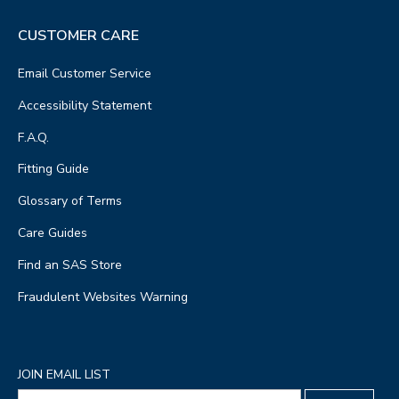
CUSTOMER CARE
Email Customer Service
Accessibility Statement
F.A.Q.
Fitting Guide
Glossary of Terms
Care Guides
Find an SAS Store
Fraudulent Websites Warning
JOIN EMAIL LIST