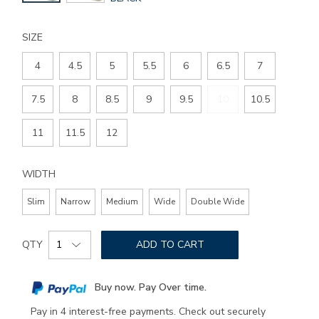
COLOR
SIZE
4
4.5
5
5.5
6
6.5
7
7.5
8
8.5
9
9.5
10
10.5
11
11.5
12
WIDTH
Slim
Narrow
Medium
Wide
Double Wide
Add
Product
to
QTY
ADD TO CART
Actions
cart
options
Buy now. Pay Over time.
Pay in 4 interest-free payments. Check out securely