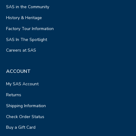
SAS in the Community
History & Heritage
Factory Tour Information
SAS In The Spotlight
Careers at SAS
ACCOUNT
My SAS Account
Returns
Shipping Information
Check Order Status
Buy a Gift Card