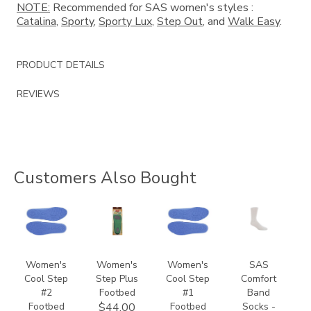
NOTE:
Recommended for SAS women's styles :
Catalina
,
Sporty
,
Sporty Lux
,
Step Out
, and
Walk Easy
.
PRODUCT DETAILS
REVIEWS
Customers Also Bought
9957
8140
9649
8301
Women's
Women's
Women's
SAS
Cool Step
Step Plus
Cool Step
Comfort
#2
Footbed
#1
Band
Footbed
Footbed
Socks -
$44.00