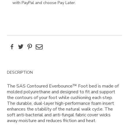
with PayPal and choose Pay Later.
Facebook
Twitter
Pinterest
Email
Additional
DESCRIPTION
Information
The SAS Contoured Everbounce™ Foot bed is made of
molded polyurethane and designed to fit and support
the contours of your foot while cushioning each step.
The durable, dual-layer high-performance foam insert
enhances the stability of the natural walk cycle. The
soft anti-bacterial and anti-fungal fabric cover wicks
away moisture and reduces friction and heat.