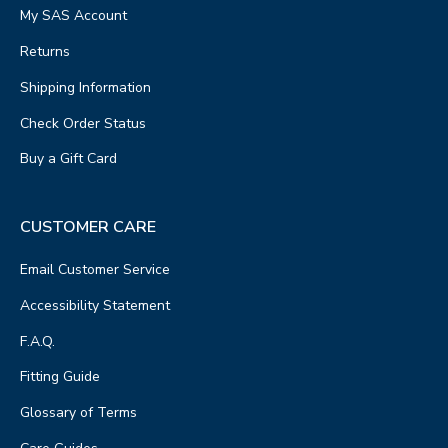
My SAS Account
Returns
Shipping Information
Check Order Status
Buy a Gift Card
CUSTOMER CARE
Email Customer Service
Accessibility Statement
F.A.Q.
Fitting Guide
Glossary of Terms