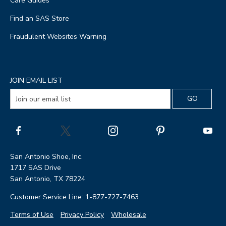
Care Guides
Find an SAS Store
Fraudulent Websites Warning
JOIN EMAIL LIST
San Antonio Shoe, Inc.
1717 SAS Drive
San Antonio, TX 78224
Customer Service Line: 1-877-727-7463
Terms of Use
Privacy Policy
Wholesale