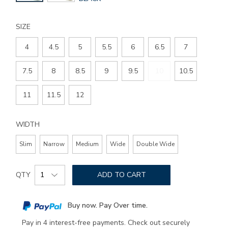
COLOR
SIZE
4
4.5
5
5.5
6
6.5
7
7.5
8
8.5
9
9.5
10
10.5
11
11.5
12
WIDTH
Slim
Narrow
Medium
Wide
Double Wide
Add
Product
to
QTY
ADD TO CART
Actions
cart
options
Buy now. Pay Over time.
Pay in 4 interest-free payments. Check out securely