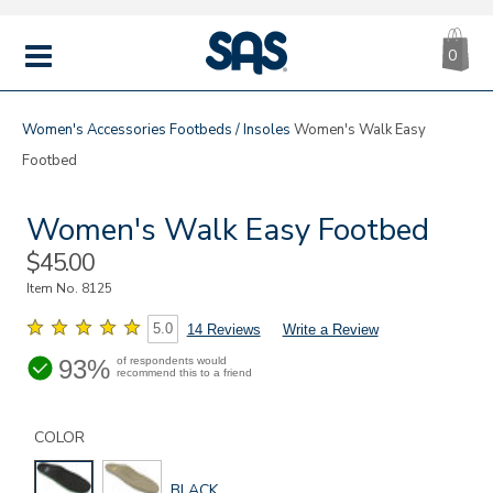
CA
|
s
0
IT
SAS
Shoes
MENU
Women's
Accessories
Footbeds / Insoles
Women's Walk Easy
Footbed
Women's Walk Easy Footbed
Sale
$45.00
Price
Item No.
8125
5.0
14 Reviews
Write a Review
93%
of respondents would
recommend this to a friend
Details
Variations
https://www.sasshoes.com/womens-
walk-
COLOR
easy-
footbed/8125.html
GLOBAL.SELECTED
BLACK