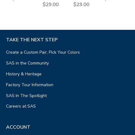
$29.00
$29.00
TAKE THE NEXT STEP
Create a Custom Pair, Pick Your Colors
SAS in the Community
History & Heritage
Factory Tour Information
SAS In The Spotlight
Careers at SAS
ACCOUNT