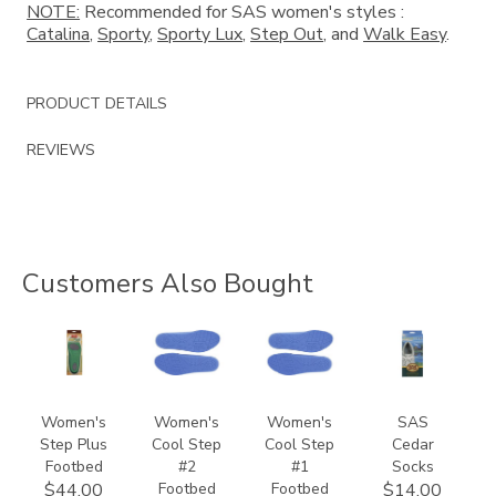
NOTE:
Recommended for SAS women's styles :
Catalina
,
Sporty
,
Sporty Lux
,
Step Out
, and
Walk Easy
.
PRODUCT DETAILS
REVIEWS
Customers Also Bought
8140
9957
9649
941500000000
Women's
Women's
Women's
SAS
Step Plus
Cool Step
Cool Step
Cedar
Footbed
#2
#1
Socks
Footbed
Footbed
$44.00
$14.00