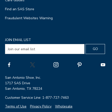
Care Guides
Find an SAS Store
Fraudulent Websites Warning
JOIN EMAIL LIST
San Antonio Shoe, Inc.
1717 SAS Drive
San Antonio, TX 78224
Customer Service Line: 1-877-727-7463
Terms of Use
Privacy Policy
Wholesale