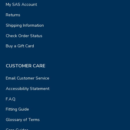
My SAS Account
Returns
Shipping Information
Check Order Status
Buy a Gift Card
CUSTOMER CARE
Email Customer Service
Accessibility Statement
F.A.Q.
Fitting Guide
Glossary of Terms