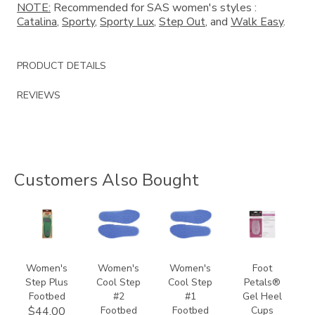
NOTE:
Recommended for SAS women's styles :
Catalina
,
Sporty
,
Sporty Lux
,
Step Out
, and
Walk Easy
.
PRODUCT DETAILS
REVIEWS
Customers Also Bought
8140
9957
9649
841300000000
Women's
Women's
Women's
Foot
Step Plus
Cool Step
Cool Step
Petals®
Footbed
#2
#1
Gel Heel
Footbed
Footbed
Cups
$44.00