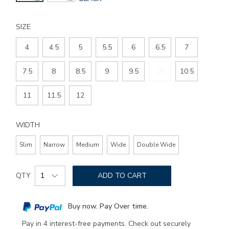
COLOR
SIZE
4
4.5
5
5.5
6
6.5
7
7.5
8
8.5
9
9.5
10
10.5
11
11.5
12
WIDTH
Slim
Narrow
Medium
Wide
Double Wide
Add
Product
to
QTY
ADD TO CART
Actions
cart
options
Buy now. Pay Over time.
Pay in 4 interest-free payments. Check out securely