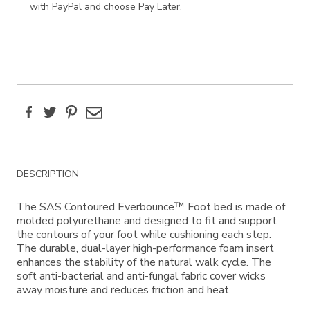
with PayPal and choose Pay Later.
Facebook
Twitter
Pinterest
Email
Additional
DESCRIPTION
Information
The SAS Contoured Everbounce™ Foot bed is made of
molded polyurethane and designed to fit and support
the contours of your foot while cushioning each step.
The durable, dual-layer high-performance foam insert
enhances the stability of the natural walk cycle. The
soft anti-bacterial and anti-fungal fabric cover wicks
away moisture and reduces friction and heat.