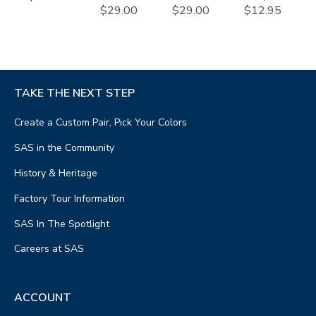
$29.00
$29.00
$12.95
TAKE THE NEXT STEP
Create a Custom Pair, Pick Your Colors
SAS in the Community
History & Heritage
Factory Tour Information
SAS In The Spotlight
Careers at SAS
ACCOUNT