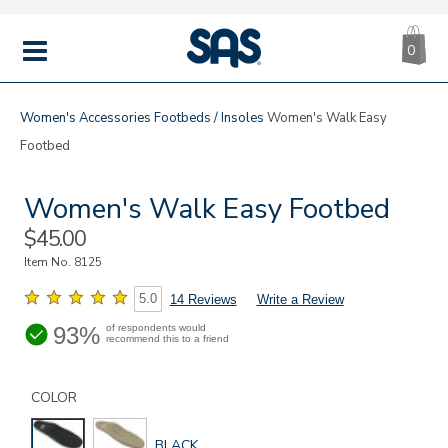
CA
|
s
0
IT
SAS
Shoes
MENU
Women's
Accessories
Footbeds / Insoles
Women's Walk Easy
Footbed
Women's Walk Easy Footbed
Sale
$45.00
Price
Item No.
8125
5.0
14 Reviews
Write a Review
93%
of respondents would
recommend this to a friend
Details
Variations
https://www.sasshoes.com/womens-
walk-
COLOR
easy-
footbed/8125.html
GLOBAL.SELECTED
BLACK